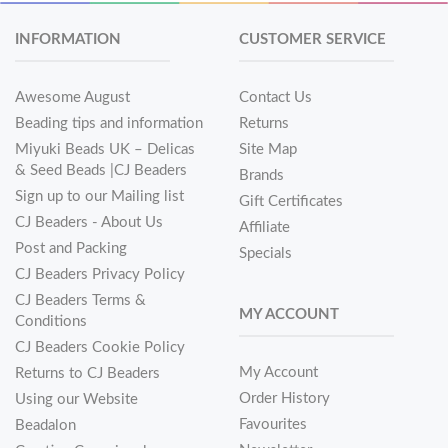
INFORMATION
CUSTOMER SERVICE
Awesome August
Contact Us
Beading tips and information
Returns
Miyuki Beads UK – Delicas
Site Map
& Seed Beads |CJ Beaders
Brands
Sign up to our Mailing list
Gift Certificates
CJ Beaders - About Us
Affiliate
Post and Packing
Specials
CJ Beaders Privacy Policy
CJ Beaders Terms &
MY ACCOUNT
Conditions
CJ Beaders Cookie Policy
My Account
Returns to CJ Beaders
Order History
Using our Website
Favourites
Beadalon