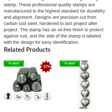
stamp.
These professional quality stamps are
manufactured to the highest standard for durability
and alignment. Designs are precision-cut from
carbon tool steel, hardened to last project after
project. The stamp has an oil-free finish to protect
against rust, and the side of the stamp is labeled
with the design for easy identification.
Related Products
In stock
In stock
-57%