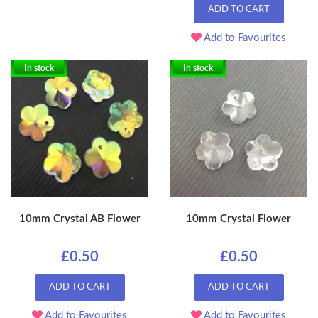
ADD TO CART
Add to Favourites
In stock
In stock
10mm Crystal AB Flower
10mm Crystal Flower
£0.50
£0.50
ADD TO CART
ADD TO CART
Add to Favourites
Add to Favourites