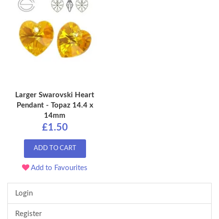
Larger Swarovski Heart
Pendant - Topaz 14.4 x
14mm
£1.50
ADD TO CART
Add to Favourites
Login
Register