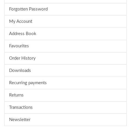
Forgotten Password
My Account
Address Book
Favourites
Order History
Downloads
Recurring payments
Returns
Transactions
Newsletter