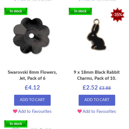
In stock
In stock
-35%
Swarovski 8mm Flowers,
9 x 18mm Black Rabbit
Jet, Pack of 6
Charms, Pack of 10.
£4.12
£2.52
£3.88
ADD TO CART
ADD TO CART
Add to Favourites
Add to Favourites
In stock