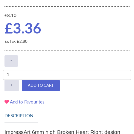
£8.10
£3.36
Ex Tax: £2.80
-
+
ADD TO CART
Add to Favourites
DESCRIPTION
ImpressArt 6mm high Broken Heart Right design