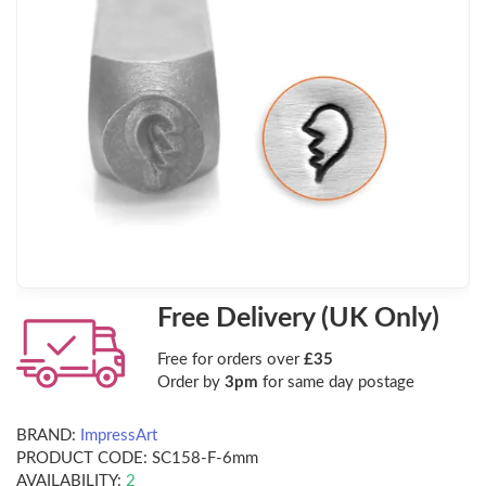
Free Delivery (UK Only)
Free for orders over
£35
Order by
3pm
for same day postage
BRAND:
ImpressArt
PRODUCT CODE:
SC158-F-6mm
AVAILABILITY:
2