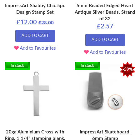
ImpressArt Shabby Chic 5pc
5mm Beaded Edged Heart
Design Stamp Set
Antique Silver Beads, Strand
of 32
£12.00
£28.00
£2.57
ADD TO CART
ADD TO CART
Add to Favourites
Add to Favourites
In stock
In stock
-59%
20ga Aluminium Cross with
ImpressArt Skateboard,
Ring, 1 1/4" stamping blank,
6mm Stamp