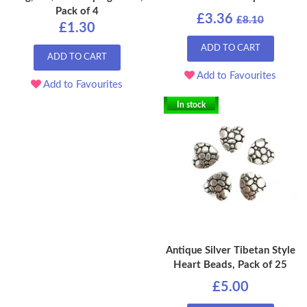
Pack of 4
£3.36
£8.10
£1.30
ADD TO CART
ADD TO CART
Add to Favourites
Add to Favourites
In stock
Antique Silver Tibetan Style
Heart Beads, Pack of 25
£5.00