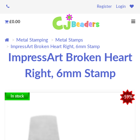
Register
Login
£0.00
Metal Stamping
Metal Stamps
ImpressArt Broken Heart Right, 6mm Stamp
ImpressArt Broken Heart
Right, 6mm Stamp
In stock
-59%