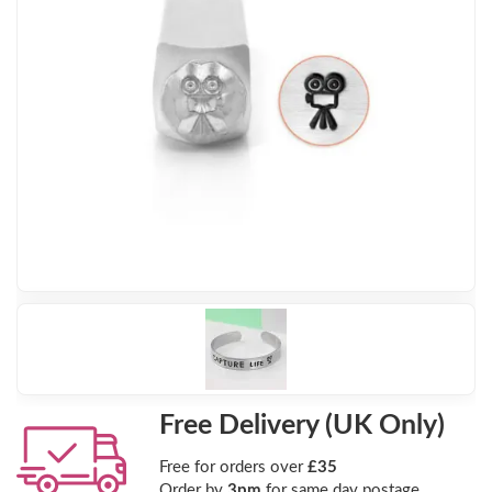
Free Delivery (UK Only)
Free for orders over
£35
Order by
3pm
for same day postage