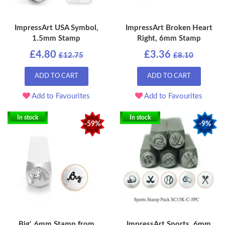
ImpressArt USA Symbol,
ImpressArt Broken Heart
1.5mm Stamp
Right, 6mm Stamp
£4.80
£3.36
£12.75
£8.10
ADD TO CART
ADD TO CART
Add to Favourites
Add to Favourites
In stock
In stock
-59%
-9%
Big', 6mm Stamp from
ImpressArt Sports, 6mm