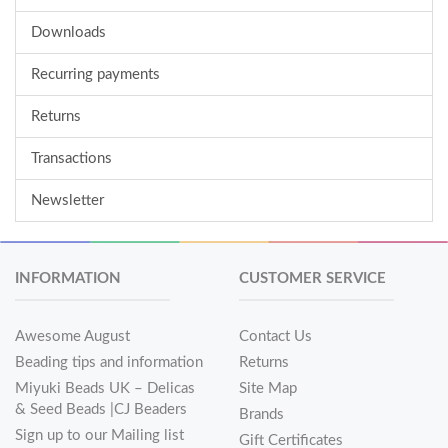
Downloads
Recurring payments
Returns
Transactions
Newsletter
INFORMATION
CUSTOMER SERVICE
Awesome August
Contact Us
Beading tips and information
Returns
Miyuki Beads UK – Delicas
Site Map
& Seed Beads |CJ Beaders
Brands
Sign up to our Mailing list
Gift Certificates