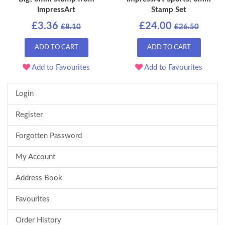
ImpressArt
Stamp Set
£3.36
£24.00
£8.10
£26.50
ADD TO CART
ADD TO CART
Add to Favourites
Add to Favourites
Login
Register
Forgotten Password
My Account
Address Book
Favourites
Order History