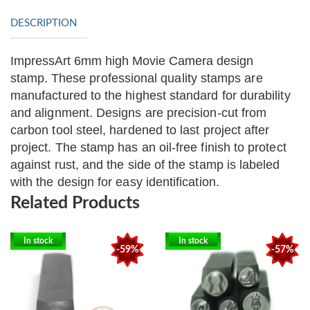
DESCRIPTION
ImpressArt 6mm high Movie Camera design
stamp.
These professional quality stamps are
manufactured to the highest standard for durability
and alignment. Designs are precision-cut from
carbon tool steel, hardened to last project after
project. The stamp has an oil-free finish to protect
against rust, and the side of the stamp is labeled
with the design for easy identification.
Related Products
In stock
In stock
-59%
-57%