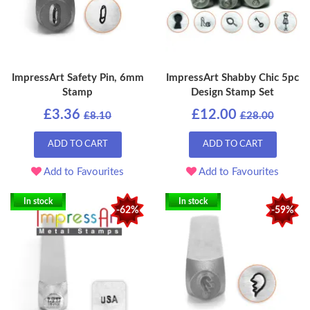
ImpressArt Safety Pin, 6mm
ImpressArt Shabby Chic 5pc
Stamp
Design Stamp Set
£3.36
£12.00
£8.10
£28.00
ADD TO CART
ADD TO CART
Add to Favourites
Add to Favourites
In stock
In stock
-62%
-59%