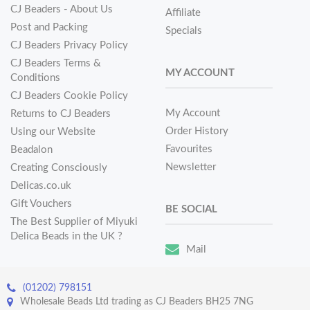
CJ Beaders - About Us
Affiliate
Post and Packing
Specials
CJ Beaders Privacy Policy
CJ Beaders Terms &
MY ACCOUNT
Conditions
CJ Beaders Cookie Policy
My Account
Returns to CJ Beaders
Order History
Using our Website
Favourites
Beadalon
Newsletter
Creating Consciously
Delicas.co.uk
Gift Vouchers
BE SOCIAL
The Best Supplier of Miyuki
Delica Beads in the UK ?
Mail
(01202) 798151
Wholesale Beads Ltd trading as CJ Beaders BH25 7NG