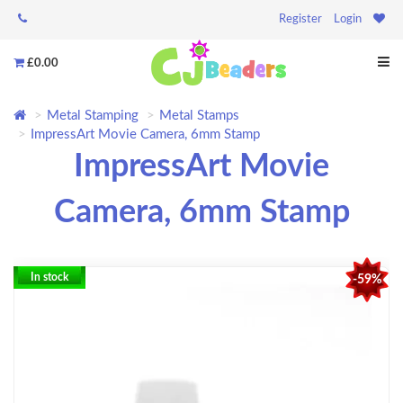
Register
Login
£0.00
Metal Stamping
Metal Stamps
ImpressArt Movie Camera, 6mm Stamp
ImpressArt Movie
Camera, 6mm Stamp
In stock
-59%