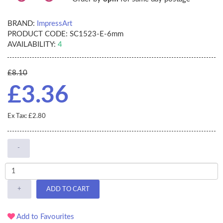
BRAND:
ImpressArt
PRODUCT CODE:
SC1523-E-6mm
AVAILABILITY:
4
£8.10
£3.36
Ex Tax: £2.80
-
+
ADD TO CART
Add to Favourites