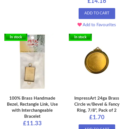
£14.16
ADD TO CART
Add to Favourites
In stock
In stock
100% Brass Handmade
ImpressArt 24ga Brass
Bezel, Rectangle Link, Use
Circle w/Bevel & Fancy
with Interchangeable
Ring, 7/8", Pack of 2
Bracelet
£1.70
£11.33