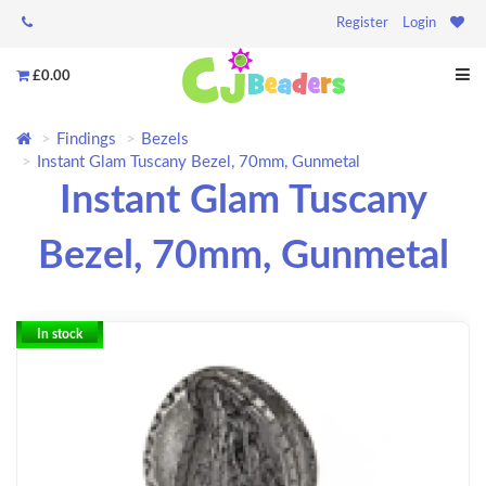
Register
Login
£0.00
Findings
Bezels
Instant Glam Tuscany Bezel, 70mm, Gunmetal
Instant Glam Tuscany
Bezel, 70mm, Gunmetal
In stock