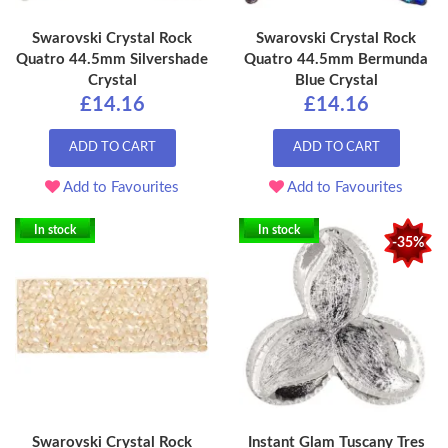
Swarovski Crystal Rock
Swarovski Crystal Rock
Quatro 44.5mm Silvershade
Quatro 44.5mm Bermunda
Crystal
Blue Crystal
£14.16
£14.16
ADD TO CART
ADD TO CART
Add to Favourites
Add to Favourites
In stock
In stock
-35%
Swarovski Crystal Rock
Instant Glam Tuscany Tres