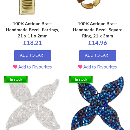
100% Antique Brass
100% Antique Brass
Handmade Bezel, Earrings,
Handmade Bezel, Square
21 x 11 x 2mm
Ring, 21 x 3mm
£18.21
£14.96
ADD TO CART
ADD TO CART
Add to Favourites
Add to Favourites
In stock
In stock