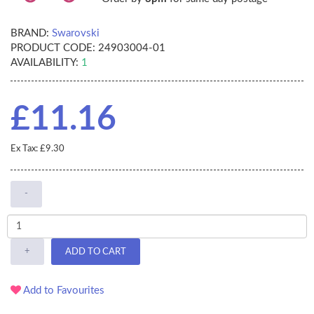
BRAND:
Swarovski
PRODUCT CODE:
24903004-01
AVAILABILITY:
1
£11.16
Ex Tax: £9.30
-
+
ADD TO CART
Add to Favourites