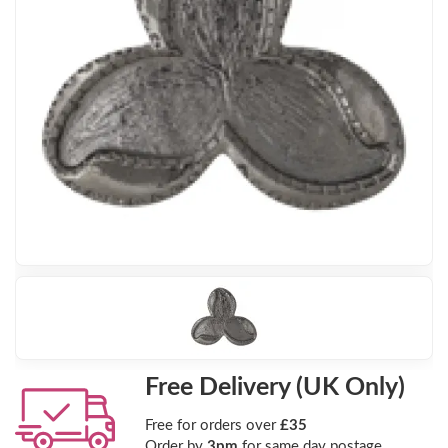
Free Delivery (UK Only)
Free for orders over
£35
Order by
3pm
for same day postage