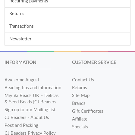
Recurring payments
Returns
Transactions
Newsletter
INFORMATION
CUSTOMER SERVICE
Awesome August
Contact Us
Beading tips and information
Returns
Miyuki Beads UK – Delicas
Site Map
& Seed Beads |CJ Beaders
Brands
Sign up to our Mailing list
Gift Certificates
CJ Beaders - About Us
Affiliate
Post and Packing
Specials
CJ Beaders Privacy Policy