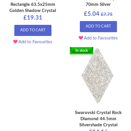
Rectangle 63.5x25mm
70mm Silver
Golden Shadow Crystal
£5.04
£7.75
£19.31
ADD TO CART
ADD TO CART
Add to Favourites
Add to Favourites
In stock
Swarovski Crystal Rock
Diamond 44.5mm
Silvershade Crystal