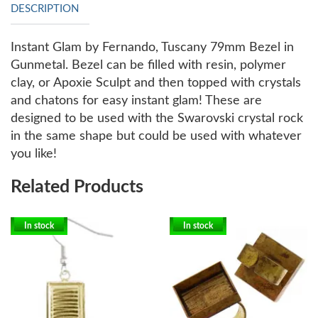
DESCRIPTION
Instant Glam by Fernando, Tuscany 79mm Bezel in
Gunmetal. Bezel can be filled with resin, polymer
clay, or Apoxie Sculpt and then topped with crystals
and chatons for easy instant glam! These are
designed to be used with the Swarovski crystal rock
in the same shape but could be used with whatever
you like!
Related Products
In stock
In stock