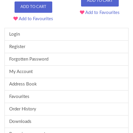
ADD TO CART
ADD TO CART
Add to Favourites
Add to Favourites
Login
Register
Forgotten Password
My Account
Address Book
Favourites
Order History
Downloads