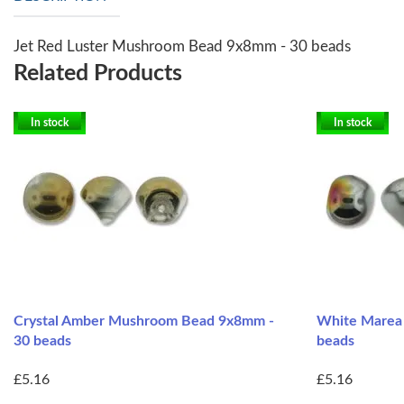
Jet Red Luster Mushroom Bead 9x8mm - 30 beads
Related Products
In stock
In stock
Crystal Amber Mushroom Bead 9x8mm -
White Marea
30 beads
beads
£5.16
£5.16