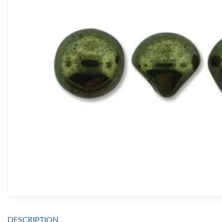
DESCRIPTION