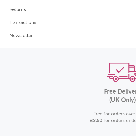
Returns
Transactions
Newsletter
Free Delive
(UK Only)
Free for orders ove
£3.50
for orders und