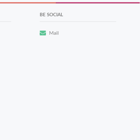
BE SOCIAL
Mail