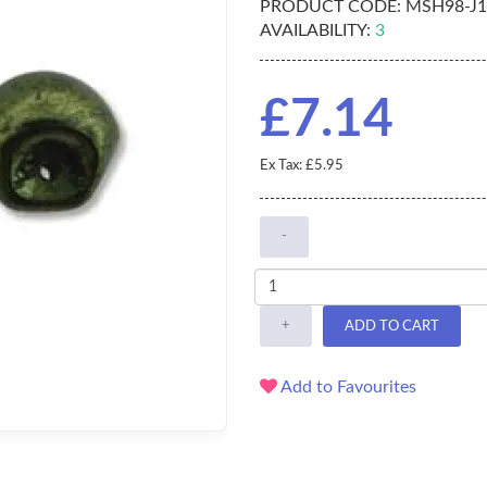
PRODUCT CODE:
MSH98-J1
AVAILABILITY:
3
£7.14
Ex Tax: £5.95
-
+
ADD TO CART
Add to Favourites