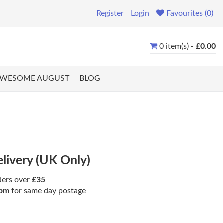
Register
Login
Favourites (0)
0 item(s) -
£0.00
WESOME AUGUST
BLOG
elivery (UK Only)
ders over
£35
pm
for same day postage