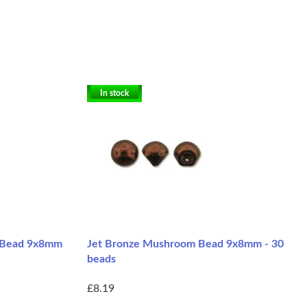
In stock
m Bead 9x8mm
Jet Bronze Mushroom Bead 9x8mm - 30
beads
£8.19