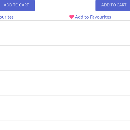
ADD TO CART
ADD TO CART
ourites
Add to Favourites