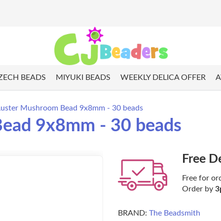
ZECH BEADS
MIYUKI BEADS
WEEKLY DELICA OFFER
A
 Luster Mushroom Bead 9x8mm - 30 beads
Bead 9x8mm - 30 beads
Free D
Free for or
Order by
3
BRAND:
The Beadsmith