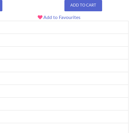
ADD TO CART
Add to Favourites