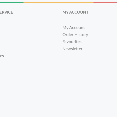
ERVICE
MY ACCOUNT
My Account
Order History
Favourites
Newsletter
tes