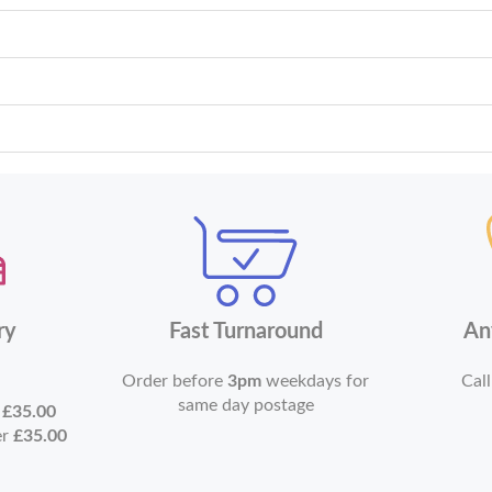
ry
Fast Turnaround
An
Order before
3pm
weekdays for
Call
same day postage
r
£35.00
er
£35.00