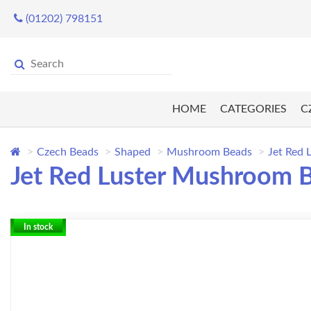
(01202) 798151
HOME
CATEGORIES
C
Czech Beads
Shaped
Mushroom Beads
Jet Red
Jet Red Luster Mushroom 
In stock