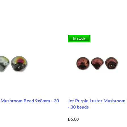
In stock
 Mushroom Bead 9x8mm - 30
Jet Purple Luster Mushroo
- 30 beads
£6.09