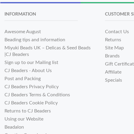
INFORMATION
CUSTOMER S
Awesome August
Contact Us
Beading tips and information
Returns
Miyuki Beads UK – Delicas & Seed Beads
Site Map
|CJ Beaders
Brands
Sign up to our Mailing list
Gift Certifica
CJ Beaders - About Us
Affiliate
Post and Packing
Specials
CJ Beaders Privacy Policy
CJ Beaders Terms & Conditions
CJ Beaders Cookie Policy
Returns to CJ Beaders
Using our Website
Beadalon