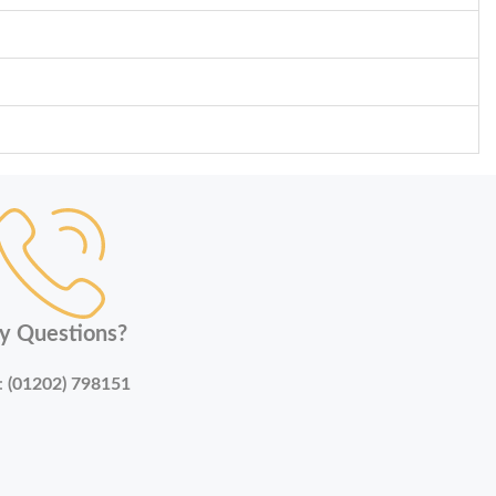
y Questions?
:
(01202) 798151