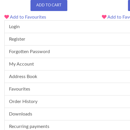
ADD TO CART
Add to Favourites
Add to Fav
Login
Register
Forgotten Password
My Account
Address Book
Favourites
Order History
Downloads
Recurring payments