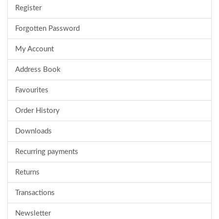
Register
Forgotten Password
My Account
Address Book
Favourites
Order History
Downloads
Recurring payments
Returns
Transactions
Newsletter