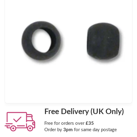
Free Delivery (UK Only)
Free for orders over
£35
Order by
3pm
for same day postage