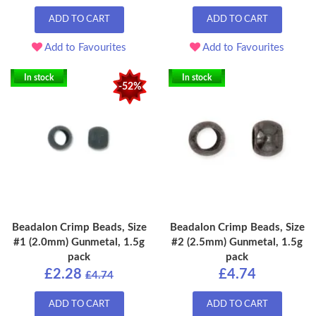
ADD TO CART
ADD TO CART
Add to Favourites
Add to Favourites
In stock
In stock
-52%
Beadalon Crimp Beads, Size
Beadalon Crimp Beads, Size
#1 (2.0mm) Gunmetal, 1.5g
#2 (2.5mm) Gunmetal, 1.5g
pack
pack
£2.28
£4.74
£4.74
ADD TO CART
ADD TO CART