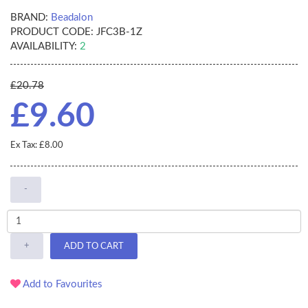
BRAND:
Beadalon
PRODUCT CODE:
JFC3B-1Z
AVAILABILITY:
2
£20.78
£9.60
Ex Tax: £8.00
-
+
ADD TO CART
Add to Favourites