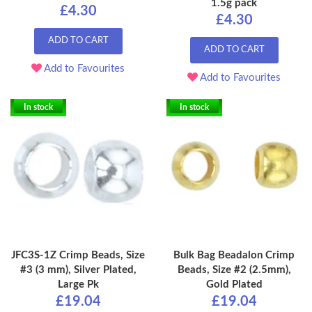
1.5g pack
£4.30
£4.30
ADD TO CART
ADD TO CART
Add to Favourites
Add to Favourites
In stock
In stock
JFC3S-1Z Crimp Beads, Size
Bulk Bag Beadalon Crimp
#3 (3 mm), Silver Plated,
Beads, Size #2 (2.5mm),
Large Pk
Gold Plated
£19.04
£19.04