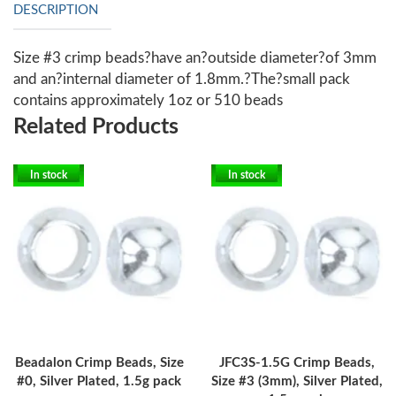
DESCRIPTION
Size #3 crimp beads?have an?outside diameter?of 3mm
and an?internal diameter of 1.8mm.?The?small pack
contains approximately 1oz or 510 beads
Related Products
In stock
In stock
Beadalon Crimp Beads, Size
JFC3S-1.5G Crimp Beads,
#0, Silver Plated, 1.5g pack
Size #3 (3mm), Silver Plated,