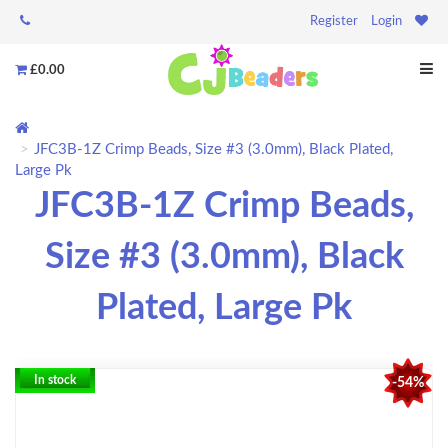
Register
Login
£0.00
JFC3B-1Z Crimp Beads, Size #3 (3.0mm), Black Plated,
Large Pk
JFC3B-1Z Crimp Beads,
Size #3 (3.0mm), Black
Plated, Large Pk
In stock
-54%