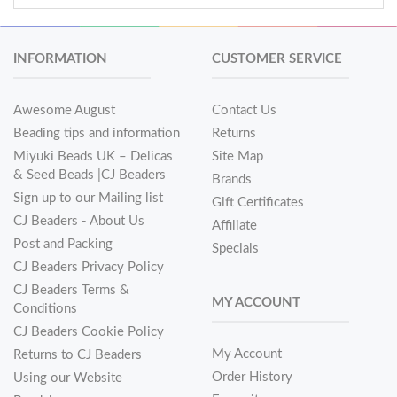
INFORMATION
CUSTOMER SERVICE
Awesome August
Contact Us
Beading tips and information
Returns
Miyuki Beads UK – Delicas
Site Map
& Seed Beads |CJ Beaders
Brands
Sign up to our Mailing list
Gift Certificates
CJ Beaders - About Us
Affiliate
Post and Packing
Specials
CJ Beaders Privacy Policy
CJ Beaders Terms &
MY ACCOUNT
Conditions
CJ Beaders Cookie Policy
My Account
Returns to CJ Beaders
Order History
Using our Website