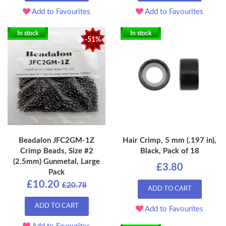
Add to Favourites
Add to Favourites
In stock
In stock
-51%
Beadalon JFC2GM-1Z
Hair Crimp, 5 mm (.197 in),
Crimp Beads, Size #2
Black, Pack of 18
(2.5mm) Gunmetal, Large
£3.80
Pack
£10.20
£20.78
ADD TO CART
ADD TO CART
Add to Favourites