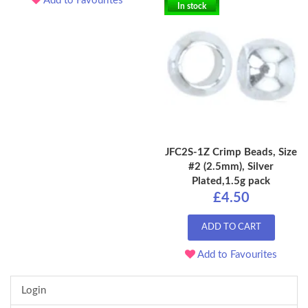
Add to Favourites
In stock
JFC2S-1Z Crimp Beads, Size
#2 (2.5mm), Silver
Plated,1.5g pack
£4.50
ADD TO CART
Add to Favourites
Login