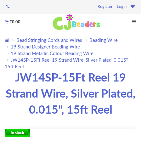
Register
Login
£0.00
Bead Stringing Cords and Wires
Beading Wire
19 Strand Designer Beading Wire
19 Strand Metallic Colour Beading Wire
JW14SP-15Ft Reel 19 Strand Wire, Silver Plated, 0.015",
15ft Reel
JW14SP-15Ft Reel 19
Strand Wire, Silver Plated,
0.015", 15ft Reel
In stock