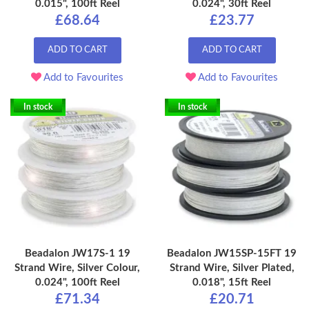
0.015", 100ft Reel
0.024", 30ft Reel
£68.64
£23.77
ADD TO CART
ADD TO CART
Add to Favourites
Add to Favourites
In stock
In stock
Beadalon JW17S-1 19
Beadalon JW15SP-15FT 19
Strand Wire, Silver Colour,
Strand Wire, Silver Plated,
0.024", 100ft Reel
0.018", 15ft Reel
£71.34
£20.71