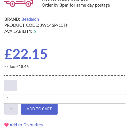
Order by
3pm
for same day postage
BRAND:
Beadalon
PRODUCT CODE:
JW14SP-15Ft
AVAILABILITY:
6
£22.15
Ex Tax: £18.46
-
+
ADD TO CART
Add to Favourites