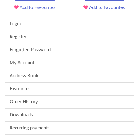
Add to Favourites
Add to Favourites
Login
Register
Forgotten Password
My Account
Address Book
Favourites
Order History
Downloads
Recurring payments