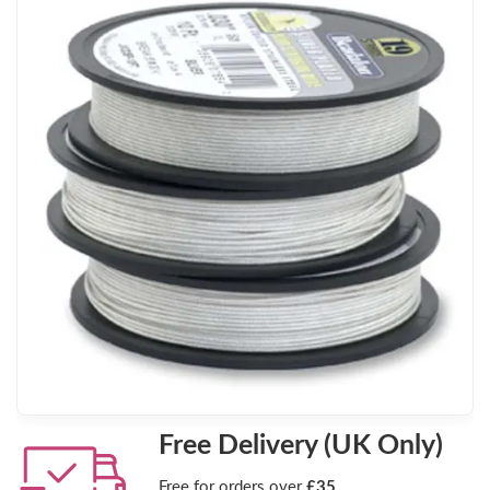
Free Delivery (UK Only)
Free for orders over
£35