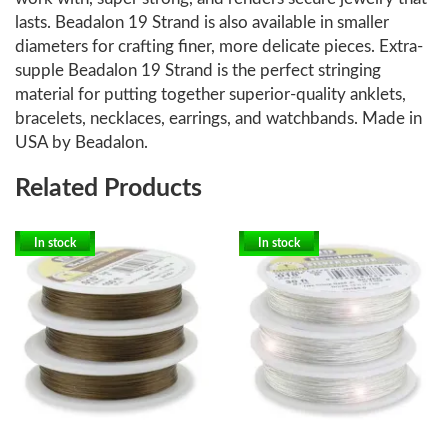
lasts. Beadalon 19 Strand is also available in smaller
diameters for crafting finer, more delicate pieces. Extra-
supple Beadalon 19 Strand is the perfect stringing
material for putting together superior-quality anklets,
bracelets, necklaces, earrings, and watchbands. Made in
USA by Beadalon.
Related Products
In stock
In stock