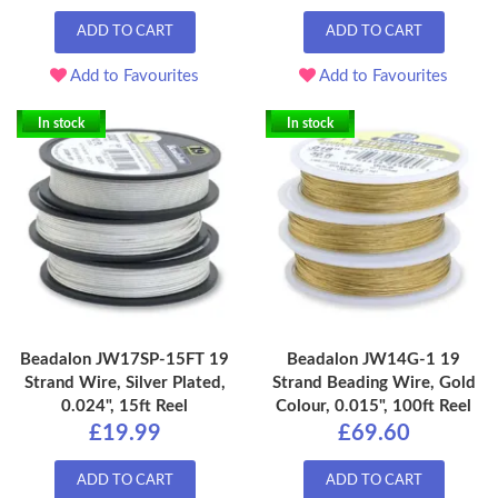
ADD TO CART
ADD TO CART
Add to Favourites
Add to Favourites
In stock
In stock
Beadalon JW17SP-15FT 19
Beadalon JW14G-1 19
Strand Wire, Silver Plated,
Strand Beading Wire, Gold
0.024", 15ft Reel
Colour, 0.015", 100ft Reel
£19.99
£69.60
ADD TO CART
ADD TO CART