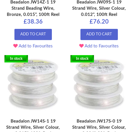
Beadalon JW14Z-1 19
Beadalon JW09S-1 19
Strand Beading Wire,
Strand Wire, Silver Colour,
Bronze, 0.015", 100ft Reel
0.012", 100ft Reel
£38.36
£76.20
ADD TO CART
ADD TO CART
Add to Favourites
Add to Favourites
In stock
In stock
Beadalon JW14S-1 19
Beadalon JW17S-0 19
Strand Wire, Silver Colour,
Strand Wire, Silver Colour,