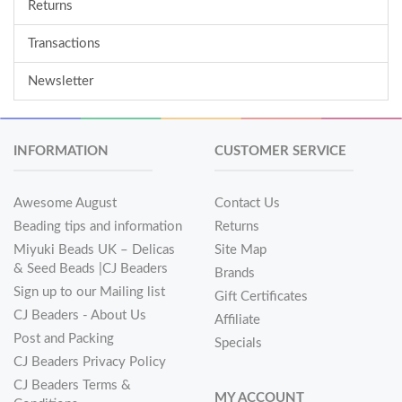
Returns
Transactions
Newsletter
INFORMATION
CUSTOMER SERVICE
Awesome August
Contact Us
Beading tips and information
Returns
Miyuki Beads UK – Delicas
Site Map
& Seed Beads |CJ Beaders
Brands
Sign up to our Mailing list
Gift Certificates
CJ Beaders - About Us
Affiliate
Post and Packing
Specials
CJ Beaders Privacy Policy
CJ Beaders Terms &
MY ACCOUNT