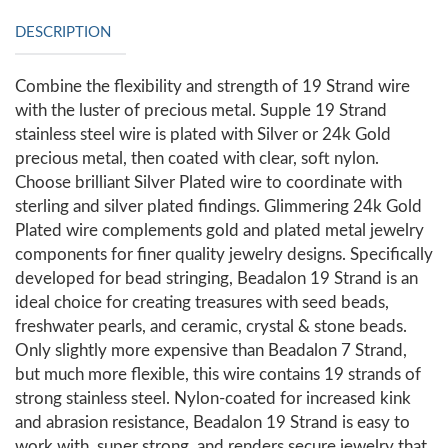
DESCRIPTION
Combine the flexibility and strength of 19 Strand wire
with the luster of precious metal. Supple 19 Strand
stainless steel wire is plated with Silver or 24k Gold
precious metal, then coated with clear, soft nylon.
Choose brilliant Silver Plated wire to coordinate with
sterling and silver plated findings. Glimmering 24k Gold
Plated wire complements gold and plated metal jewelry
components for finer quality jewelry designs. Specifically
developed for bead stringing, Beadalon 19 Strand is an
ideal choice for creating treasures with seed beads,
freshwater pearls, and ceramic, crystal & stone beads.
Only slightly more expensive than Beadalon 7 Strand,
but much more flexible, this wire contains 19 strands of
strong stainless steel. Nylon-coated for increased kink
and abrasion resistance, Beadalon 19 Strand is easy to
work with, super strong, and renders secure jewelry that