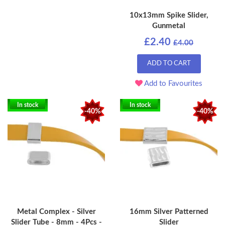
10x13mm Spike Slider,
Gunmetal
£2.40
£4.00
ADD TO CART
Add to Favourites
In stock
In stock
-40%
-40%
Metal Complex - Silver
16mm Silver Patterned
Slider Tube - 8mm - 4Pcs -
Slider