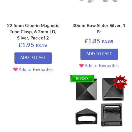
22.5mm Glue-in Magnetic
30mm Bow Slider Silver, 1
Tube Clasp, 6.2mm I.D,
Pc
Silver, Pack of 2
£1.85
£3.09
£1.95
£3.26
ADD TO CART
ADD TO CART
Add to Favourites
Add to Favourites
In stock
-40%