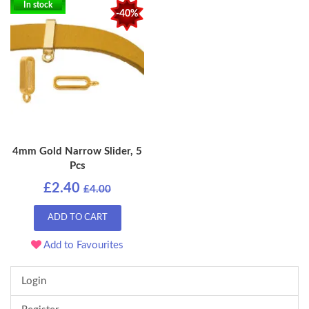
In stock
-40%
4mm Gold Narrow Slider, 5
Pcs
£2.40
£4.00
ADD TO CART
Add to Favourites
Login