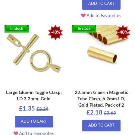
ADD TO CART
Add to Favourites
In stock
In stock
-40%
-40%
Large Glue-in Toggle Clasp,
22.5mm Glue-in Magnetic
I.D 3.2mm, Gold
Tube Clasp, 6.2mm I.D,
Gold Plated, Pack of 2
£1.35
£2.26
£2.18
£3.63
ADD TO CART
ADD TO CART
Add to Favourites