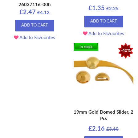
26037116-00h
£1.35
£2.25
£2.47
£4.12
ADD TO CART
ADD TO CART
Add to Favourites
Add to Favourites
In stock
-40%
19mm Gold Domed Slider, 2
Pcs
£2.16
£3.60