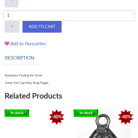
-
+
ADD TO CART
Add to Favourites
DESCRIPTION
Kumihimo Finding Kit Silver
12mm End Cap/Jump Ring/Toggle
Related Products
In stock
In stock
-40%
-40%