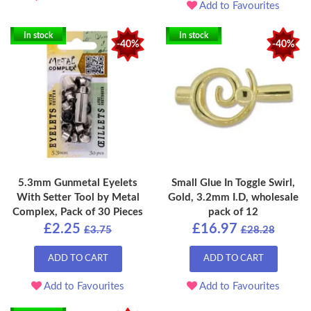
Add to Favourites
In stock
In stock
-40%
-40%
5.3mm Gunmetal Eyelets
Small Glue In Toggle Swirl,
With Setter Tool by Metal
Gold, 3.2mm I.D, wholesale
Complex, Pack of 30 Pieces
pack of 12
£2.25
£16.97
£3.75
£28.28
ADD TO CART
ADD TO CART
Add to Favourites
Add to Favourites