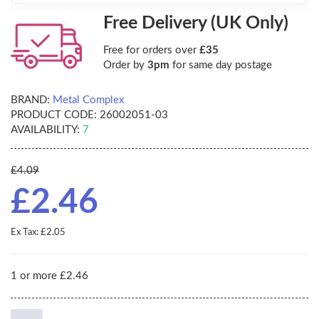
Free Delivery (UK Only)
Free for orders over
£35
Order by
3pm
for same day postage
BRAND:
Metal Complex
PRODUCT CODE:
26002051-03
AVAILABILITY:
7
£4.09
£2.46
Ex Tax: £2.05
1 or more £2.46