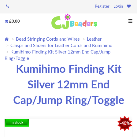
Register
Login
£0.00
Bead Stringing Cords and Wires
Leather
Clasps and Sliders for Leather Cords and Kumihimo
Kumihimo Finding Kit Silver 12mm End Cap/Jump
Ring/Toggle
Kumihimo Finding Kit
Silver 12mm End
Cap/Jump Ring/Toggle
In stock
-40%