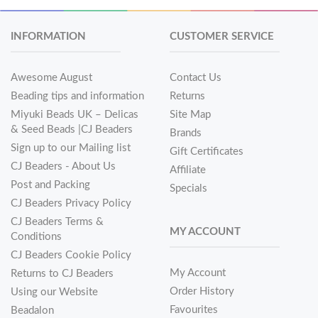
INFORMATION
CUSTOMER SERVICE
Awesome August
Contact Us
Beading tips and information
Returns
Miyuki Beads UK – Delicas
Site Map
& Seed Beads |CJ Beaders
Brands
Sign up to our Mailing list
Gift Certificates
CJ Beaders - About Us
Affiliate
Post and Packing
Specials
CJ Beaders Privacy Policy
CJ Beaders Terms &
MY ACCOUNT
Conditions
CJ Beaders Cookie Policy
My Account
Returns to CJ Beaders
Order History
Using our Website
Favourites
Beadalon