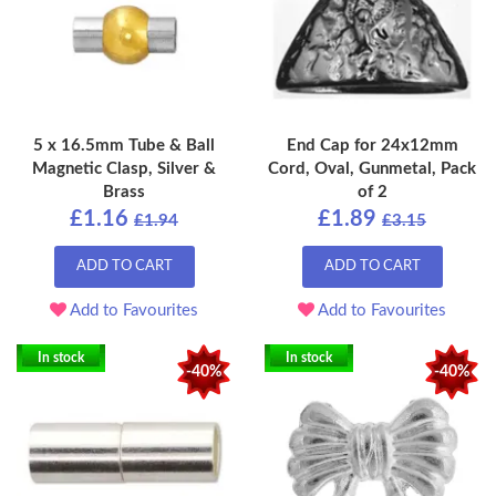
5 x 16.5mm Tube & Ball
End Cap for 24x12mm
Magnetic Clasp, Silver &
Cord, Oval, Gunmetal, Pack
Brass
of 2
£1.16
£1.89
£1.94
£3.15
ADD TO CART
ADD TO CART
Add to Favourites
Add to Favourites
In stock
In stock
-40%
-40%