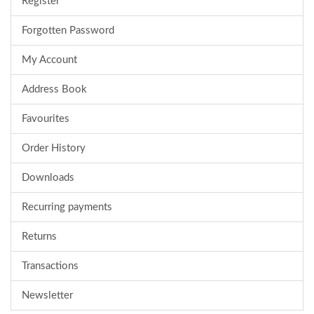
Register
Forgotten Password
My Account
Address Book
Favourites
Order History
Downloads
Recurring payments
Returns
Transactions
Newsletter