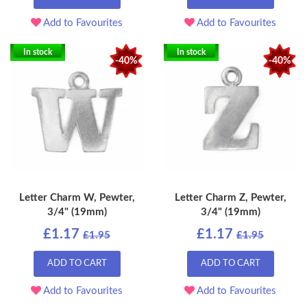
Add to Favourites
Add to Favourites
In stock
In stock
-40%
-40%
Letter Charm W, Pewter,
Letter Charm Z, Pewter,
3/4" (19mm)
3/4" (19mm)
£1.17
£1.17
£1.95
£1.95
ADD TO CART
ADD TO CART
Add to Favourites
Add to Favourites