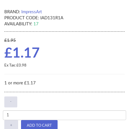
BRAND:
ImpressArt
PRODUCT CODE:
IAD131R1A
AVAILABILITY:
17
£1.95
£1.17
Ex Tax: £0.98
1 or more £1.17
-
+
ADD TO CART