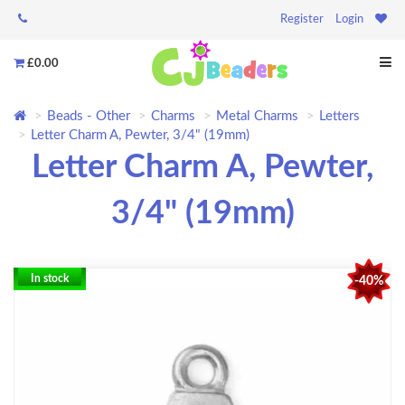
Register
Login
£0.00
Beads - Other
Charms
Metal Charms
Letters
Letter Charm A, Pewter, 3/4" (19mm)
Letter Charm A, Pewter,
3/4" (19mm)
In stock
-40%