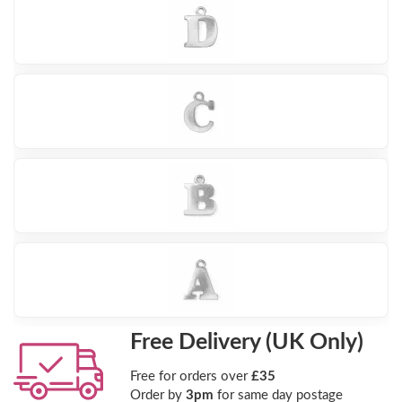
Free Delivery (UK Only)
Free for orders over
£35
Order by
3pm
for same day postage