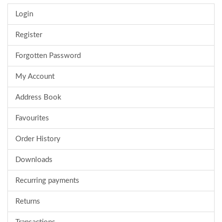
Login
Register
Forgotten Password
My Account
Address Book
Favourites
Order History
Downloads
Recurring payments
Returns