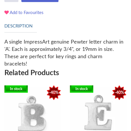
Add to Favourites
DESCRIPTION
A single ImpressArt genuine Pewter letter charm in
'A'. Each is approximately 3/4", or 19mm in size.
These are perfect for key rings and charm
bracelets!
Related Products
In stock
In stock
-40%
-40%