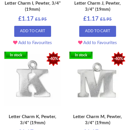
Letter Charm I, Pewter, 3/4"
Letter Charm J, Pewter,
(19mm)
3/4" (19mm)
£1.17
£1.17
£1.95
£1.95
ADD TO CART
ADD TO CART
Add to Favourites
Add to Favourites
In stock
In stock
-40%
-40%
Letter Charm K, Pewter,
Letter Charm M, Pewter,
3/4" (19mm)
3/4" (19mm)