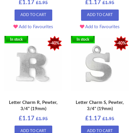
£1.17
£1.17
£1.95
£1.95
ADD TO CART
ADD TO CART
Add to Favourites
Add to Favourites
In stock
In stock
-40%
-40%
Letter Charm R, Pewter,
Letter Charm S, Pewter,
3/4" (19mm)
3/4" (19mm)
£1.17
£1.17
£1.95
£1.95
ADD TO CART
ADD TO CART