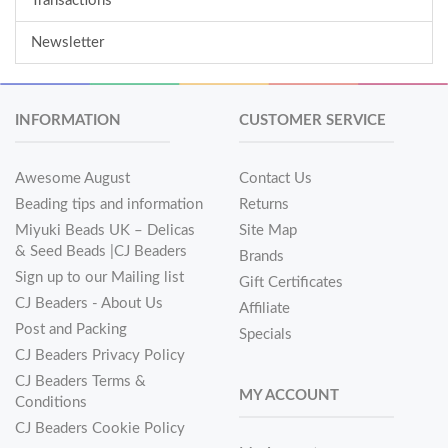
Transactions
Newsletter
INFORMATION
CUSTOMER SERVICE
Awesome August
Contact Us
Beading tips and information
Returns
Miyuki Beads UK – Delicas
Site Map
& Seed Beads |CJ Beaders
Brands
Sign up to our Mailing list
Gift Certificates
CJ Beaders - About Us
Affiliate
Post and Packing
Specials
CJ Beaders Privacy Policy
CJ Beaders Terms &
MY ACCOUNT
Conditions
CJ Beaders Cookie Policy