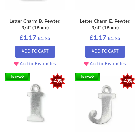
Letter Charm B, Pewter,
Letter Charm E, Pewter,
3/4" (19mm)
3/4" (19mm)
£1.17
£1.17
£1.95
£1.95
ADD TO CART
ADD TO CART
Add to Favourites
Add to Favourites
In stock
In stock
-40%
-40%