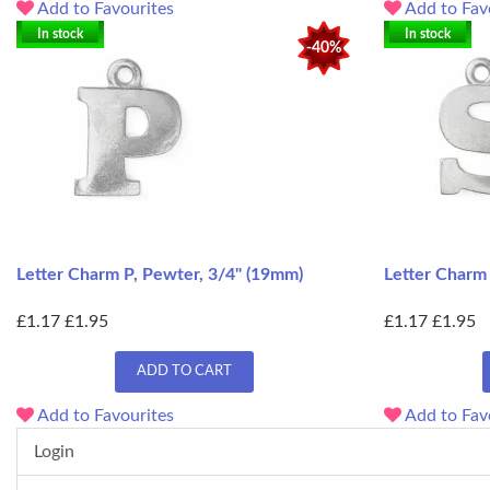
Add to Favourites
Add to Fav
In stock
In stock
-40%
Letter Charm P, Pewter, 3/4" (19mm)
Letter Charm
£1.17
£1.95
£1.17
£1.95
ADD TO CART
Add to Favourites
Add to Fav
Login