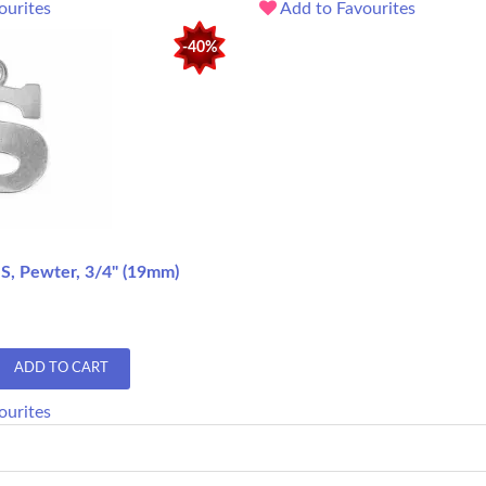
ourites
Add to Favourites
-40%
 S, Pewter, 3/4" (19mm)
ADD TO CART
ourites