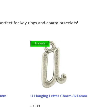
perfect for key rings and charm bracelets!
In stock
14mm
U Hanging Letter Charm 8x14mm
£1.00