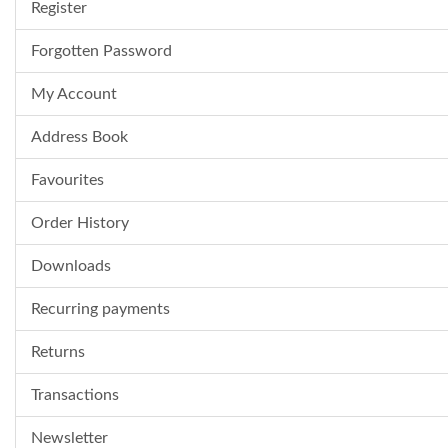
Register
Forgotten Password
My Account
Address Book
Favourites
Order History
Downloads
Recurring payments
Returns
Transactions
Newsletter