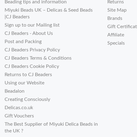
Beading tips and information
Returns
Miyuki Beads UK – Delicas & Seed Beads
Site Map
|CJ Beaders
Brands
Sign up to our Mailing list
Gift Certifica
CJ Beaders - About Us
Affiliate
Post and Packing
Specials
CJ Beaders Privacy Policy
CJ Beaders Terms & Conditions
CJ Beaders Cookie Policy
Returns to CJ Beaders
Using our Website
Beadalon
Creating Consciously
Delicas.co.uk
Gift Vouchers
The Best Supplier of Miyuki Delica Beads in
the UK ?