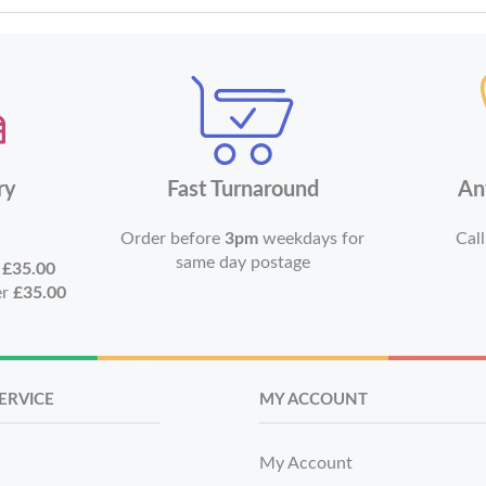
ry
Fast Turnaround
An
Order before
3pm
weekdays for
Call
same day postage
r
£35.00
er
£35.00
ERVICE
MY ACCOUNT
My Account