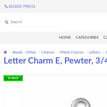
(01202) 798151
HOME
CATEGORIES
C
Beads - Other
Charms
Metal Charms
Letters
Letter Charm E, Pewter, 3
In stock