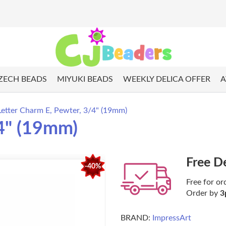
ZECH BEADS
MIYUKI BEADS
WEEKLY DELICA OFFER
A
Letter Charm E, Pewter, 3/4" (19mm)
/4" (19mm)
Free D
-40%
Free for or
Order by
3
BRAND:
ImpressArt