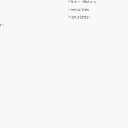
Order History
Favourites
Newsletter
tes