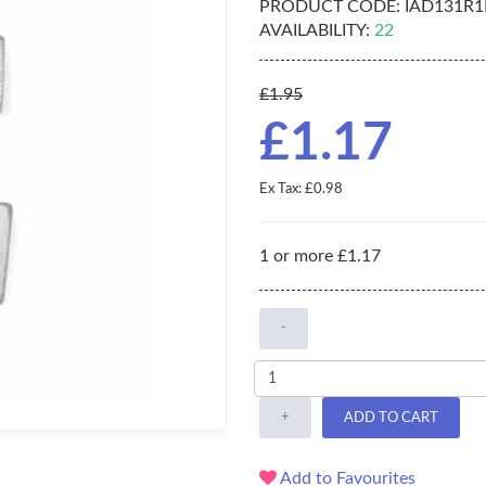
PRODUCT CODE:
IAD131R1
AVAILABILITY:
22
£1.95
£1.17
Ex Tax: £0.98
1 or more £1.17
-
+
ADD TO CART
Add to Favourites