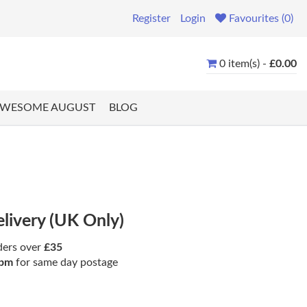
Register
Login
Favourites (0)
0 item(s) -
£0.00
WESOME AUGUST
BLOG
elivery (UK Only)
ders over
£35
pm
for same day postage