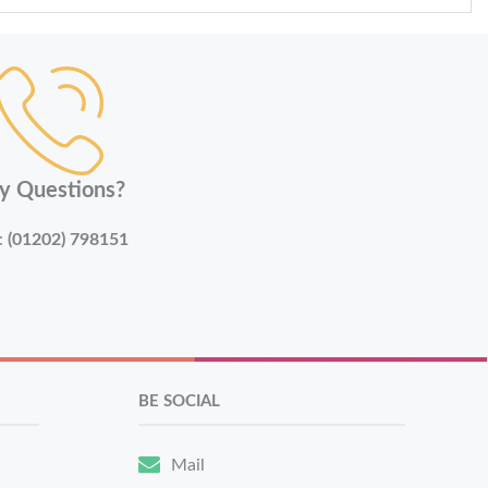
y Questions?
:
(01202) 798151
BE SOCIAL
Mail