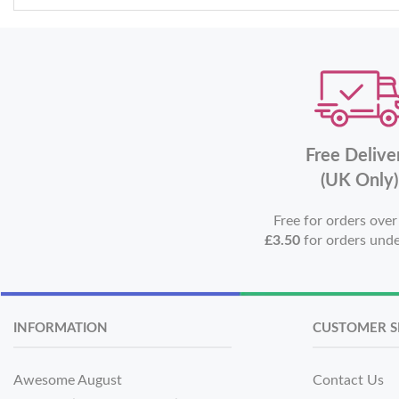
Free Delive
(UK Only)
Free for orders ove
£3.50
for orders und
INFORMATION
CUSTOMER S
Awesome August
Contact Us