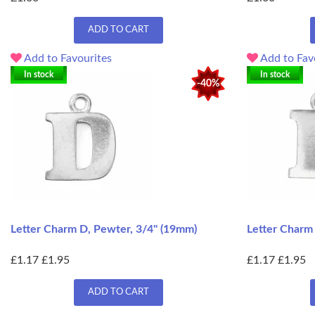
ADD TO CART
Add to Favourites
Add to Fav
In stock
In stock
-40%
Letter Charm D, Pewter, 3/4" (19mm)
Letter Charm 
£1.17
£1.95
£1.17
£1.95
ADD TO CART