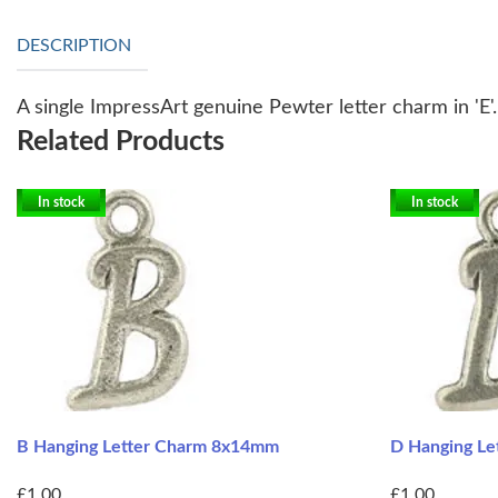
DESCRIPTION
A single ImpressArt genuine Pewter letter charm in 'E'
Related Products
In stock
In stock
B Hanging Letter Charm 8x14mm
D Hanging L
£1.00
£1.00