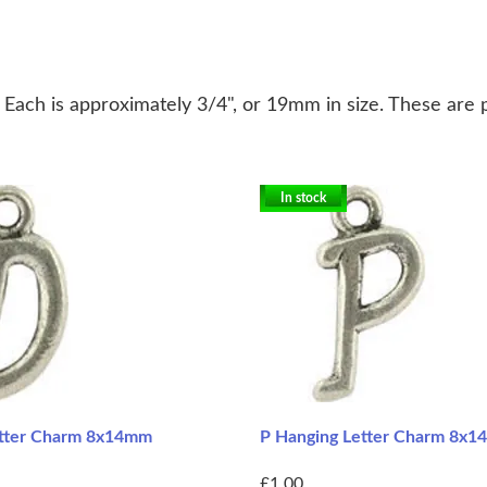
. Each is approximately 3/4", or 19mm in size. These are 
In stock
etter Charm 8x14mm
P Hanging Letter Charm 8x
£1.00