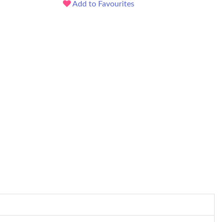
Add to Favourites