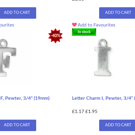
ADD TO CART
ADD TO CART
ourites
Add to Favourites
In stock
-40%
F, Pewter, 3/4" (19mm)
Letter Charm I, Pewter, 3/4"
£1.17
£1.95
ADD TO CART
ADD TO CART