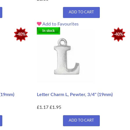
ADD TO CART
Add to Favourites
In stock
-40%
-40%
 (19mm)
Letter Charm L, Pewter, 3/4" (19mm)
£1.17
£1.95
ADD TO CART