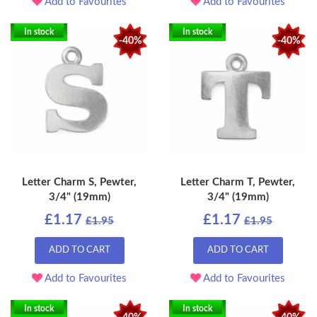
Add to Favourites
Add to Favourites
In stock
In stock
-40%
-40%
Letter Charm S, Pewter,
Letter Charm T, Pewter,
3/4" (19mm)
3/4" (19mm)
£1.17
£1.17
£1.95
£1.95
ADD TO CART
ADD TO CART
Add to Favourites
Add to Favourites
In stock
In stock