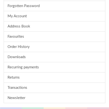
Forgotten Password
My Account
Address Book
Favourites
Order History
Downloads
Recurring payments
Returns
Transactions
Newsletter