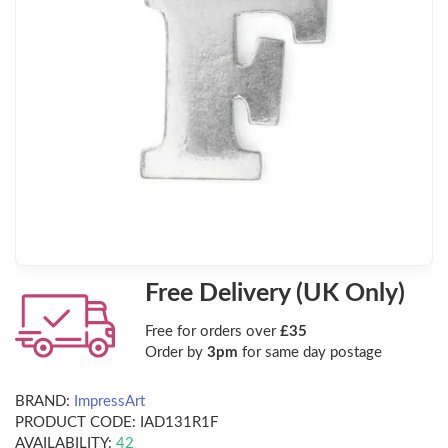
Free Delivery (UK Only)
Free for orders over
£35
Order by
3pm
for same day postage
BRAND:
ImpressArt
PRODUCT CODE:
IAD131R1F
AVAILABILITY:
42