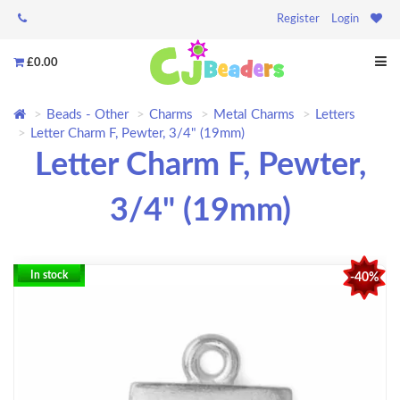
Register
Login
£0.00
Beads - Other
Charms
Metal Charms
Letters
Letter Charm F, Pewter, 3/4" (19mm)
Letter Charm F, Pewter,
3/4" (19mm)
In stock
-40%