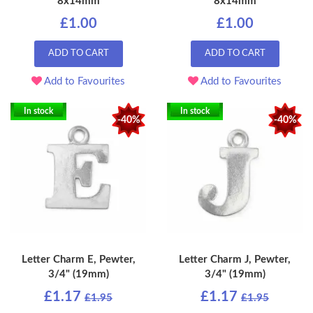
8x14mm
8x14mm
£1.00
£1.00
ADD TO CART
ADD TO CART
Add to Favourites
Add to Favourites
In stock
In stock
-40%
-40%
Letter Charm E, Pewter,
Letter Charm J, Pewter,
3/4" (19mm)
3/4" (19mm)
£1.17
£1.17
£1.95
£1.95