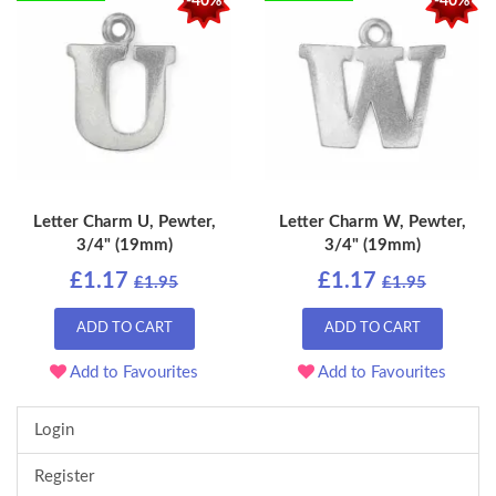
-40%
-40%
Letter Charm U, Pewter,
Letter Charm W, Pewter,
3/4" (19mm)
3/4" (19mm)
£1.17
£1.17
£1.95
£1.95
ADD TO CART
ADD TO CART
Add to Favourites
Add to Favourites
Login
Register