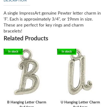
DESCRIPTION
A single ImpressArt genuine Pewter letter charm in
'F'. Each is approximately 3/4", or 19mm in size.
These are perfect for key rings and charm
bracelets!
Related Products
In stock
In stock
B Hanging Letter Charm
U Hanging Letter Charm