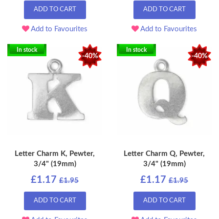
ADD TO CART
ADD TO CART
Add to Favourites
Add to Favourites
In stock
In stock
-40%
-40%
Letter Charm K, Pewter,
Letter Charm Q, Pewter,
3/4" (19mm)
3/4" (19mm)
£1.17
£1.17
£1.95
£1.95
ADD TO CART
ADD TO CART