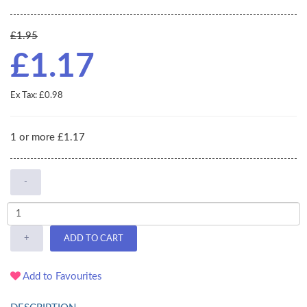
£1.95
£1.17
Ex Tax: £0.98
1 or more £1.17
-
+
ADD TO CART
Add to Favourites