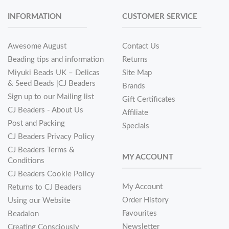
INFORMATION
CUSTOMER SERVICE
Awesome August
Contact Us
Beading tips and information
Returns
Miyuki Beads UK – Delicas
Site Map
& Seed Beads |CJ Beaders
Brands
Sign up to our Mailing list
Gift Certificates
CJ Beaders - About Us
Affiliate
Post and Packing
Specials
CJ Beaders Privacy Policy
CJ Beaders Terms &
MY ACCOUNT
Conditions
CJ Beaders Cookie Policy
My Account
Returns to CJ Beaders
Order History
Using our Website
Favourites
Beadalon
Newsletter
Creating Consciously