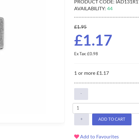
PRODUCT CODE:
IAD131R1
AVAILABILITY:
44
£1.95
£1.17
Ex Tax: £0.98
1 or more £1.17
-
+
ADD TO CART
Add to Favourites