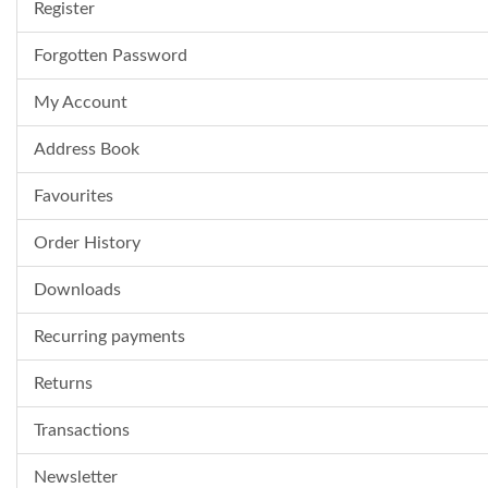
Register
Forgotten Password
My Account
Address Book
Favourites
Order History
Downloads
Recurring payments
Returns
Transactions
Newsletter