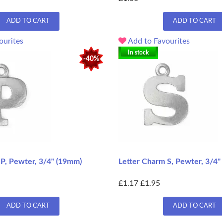
ADD TO CART
ADD TO CART
ourites
Add to Favourites
In stock
-40%
 P, Pewter, 3/4" (19mm)
Letter Charm S, Pewter, 3/4
£1.17
£1.95
ADD TO CART
ADD TO CART