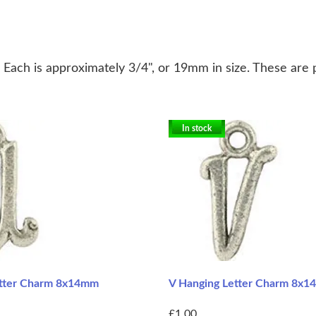
. Each is approximately 3/4", or 19mm in size. These are 
In stock
etter Charm 8x14mm
V Hanging Letter Charm 8x
£1.00