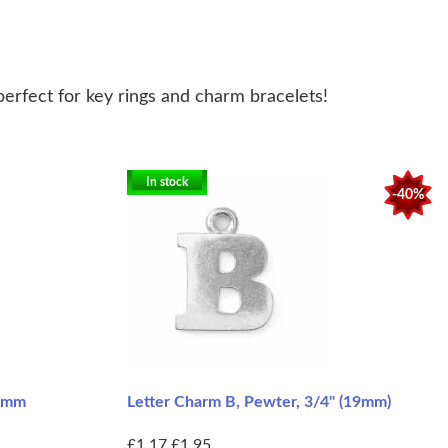
perfect for key rings and charm bracelets!
In stock
-40%
14mm
Letter Charm B, Pewter, 3/4" (19mm)
£1.17
£1.95