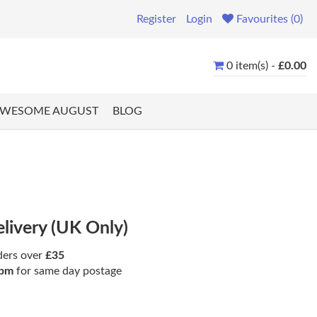
Register
Login
Favourites (0)
0 item(s) -
£0.00
WESOME AUGUST
BLOG
elivery (UK Only)
ders over
£35
pm
for same day postage