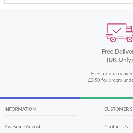
Free Delive
(UK Only)
Free for orders ove
£3.50
for orders und
INFORMATION
CUSTOMER S
Awesome August
Contact Us