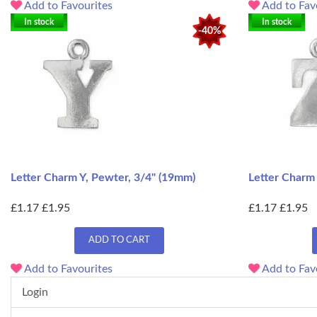
Add to Favourites
Add to Fav
In stock
In stock
-40%
Letter Charm Y, Pewter, 3/4" (19mm)
Letter Charm
£1.17
£1.95
£1.17
£1.95
ADD TO CART
Add to Favourites
Add to Fav
Login