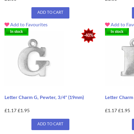
ADD TO CART
Add to Favourites
Add to Fav
In stock
In stock
-40%
Letter Charm G, Pewter, 3/4" (19mm)
Letter Charm
£1.17
£1.95
£1.17
£1.95
ADD TO CART