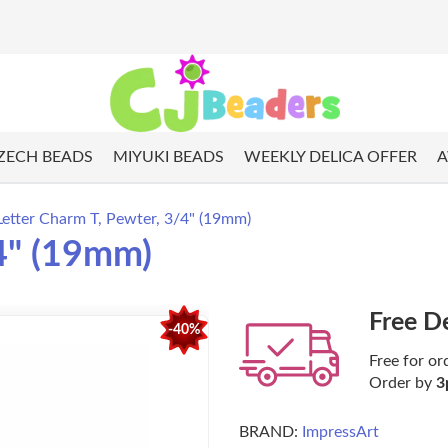
ZECH BEADS
MIYUKI BEADS
WEEKLY DELICA OFFER
A
Letter Charm T, Pewter, 3/4" (19mm)
/4" (19mm)
Free D
-40%
Free for or
Order by
3
BRAND:
ImpressArt