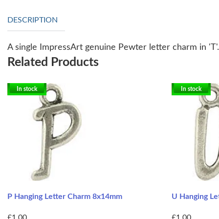
DESCRIPTION
A single ImpressArt genuine Pewter letter charm in 'T'
Related Products
In stock
In stock
P Hanging Letter Charm 8x14mm
U Hanging L
£1.00
£1.00