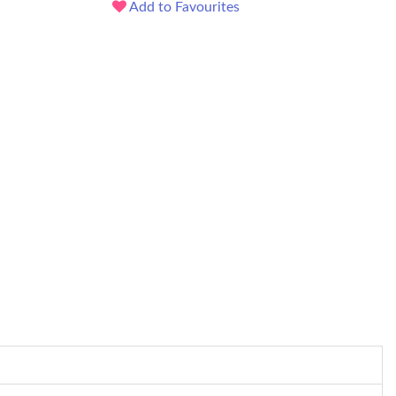
Add to Favourites