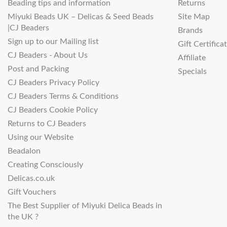
Beading tips and information
Returns
Miyuki Beads UK – Delicas & Seed Beads
Site Map
|CJ Beaders
Brands
Sign up to our Mailing list
Gift Certifica
CJ Beaders - About Us
Affiliate
Post and Packing
Specials
CJ Beaders Privacy Policy
CJ Beaders Terms & Conditions
CJ Beaders Cookie Policy
Returns to CJ Beaders
Using our Website
Beadalon
Creating Consciously
Delicas.co.uk
Gift Vouchers
The Best Supplier of Miyuki Delica Beads in
the UK ?