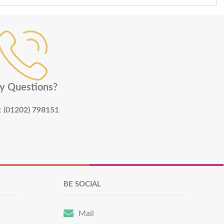
y Questions?
:
(01202) 798151
BE SOCIAL
Mail