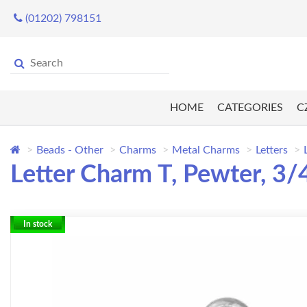
(01202) 798151
HOME
CATEGORIES
C
Beads - Other
Charms
Metal Charms
Letters
Letter Charm T, Pewter, 3
In stock