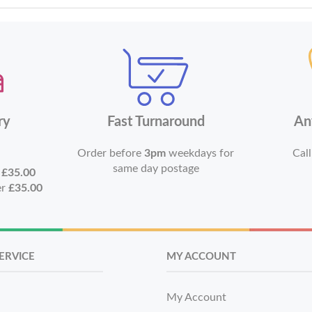
ry
Fast Turnaround
An
Order before
3pm
weekdays for
Call
same day postage
r
£35.00
er
£35.00
ERVICE
MY ACCOUNT
My Account