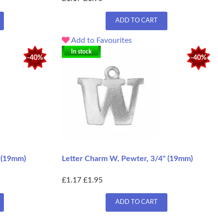
ADD TO CART
Add to Favourites
In stock
-40%
-40%
" (19mm)
Letter Charm W, Pewter, 3/4" (19mm)
£1.17
£1.95
ADD TO CART