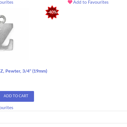
ourites
Add to Favourites
-40%
 Z, Pewter, 3/4" (19mm)
ADD TO CART
ourites