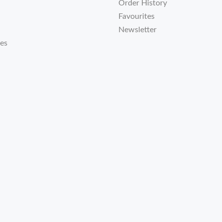
Order History
Favourites
Newsletter
tes