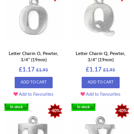
Letter Charm O, Pewter,
Letter Charm Q, Pewter,
3/4" (19mm)
3/4" (19mm)
£1.17
£1.17
£1.95
£1.95
ADD TO CART
ADD TO CART
Add to Favourites
Add to Favourites
In stock
In stock
-40%
-40%