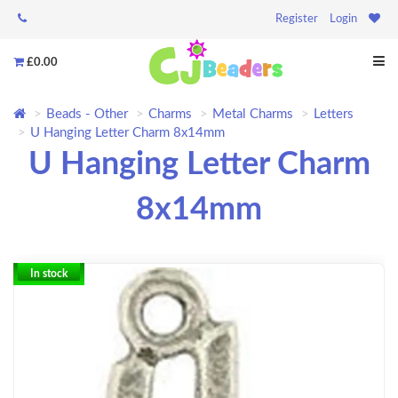
Register
Login
£0.00
Beads - Other
Charms
Metal Charms
Letters
U Hanging Letter Charm 8x14mm
U Hanging Letter Charm
8x14mm
In stock