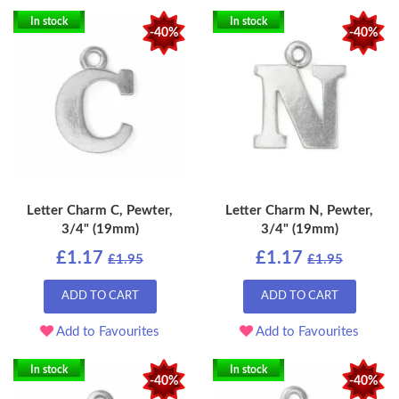
In stock
In stock
-40%
-40%
Letter Charm C, Pewter,
Letter Charm N, Pewter,
3/4" (19mm)
3/4" (19mm)
£1.17
£1.17
£1.95
£1.95
ADD TO CART
ADD TO CART
Add to Favourites
Add to Favourites
In stock
In stock
-40%
-40%