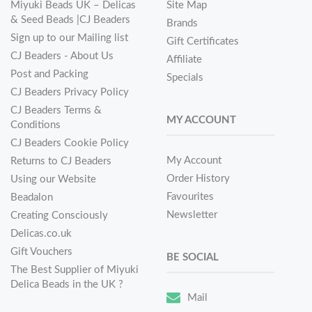
Miyuki Beads UK – Delicas
Site Map
& Seed Beads |CJ Beaders
Brands
Sign up to our Mailing list
Gift Certificates
CJ Beaders - About Us
Affiliate
Post and Packing
Specials
CJ Beaders Privacy Policy
CJ Beaders Terms &
MY ACCOUNT
Conditions
CJ Beaders Cookie Policy
My Account
Returns to CJ Beaders
Order History
Using our Website
Favourites
Beadalon
Newsletter
Creating Consciously
Delicas.co.uk
Gift Vouchers
BE SOCIAL
The Best Supplier of Miyuki
Delica Beads in the UK ?
Mail