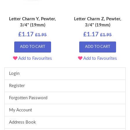
Letter Charm Y, Pewter,
Letter Charm Z, Pewter,
3/4" (19mm)
3/4" (19mm)
£1.17
£1.17
£1.95
£1.95
ADD TO CART
ADD TO CART
Add to Favourites
Add to Favourites
Login
Register
Forgotten Password
My Account
Address Book