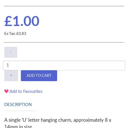
£1.00
Ex Tax: £0.83
-
+
ADD TO CART
Add to Favourites
DESCRIPTION
A single 'U' letter hanging charm, approximately 8 x
14mm in size.