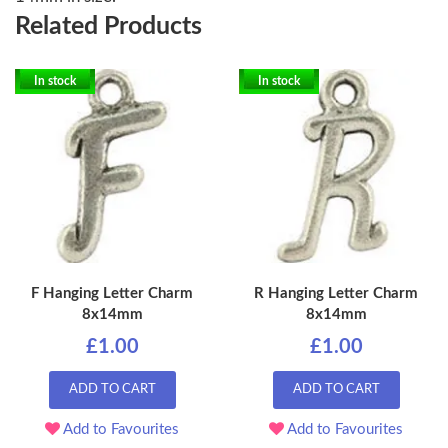
Related Products
In stock
In stock
F Hanging Letter Charm
R Hanging Letter Charm
8x14mm
8x14mm
£1.00
£1.00
ADD TO CART
ADD TO CART
Add to Favourites
Add to Favourites