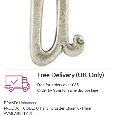
Free Delivery (UK Only)
Free for orders over
£35
Order by
3pm
for same day postage
BRAND:
Unbranded
PRODUCT CODE:
U Hanging Letter Charm 8x14mm
AVAILABILITY:
8