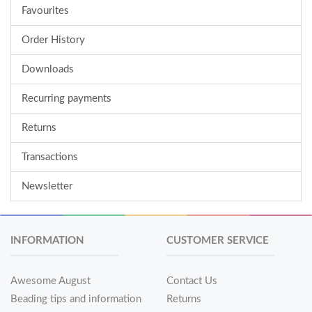
Favourites
Order History
Downloads
Recurring payments
Returns
Transactions
Newsletter
INFORMATION
CUSTOMER SERVICE
Awesome August
Contact Us
Beading tips and information
Returns