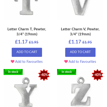
Letter Charm T, Pewter,
Letter Charm V, Pewter,
3/4" (19mm)
3/4" (19mm)
£1.17
£1.17
£1.95
£1.95
ADD TO CART
ADD TO CART
Add to Favourites
Add to Favourites
In stock
In stock
-40%
-40%