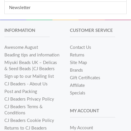
Newsletter
INFORMATION
CUSTOMER SERVICE
Awesome August
Contact Us
Beading tips and information
Returns
Miyuki Beads UK – Delicas
Site Map
& Seed Beads |CJ Beaders
Brands
Sign up to our Mailing list
Gift Certificates
CJ Beaders - About Us
Affiliate
Post and Packing
Specials
CJ Beaders Privacy Policy
CJ Beaders Terms &
MY ACCOUNT
Conditions
CJ Beaders Cookie Policy
My Account
Returns to CJ Beaders