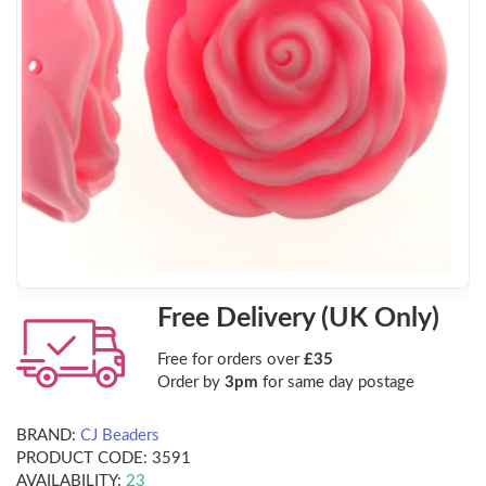
Free Delivery (UK Only)
Free for orders over
£35
Order by
3pm
for same day postage
BRAND:
CJ Beaders
PRODUCT CODE:
3591
AVAILABILITY:
23