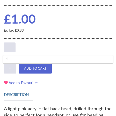
£1.00
Ex Tax: £0.83
-
+
ADD TO CART
Add to Favourites
DESCRIPTION
A light pink acrylic flat back bead, drilled through the
side so perfect for a pendant, or use for beading