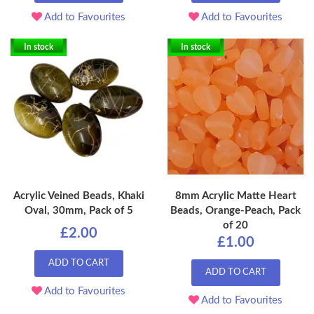
Add to Favourites
Add to Favourites
In stock
In stock
Acrylic Veined Beads, Khaki
8mm Acrylic Matte Heart
Oval, 30mm, Pack of 5
Beads, Orange-Peach, Pack
of 20
£2.00
£1.00
ADD TO CART
ADD TO CART
Add to Favourites
Add to Favourites