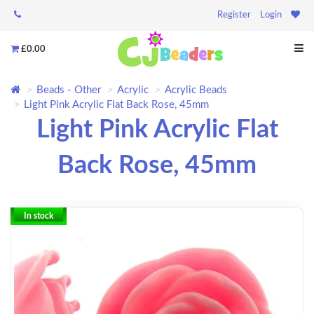
Register
Login
£0.00
Beads - Other
Acrylic
Acrylic Beads
Light Pink Acrylic Flat Back Rose, 45mm
Light Pink Acrylic Flat
Back Rose, 45mm
In stock