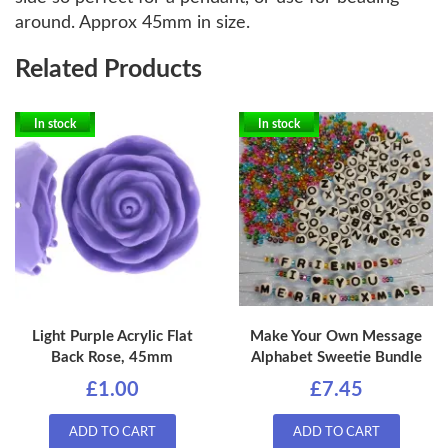
around. Approx 45mm in size.
Related Products
In stock
In stock
Light Purple Acrylic Flat
Make Your Own Message
Back Rose, 45mm
Alphabet Sweetie Bundle
£1.00
£7.45
ADD TO CART
ADD TO CART