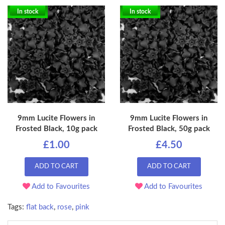
In stock
In stock
9mm Lucite Flowers in
9mm Lucite Flowers in
Frosted Black, 10g pack
Frosted Black, 50g pack
£1.00
£4.50
ADD TO CART
ADD TO CART
Add to Favourites
Add to Favourites
Tags:
flat back
,
rose
,
pink