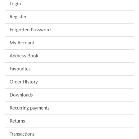
Login
Register
Forgotten Password
My Account
Address Book
Favourites
Order History
Downloads
Recurring payments
Returns
Transactions