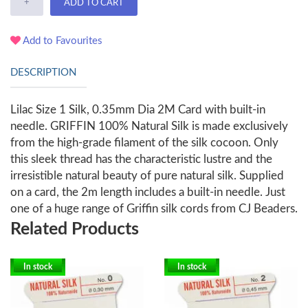
+
ADD TO CART
Add to Favourites
DESCRIPTION
Lilac Size 1 Silk, 0.35mm Dia 2M Card with built-in
needle. GRIFFIN 100% Natural Silk is made exclusively
from the high-grade filament of the silk cocoon. Only
this sleek thread has the characteristic lustre and the
irresistible natural beauty of pure natural silk. Supplied
on a card, the 2m length includes a built-in needle. Just
one of a huge range of Griffin silk cords from CJ Beaders.
Related Products
In stock
In stock