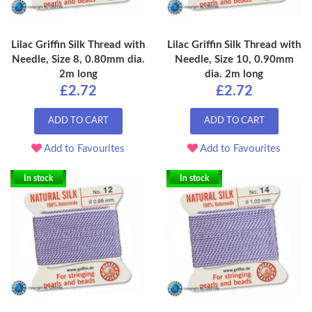
Lilac Griffin Silk Thread with
Lilac Griffin Silk Thread with
Needle, Size 8, 0.80mm dia.
Needle, Size 10, 0.90mm
2m long
dia. 2m long
£2.72
£2.72
ADD TO CART
ADD TO CART
Add to Favourites
Add to Favourites
In stock
In stock