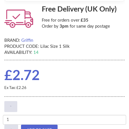
Free Delivery (UK Only)
Free for orders over
£35
Order by
3pm
for same day postage
BRAND:
Griffin
PRODUCT CODE:
Lilac Size 1 Silk
AVAILABILITY:
14
£2.72
Ex Tax: £2.26
-