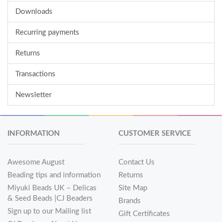
Downloads
Recurring payments
Returns
Transactions
Newsletter
INFORMATION
CUSTOMER SERVICE
Awesome August
Contact Us
Beading tips and information
Returns
Miyuki Beads UK – Delicas
Site Map
& Seed Beads |CJ Beaders
Brands
Sign up to our Mailing list
Gift Certificates