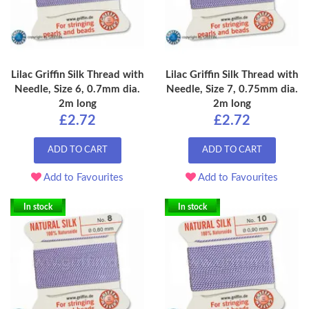
Lilac Griffin Silk Thread with
Lilac Griffin Silk Thread with
Needle, Size 6, 0.7mm dia.
Needle, Size 7, 0.75mm dia.
2m long
2m long
£2.72
£2.72
ADD TO CART
ADD TO CART
Add to Favourites
Add to Favourites
In stock
In stock