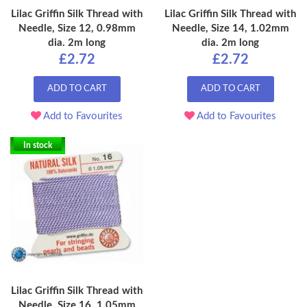
Lilac Griffin Silk Thread with
Lilac Griffin Silk Thread with
Needle, Size 12, 0.98mm
Needle, Size 14, 1.02mm
dia. 2m long
dia. 2m long
£2.72
£2.72
ADD TO CART
ADD TO CART
Add to Favourites
Add to Favourites
In stock
Lilac Griffin Silk Thread with
Needle, Size 16, 1.05mm