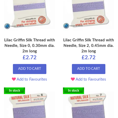
Lilac Griffin Silk Thread with
Lilac Griffin Silk Thread with
Needle, Size 0, 0.30mm dia.
Needle, Size 2, 0.45mm dia.
2m long
2m long
£2.72
£2.72
ADD TO CART
ADD TO CART
Add to Favourites
Add to Favourites
In stock
In stock