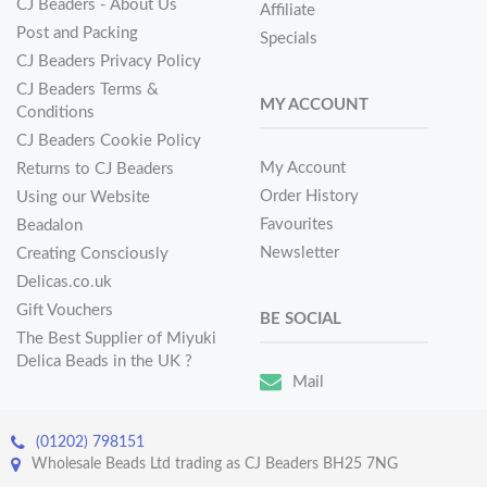
CJ Beaders - About Us
Affiliate
Post and Packing
Specials
CJ Beaders Privacy Policy
CJ Beaders Terms &
MY ACCOUNT
Conditions
CJ Beaders Cookie Policy
My Account
Returns to CJ Beaders
Order History
Using our Website
Favourites
Beadalon
Newsletter
Creating Consciously
Delicas.co.uk
Gift Vouchers
BE SOCIAL
The Best Supplier of Miyuki
Delica Beads in the UK ?
Mail
(01202) 798151
Wholesale Beads Ltd trading as CJ Beaders BH25 7NG