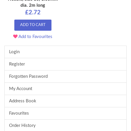
dia. 2m long
£2.72
ADD TO CART
Add to Favourites
Login
Register
Forgotten Password
My Account
Address Book
Favourites
Order History