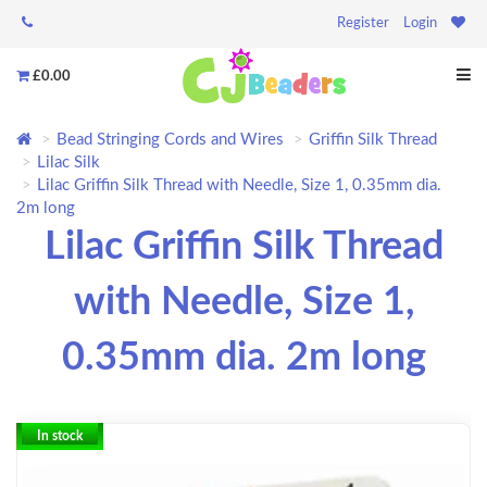
Register
Login
£0.00
Bead Stringing Cords and Wires
Griffin Silk Thread
Lilac Silk
Lilac Griffin Silk Thread with Needle, Size 1, 0.35mm dia.
2m long
Lilac Griffin Silk Thread
with Needle, Size 1,
0.35mm dia. 2m long
In stock