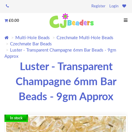
Register
Login
£0.00
Multi-Hole Beads
Czechmate Multi-Hole Beads
Czechmate Bar Beads
Luster - Transparent Champagne 6mm Bar Beads - 9gm
Approx
Luster - Transparent
Champagne 6mm Bar
Beads - 9gm Approx
In stock