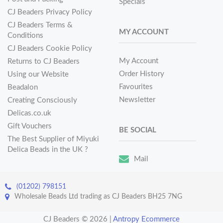
Specials
CJ Beaders Privacy Policy
CJ Beaders Terms &
MY ACCOUNT
Conditions
CJ Beaders Cookie Policy
My Account
Returns to CJ Beaders
Order History
Using our Website
Favourites
Beadalon
Newsletter
Creating Consciously
Delicas.co.uk
Gift Vouchers
BE SOCIAL
The Best Supplier of Miyuki
Delica Beads in the UK ?
Mail
(01202) 798151
Wholesale Beads Ltd trading as CJ Beaders BH25 7NG
CJ Beaders © 2026
|
Antropy Ecommerce