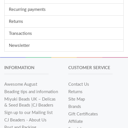
Recurring payments
Returns
Transactions
Newsletter
INFORMATION
CUSTOMER SERVICE
Awesome August
Contact Us
Beading tips and information
Returns
Miyuki Beads UK – Delicas
Site Map
& Seed Beads |CJ Beaders
Brands
Sign up to our Mailing list
Gift Certificates
CJ Beaders - About Us
Affiliate
Post and Packing