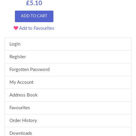
£5.10
ADD TO CART
Add to Favourites
Login
Register
Forgotten Password
My Account
Address Book
Favourites
Order History
Downloads