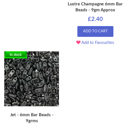
Lustre Champagne 6mm Bar
Beads - 9gm Approx
£2.40
ADD TO CART
Add to Favourites
In stock
Jet - 6mm Bar Beads -
9grms