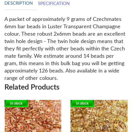
DESCRIPTION
SPECIFICATION
A packet of approximately 9 grams of Czechmates
6mm bar beads in Luster Transparent Champagne
colour.
These robust 2x6mm beads are an excellent
twin hole design - The twin hole design means that
they fit perfectly with other beads within the Czech
mate family. We estimate around 14 beads per
gram, this means in this bulk bag you will be getting
approximately 126 beads. Also available in a wide
range of other colours.
Related Products
In stock
In stock