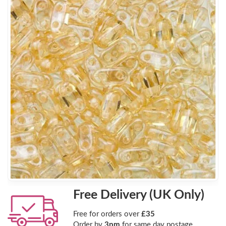
Free Delivery (UK Only)
Free for orders over
£35
Order by
3pm
for same day postage