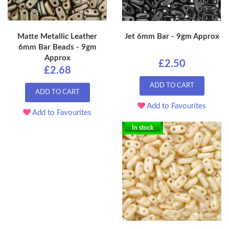
Matte Metallic Leather
Jet 6mm Bar - 9gm Approx
6mm Bar Beads - 9gm
Approx
£2.50
£2.68
ADD TO CART
ADD TO CART
Add to Favourites
Add to Favourites
In stock