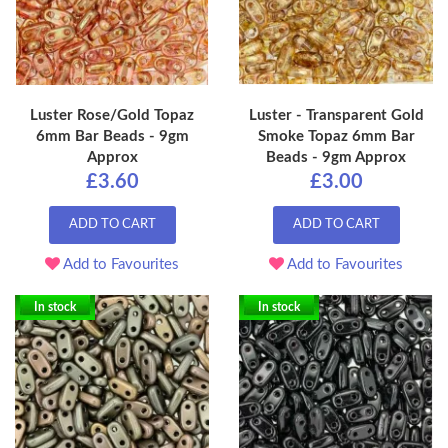
Luster Rose/Gold Topaz
Luster - Transparent Gold
6mm Bar Beads - 9gm
Smoke Topaz 6mm Bar
Approx
Beads - 9gm Approx
£3.60
£3.00
ADD TO CART
ADD TO CART
Add to Favourites
Add to Favourites
In stock
In stock