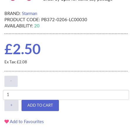
BRAND:
Starman
PRODUCT CODE:
PB372-0206-LC00030
AVAILABILITY:
20
£2.50
Ex Tax: £2.08
-
+
ADD TO CART
Add to Favourites