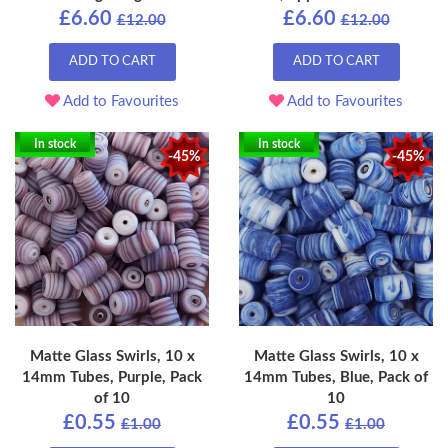
£6.60
£6.60
£12.00
£12.00
ADD TO CART
ADD TO CART
Add to Favourites
Add to Favourites
In stock
In stock
-45%
-45%
Matte Glass Swirls, 10 x
Matte Glass Swirls, 10 x
14mm Tubes, Purple, Pack
14mm Tubes, Blue, Pack of
of 10
10
£0.55
£0.55
£1.00
£1.00