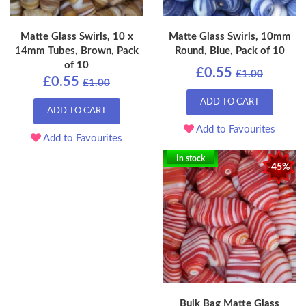
Matte Glass Swirls, 10 x
Matte Glass Swirls, 10mm
14mm Tubes, Brown, Pack
Round, Blue, Pack of 10
of 10
£0.55
£1.00
£0.55
£1.00
ADD TO CART
ADD TO CART
Add to Favourites
Add to Favourites
In stock
-45%
Bulk Bag Matte Glass