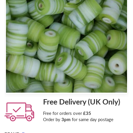
Free Delivery (UK Only)
Free for orders over
£35
Order by
3pm
for same day postage