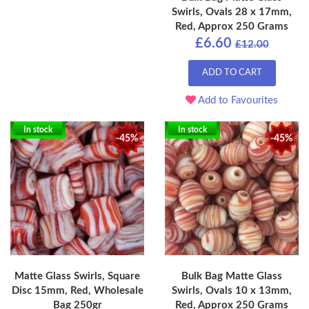
Swirls, Ovals 28 x 17mm,
Red, Approx 250 Grams
£6.60
£12.00
ADD TO CART
Add to Favourites
In stock
In stock
-45%
-45%
Matte Glass Swirls, Square
Bulk Bag Matte Glass
Disc 15mm, Red, Wholesale
Swirls, Ovals 10 x 13mm,
Bag 250gr
Red, Approx 250 Grams