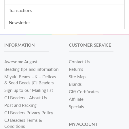
Transactions
Newsletter
INFORMATION
CUSTOMER SERVICE
Awesome August
Contact Us
Beading tips and information
Returns
Miyuki Beads UK – Delicas
Site Map
& Seed Beads |CJ Beaders
Brands
Sign up to our Mailing list
Gift Certificates
CJ Beaders - About Us
Affiliate
Post and Packing
Specials
CJ Beaders Privacy Policy
CJ Beaders Terms &
MY ACCOUNT
Conditions