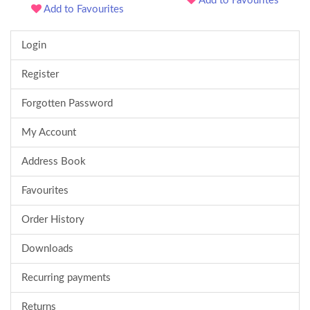
Add to Favourites
Add to Favourites
Login
Register
Forgotten Password
My Account
Address Book
Favourites
Order History
Downloads
Recurring payments
Returns