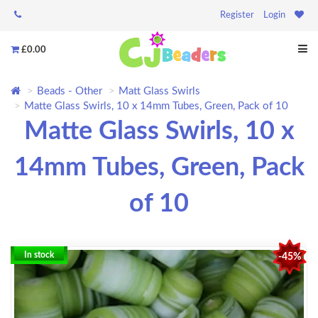
Register
Login
£0.00
Beads - Other
Matt Glass Swirls
Matte Glass Swirls, 10 x 14mm Tubes, Green, Pack of 10
Matte Glass Swirls, 10 x
14mm Tubes, Green, Pack
of 10
In stock
-45%