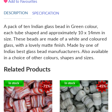
Add to Favourites
DESCRIPTION
SPECIFICATION
A pack of ten Indian glass bead in Green colour,
each tube shaped and approximately 10 x 14mm in
size. These beads are made of a white and coloured
glass, with a lovely matte finish. Made by one of
Indias best glass bead manufuacturers. Also available
in a choice of other colours, shapes and sizes.
Related Products
In stock
In stock
-71%
-45%