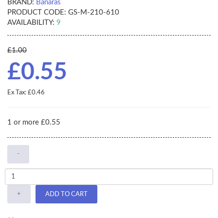
BRAND:
Banaras
PRODUCT CODE:
GS-M-210-610
AVAILABILITY:
9
£1.00
£0.55
Ex Tax: £0.46
1 or more £0.55
-
+
ADD TO CART