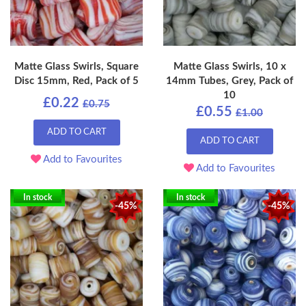
Matte Glass Swirls, Square
Matte Glass Swirls, 10 x
Disc 15mm, Red, Pack of 5
14mm Tubes, Grey, Pack of
10
£0.22
£0.75
£0.55
£1.00
ADD TO CART
ADD TO CART
Add to Favourites
Add to Favourites
In stock
In stock
-45%
-45%