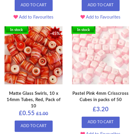
ADD TO CART
ADD TO CART
Add to Favourites
Add to Favourites
In stock
In stock
-45%
Matte Glass Swirls, 10 x
Pastel Pink 4mm Crisscross
14mm Tubes, Red, Pack of
Cubes in packs of 50
10
£3.20
£0.55
£1.00
ADD TO CART
ADD TO CART