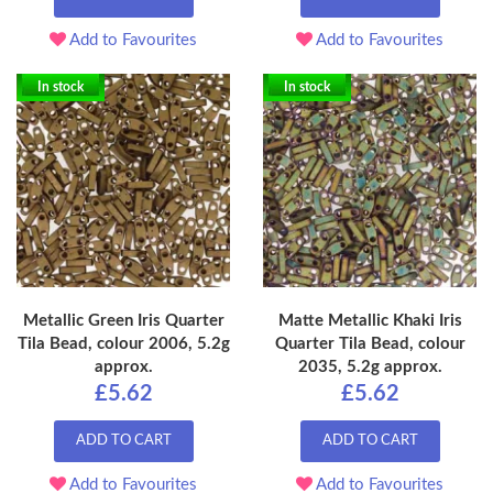
Add to Favourites
Add to Favourites
In stock
In stock
Metallic Green Iris Quarter
Matte Metallic Khaki Iris
Tila Bead, colour 2006, 5.2g
Quarter Tila Bead, colour
approx.
2035, 5.2g approx.
£5.62
£5.62
ADD TO CART
ADD TO CART
Add to Favourites
Add to Favourites