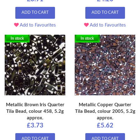
ADD TO CART
ADD TO CART
Add to Favourites
Add to Favourites
In stock
In stock
Metallic Brown Iris Quarter
Metallic Copper Quarter
Tila Bead, colour 458, 5.2g
Tila Bead, colour 2005, 5.2g
approx.
approx.
£3.73
£5.62
ADD TO CART
ADD TO CART