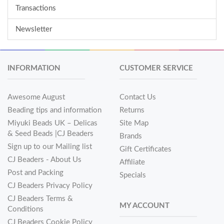
Transactions
Newsletter
INFORMATION
CUSTOMER SERVICE
Awesome August
Contact Us
Beading tips and information
Returns
Miyuki Beads UK – Delicas
Site Map
& Seed Beads |CJ Beaders
Brands
Sign up to our Mailing list
Gift Certificates
CJ Beaders - About Us
Affiliate
Post and Packing
Specials
CJ Beaders Privacy Policy
CJ Beaders Terms &
MY ACCOUNT
Conditions
CJ Beaders Cookie Policy