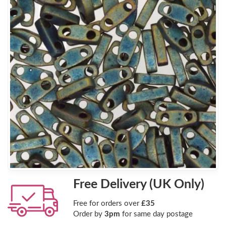
Free Delivery (UK Only)
Free for orders over
£35
Order by
3pm
for same day postage