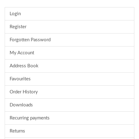
Login
Register
Forgotten Password
My Account
Address Book
Favourites
Order History
Downloads
Recurring payments
Returns