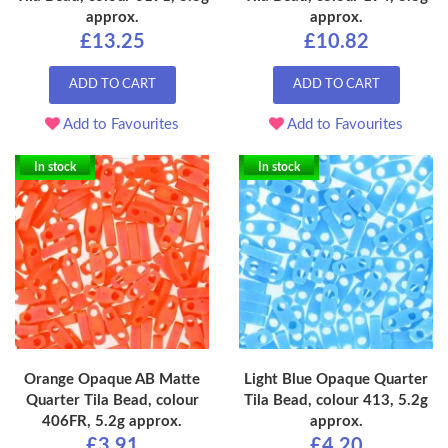
approx.
approx.
£13.25
£10.82
ADD TO CART
ADD TO CART
Add to Favourites
Add to Favourites
In stock
In stock
Orange Opaque AB Matte
Light Blue Opaque Quarter
Quarter Tila Bead, colour
Tila Bead, colour 413, 5.2g
406FR, 5.2g approx.
approx.
£3.91
£4.20