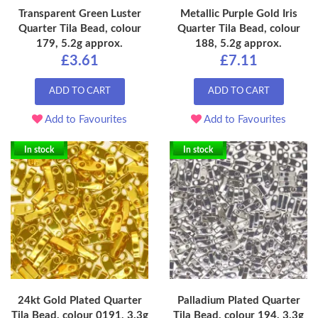
Transparent Green Luster
Metallic Purple Gold Iris
Quarter Tila Bead, colour
Quarter Tila Bead, colour
179, 5.2g approx.
188, 5.2g approx.
£3.61
£7.11
ADD TO CART
ADD TO CART
Add to Favourites
Add to Favourites
In stock
In stock
24kt Gold Plated Quarter
Palladium Plated Quarter
Tila Bead, colour 0191, 3.3g
Tila Bead, colour 194, 3.3g