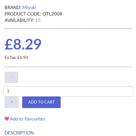
BRAND:
Miyuki
PRODUCT CODE:
QTL2008
AVAILABILITY:
15
£8.29
Ex Tax: £6.90
-
+
ADD TO CART
Add to Favourites
DESCRIPTION