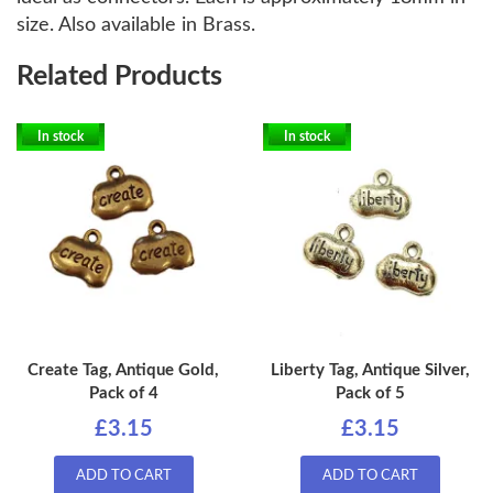
size. Also available in Brass.
Related Products
In stock
In stock
Create Tag, Antique Gold,
Liberty Tag, Antique Silver,
Pack of 4
Pack of 5
£3.15
£3.15
ADD TO CART
ADD TO CART