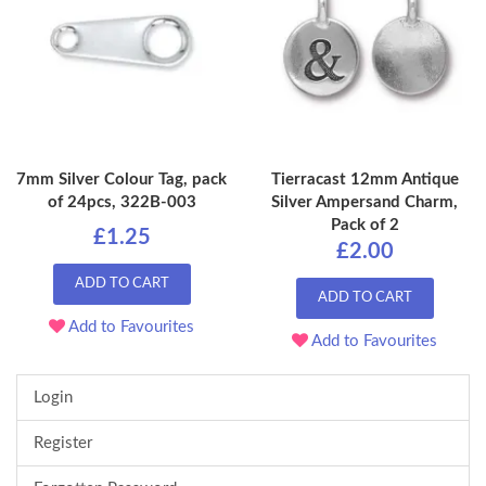
7mm Silver Colour Tag, pack
Tierracast 12mm Antique
of 24pcs, 322B-003
Silver Ampersand Charm,
Pack of 2
£1.25
£2.00
ADD TO CART
ADD TO CART
Add to Favourites
Add to Favourites
Login
Register