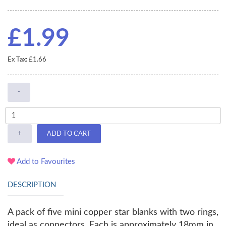
£1.99
Ex Tax: £1.66
-
+
ADD TO CART
Add to Favourites
DESCRIPTION
A pack of five mini copper star blanks with two rings,
ideal as connectors. Each is approximately 18mm in