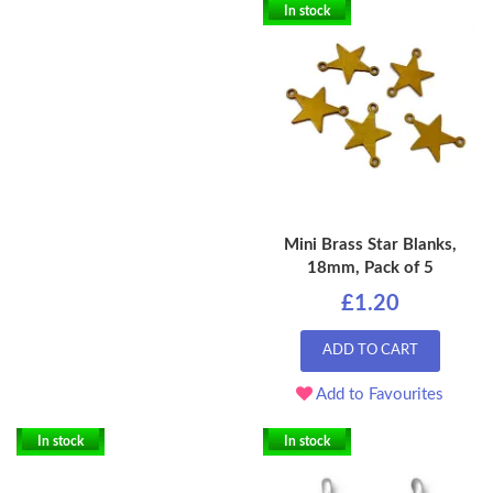
In stock
Mini Brass Star Blanks,
18mm, Pack of 5
£1.20
ADD TO CART
Add to Favourites
In stock
In stock