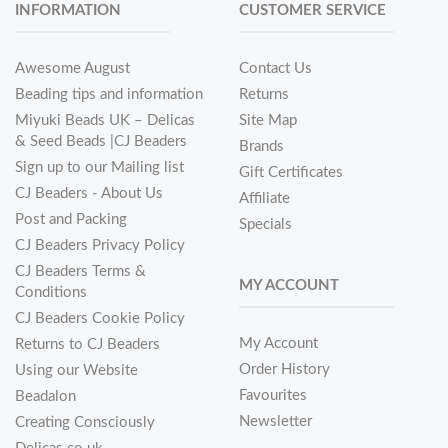
INFORMATION
CUSTOMER SERVICE
Awesome August
Contact Us
Beading tips and information
Returns
Miyuki Beads UK – Delicas
Site Map
& Seed Beads |CJ Beaders
Brands
Sign up to our Mailing list
Gift Certificates
CJ Beaders - About Us
Affiliate
Post and Packing
Specials
CJ Beaders Privacy Policy
CJ Beaders Terms &
MY ACCOUNT
Conditions
CJ Beaders Cookie Policy
My Account
Returns to CJ Beaders
Order History
Using our Website
Favourites
Beadalon
Newsletter
Creating Consciously