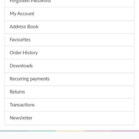
Forgotten Password
My Account
Address Book
Favourites
Order History
Downloads
Recurring payments
Returns
Transactions
Newsletter