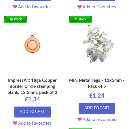
Add to Favourites
Add to Favourites
In stock
In stock
ImpressArt 18ga Copper
Mini Metal Tags - 11x5mm -
Border Circle stamping
Pack of 5
blank, 12.5mm, pack of 3
£1.24
£1.34
ADD TO CART
ADD TO CART
Add to Favourites
Add to Favourites