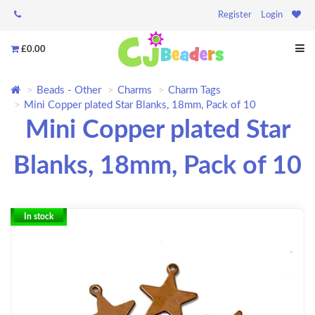
Register
Login
£0.00
Beads - Other
Charms
Charm Tags
Mini Copper plated Star Blanks, 18mm, Pack of 10
Mini Copper plated Star
Blanks, 18mm, Pack of 10
In stock