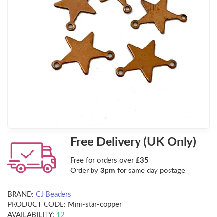
Free Delivery (UK Only)
Free for orders over
£35
Order by
3pm
for same day postage
BRAND:
CJ Beaders
PRODUCT CODE:
Mini-star-copper
AVAILABILITY:
12