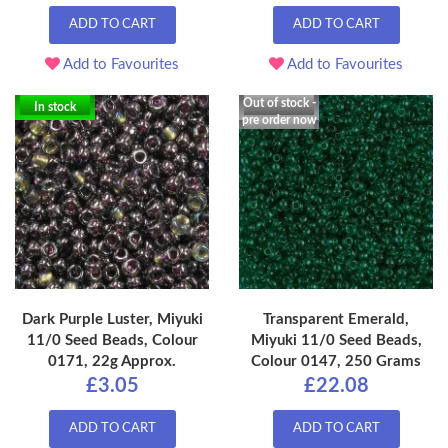
ADD TO CART
ADD TO CART
Add to Favourites
Add to Favourites
Out of stock -
In stock
pre order now
Dark Purple Luster, Miyuki
Transparent Emerald,
11/0 Seed Beads, Colour
Miyuki 11/0 Seed Beads,
0171, 22g Approx.
Colour 0147, 250 Grams
£3.05
£22.08
ADD TO CART
ADD TO CART