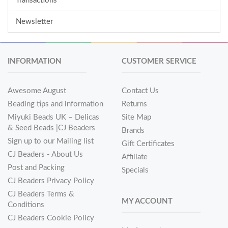
Transactions
Newsletter
INFORMATION
CUSTOMER SERVICE
Awesome August
Contact Us
Beading tips and information
Returns
Miyuki Beads UK – Delicas
Site Map
& Seed Beads |CJ Beaders
Brands
Sign up to our Mailing list
Gift Certificates
CJ Beaders - About Us
Affiliate
Post and Packing
Specials
CJ Beaders Privacy Policy
CJ Beaders Terms &
MY ACCOUNT
Conditions
CJ Beaders Cookie Policy