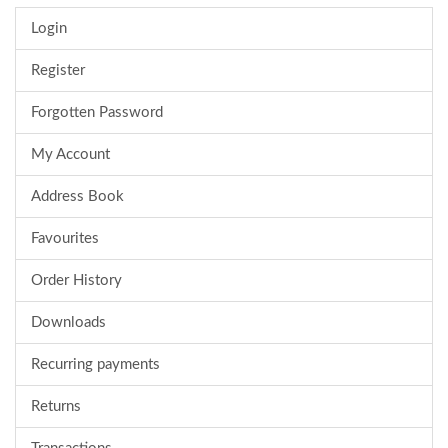
Login
Register
Forgotten Password
My Account
Address Book
Favourites
Order History
Downloads
Recurring payments
Returns