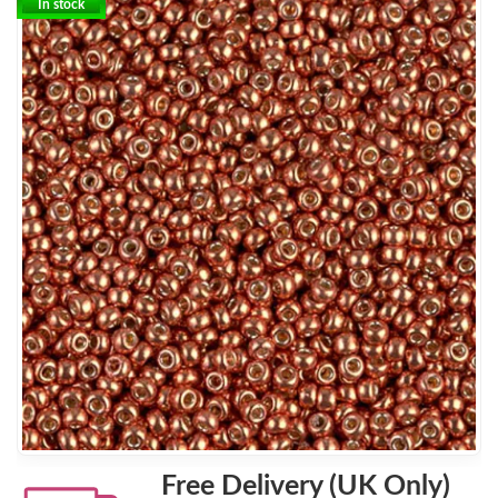
In stock
Free Delivery (UK Only)