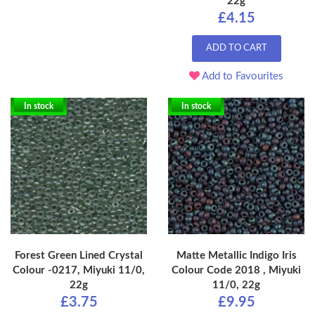
22g
£4.15
ADD TO CART
Add to Favourites
In stock
In stock
Forest Green Lined Crystal
Matte Metallic Indigo Iris
Colour -0217, Miyuki 11/0,
Colour Code 2018 , Miyuki
22g
11/0, 22g
£3.75
£9.95