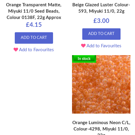
Orange Transparent Matte,
Beige Glazed Luster Colour-
Miyuki 11/0 Seed Beads,
593, Miyuki 11/0, 22g
Colour 0138F, 22g Approx
£3.00
£4.15
ADD TO CART
ADD TO CART
Add to Favourites
Add to Favourites
In stock
Orange Luminous Neon C/L,
Colour-4298, Miyuki 11/0,