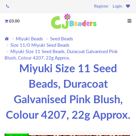
Register
Login
£0.00
Miyuki Beads
Seed Beads
Size 11/0 Miyuki Seed Beads
Miyuki Size 11 Seed Beads, Duracoat Galvanised Pink
Blush, Colour 4207, 22g Approx.
Miyuki Size 11 Seed
Beads, Duracoat
Galvanised Pink Blush,
Colour 4207, 22g Approx.