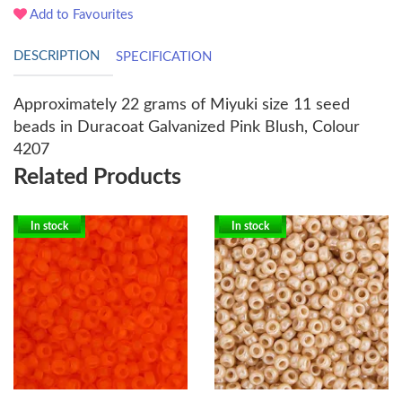
Add to Favourites
DESCRIPTION
SPECIFICATION
Approximately 22 grams of Miyuki size 11 seed
beads in
Duracoat Galvanized Pink Blush, Colour
4207
Related Products
In stock
In stock