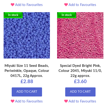
Add to Favourites
Add to Favourites
In stock
In stock
Miyuki Size 11 Seed Beads,
Special Dyed Bright Pink,
Periwinkle, Opaque, Colour
Colour 2045, Miyuki 11/0,
0417L, 22g Approx.
22g approx.
£2.88
£3.60
ADD TO CART
ADD TO CART
Add to Favourites
Add to Favourites