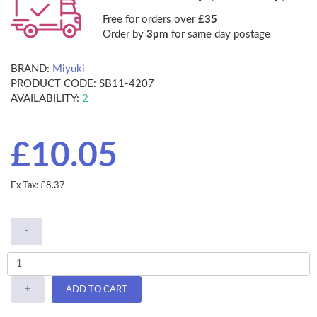
Free for orders over
£35
Order by
3pm
for same day postage
BRAND:
Miyuki
PRODUCT CODE:
SB11-4207
AVAILABILITY:
2
£10.05
Ex Tax: £8.37
-
+
ADD TO CART