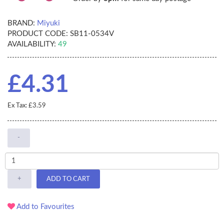
BRAND:
Miyuki
PRODUCT CODE:
SB11-0534V
AVAILABILITY:
49
£4.31
Ex Tax: £3.59
-
+
ADD TO CART
Add to Favourites