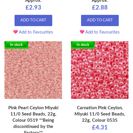
Approx.
Approx.
£2.93
£2.88
ADD TO CART
ADD TO CART
Add to Favourites
Add to Favourites
In stock
In stock
Pink Pearl Ceylon Miyuki
Carnation Pink Ceylon,
11/0 Seed Beads, 22g,
Miyuki 11/0 Seed Beads,
Colour 0519 **Being
22g, Colour 0535
discontinued by the
£4.31
Factory**