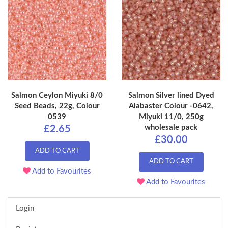
Salmon Ceylon Miyuki 8/0
Salmon Silver lined Dyed
Seed Beads, 22g, Colour
Alabaster Colour -0642,
0539
Miyuki 11/0, 250g
wholesale pack
£2.65
£30.00
ADD TO CART
ADD TO CART
Add to Favourites
Add to Favourites
Login