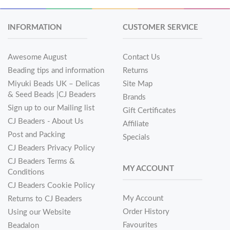
INFORMATION
CUSTOMER SERVICE
Awesome August
Contact Us
Beading tips and information
Returns
Miyuki Beads UK – Delicas
Site Map
& Seed Beads |CJ Beaders
Brands
Sign up to our Mailing list
Gift Certificates
CJ Beaders - About Us
Affiliate
Post and Packing
Specials
CJ Beaders Privacy Policy
CJ Beaders Terms &
MY ACCOUNT
Conditions
CJ Beaders Cookie Policy
My Account
Returns to CJ Beaders
Order History
Using our Website
Favourites
Beadalon