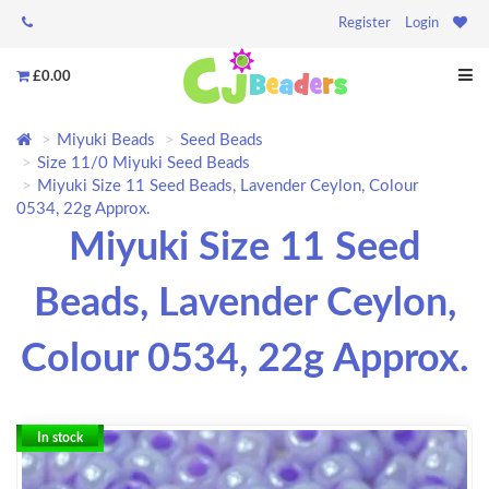
Register
Login
£0.00
Miyuki Beads
Seed Beads
Size 11/0 Miyuki Seed Beads
Miyuki Size 11 Seed Beads, Lavender Ceylon, Colour
0534, 22g Approx.
Miyuki Size 11 Seed
Beads, Lavender Ceylon,
Colour 0534, 22g Approx.
In stock