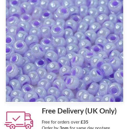
Free Delivery (UK Only)
Free for orders over
£35
Order by
3pm
for same day postage