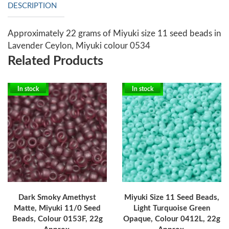
DESCRIPTION
Approximately 22 grams of Miyuki size 11 seed beads in
Lavender Ceylon, Miyuki colour 0534
Related Products
In stock
In stock
Dark Smoky Amethyst
Miyuki Size 11 Seed Beads,
Matte, Miyuki 11/0 Seed
Light Turquoise Green
Beads, Colour 0153F, 22g
Opaque, Colour 0412L, 22g