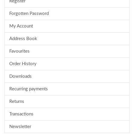
Register
Forgotten Password
My Account
Address Book
Favourites
Order History
Downloads
Recurring payments
Returns
Transactions
Newsletter