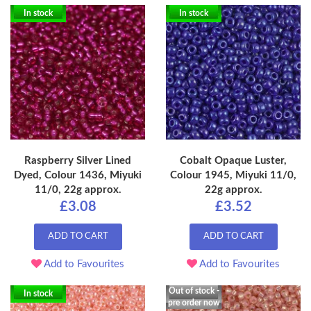
In stock
In stock
Raspberry Silver Lined
Cobalt Opaque Luster,
Dyed, Colour 1436, Miyuki
Colour 1945, Miyuki 11/0,
11/0, 22g approx.
22g approx.
£3.08
£3.52
ADD TO CART
ADD TO CART
Add to Favourites
Add to Favourites
Out of stock -
In stock
pre order now