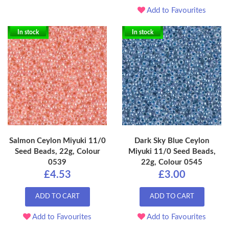
Add to Favourites
In stock
In stock
Salmon Ceylon Miyuki 11/0
Dark Sky Blue Ceylon
Seed Beads, 22g, Colour
Miyuki 11/0 Seed Beads,
0539
22g, Colour 0545
£4.53
£3.00
ADD TO CART
ADD TO CART
Add to Favourites
Add to Favourites