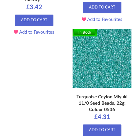
£3.42
ADD TO CART
Add to Favourites
ADD TO CART
Add to Favourites
In stock
Turquoise Ceylon Miyuki
11/0 Seed Beads, 22g,
Colour 0536
£4.31
ADD TO CART