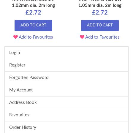
1.02mm dia. 2m long
1.05mm dia. 2m long
£2.72
£2.72
ADD TO CART
ADD TO CART
Add to Favourites
Add to Favourites
Login
Register
Forgotten Password
My Account
Address Book
Favourites
Order History