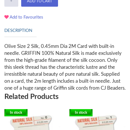
+
ADD TO CART
Add to Favourites
DESCRIPTION
Olive Size 2 Silk, 0.45mm Dia 2M Card with built-in
needle. GRIFFIN 100% Natural Silk is made exclusively
from the high-grade filament of the silk cocoon. Only
this sleek thread has the characteristic lustre and the
irresistible natural beauty of pure natural silk. Supplied
on a card, the 2m length includes a built-in needle. Just
one of a huge range of Griffin silk cords from CJ Beaders.
Related Products
In stock
In stock