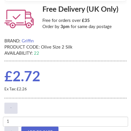
Free Delivery (UK Only)
Free for orders over
£35
Order by
3pm
for same day postage
BRAND:
Griffin
PRODUCT CODE:
Olive Size 2 Silk
AVAILABILITY:
22
£2.72
Ex Tax: £2.26
-