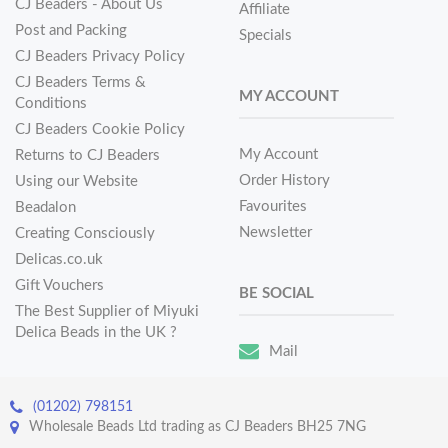
CJ Beaders - About Us
Affiliate
Post and Packing
Specials
CJ Beaders Privacy Policy
CJ Beaders Terms &
MY ACCOUNT
Conditions
CJ Beaders Cookie Policy
My Account
Returns to CJ Beaders
Order History
Using our Website
Favourites
Beadalon
Newsletter
Creating Consciously
Delicas.co.uk
Gift Vouchers
BE SOCIAL
The Best Supplier of Miyuki
Delica Beads in the UK ?
Mail
(01202) 798151
Wholesale Beads Ltd trading as CJ Beaders BH25 7NG