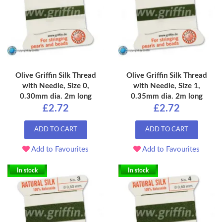
Olive Griffin Silk Thread
Olive Griffin Silk Thread
with Needle, Size 0,
with Needle, Size 1,
0.30mm dia. 2m long
0.35mm dia. 2m long
£2.72
£2.72
ADD TO CART
ADD TO CART
Add to Favourites
Add to Favourites
In stock
In stock