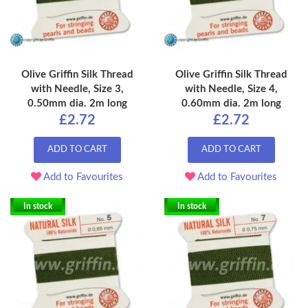
Olive Griffin Silk Thread
Olive Griffin Silk Thread
with Needle, Size 3,
with Needle, Size 4,
0.50mm dia. 2m long
0.60mm dia. 2m long
£2.72
£2.72
ADD TO CART
ADD TO CART
Add to Favourites
Add to Favourites
In stock
In stock