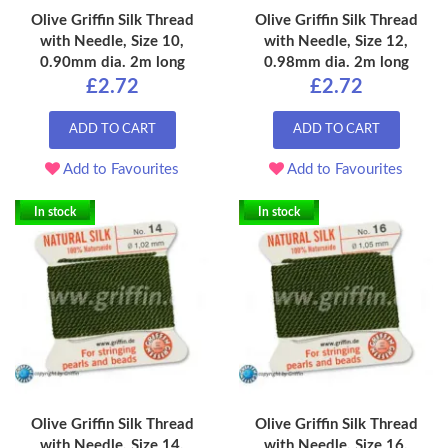
Olive Griffin Silk Thread
Olive Griffin Silk Thread
with Needle, Size 10,
with Needle, Size 12,
0.90mm dia. 2m long
0.98mm dia. 2m long
£2.72
£2.72
ADD TO CART
ADD TO CART
Add to Favourites
Add to Favourites
In stock
In stock
Olive Griffin Silk Thread
Olive Griffin Silk Thread
with Needle, Size 14,
with Needle, Size 16,