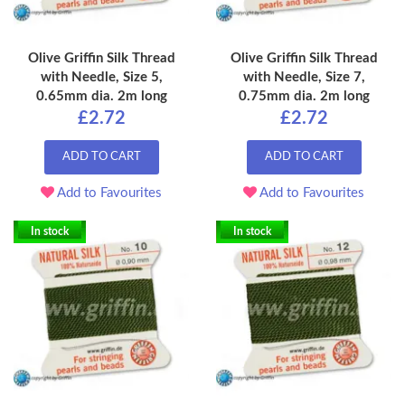
Olive Griffin Silk Thread
Olive Griffin Silk Thread
with Needle, Size 5,
with Needle, Size 7,
0.65mm dia. 2m long
0.75mm dia. 2m long
£2.72
£2.72
ADD TO CART
ADD TO CART
Add to Favourites
Add to Favourites
In stock
In stock