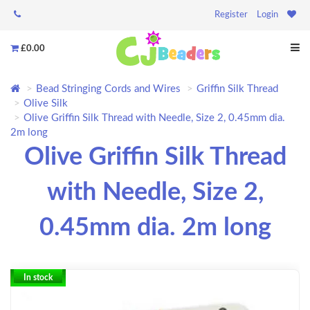
Register
Login
£0.00
Bead Stringing Cords and Wires
Griffin Silk Thread
Olive Silk
Olive Griffin Silk Thread with Needle, Size 2, 0.45mm dia.
2m long
Olive Griffin Silk Thread
with Needle, Size 2,
0.45mm dia. 2m long
In stock