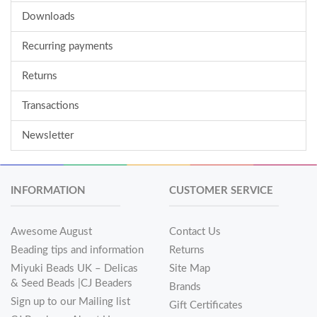
Downloads
Recurring payments
Returns
Transactions
Newsletter
INFORMATION
CUSTOMER SERVICE
Awesome August
Contact Us
Beading tips and information
Returns
Miyuki Beads UK – Delicas
Site Map
& Seed Beads |CJ Beaders
Brands
Sign up to our Mailing list
Gift Certificates