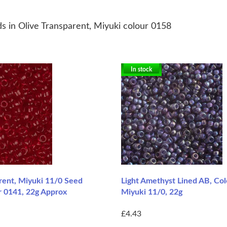
s in Olive Transparent, Miyuki colour 0158
In stock
rent, Miyuki 11/0 Seed
Light Amethyst Lined AB, Co
r 0141, 22g Approx
Miyuki 11/0, 22g
£4.43