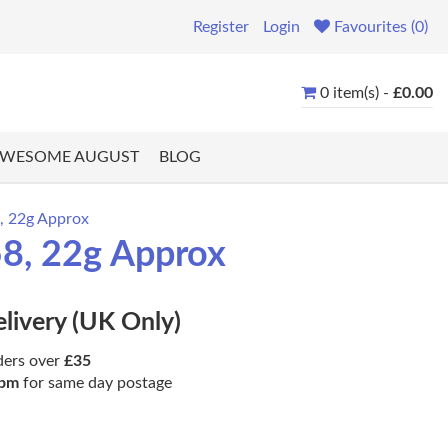
Register
Login
Favourites (0)
0 item(s) -
£0.00
WESOME AUGUST
BLOG
8, 22g Approx
58, 22g Approx
elivery (UK Only)
ders over
£35
pm
for same day postage