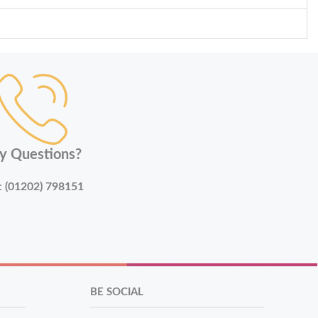
y Questions?
:
(01202) 798151
BE SOCIAL