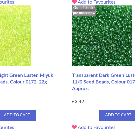
ourites
Add to Favourites
Out of stock -
pre order now
ight Green Luster, Miyuki
Transparent Dark Green Lust
ads, Colour 0172, 22g
11/0 Seed Beads, Colour 017
Approx.
£3.42
ADD TO CART
ADD TO CART
ourites
Add to Favourites