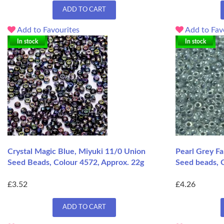
ADD TO CART
Add to Favourites
Add to Fav
In stock
In stock
Crystal Magic Blue, Miyuki 11/0 Union
Pearl Grey Fa
Seed Beads, Colour 4572, Approx. 22g
Seed beads, C
£3.52
£4.26
ADD TO CART