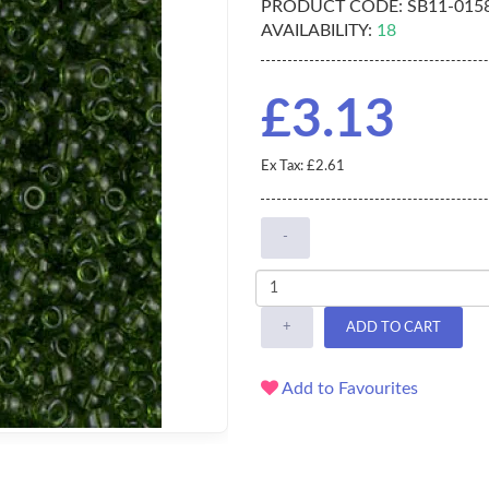
PRODUCT CODE:
SB11-015
AVAILABILITY:
18
£3.13
Ex Tax: £2.61
-
+
ADD TO CART
Add to Favourites