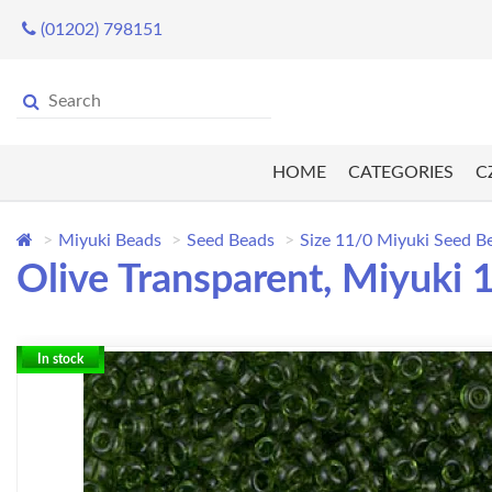
(01202) 798151
HOME
CATEGORIES
C
Miyuki Beads
Seed Beads
Size 11/0 Miyuki Seed B
Olive Transparent, Miyuki
In stock