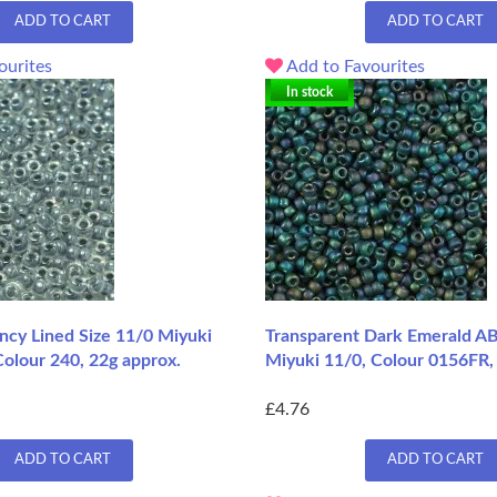
ADD TO CART
ADD TO CART
ourites
Add to Favourites
In stock
ncy Lined Size 11/0 Miyuki
Transparent Dark Emerald AB
olour 240, 22g approx.
Miyuki 11/0, Colour 0156FR,
£4.76
ADD TO CART
ADD TO CART