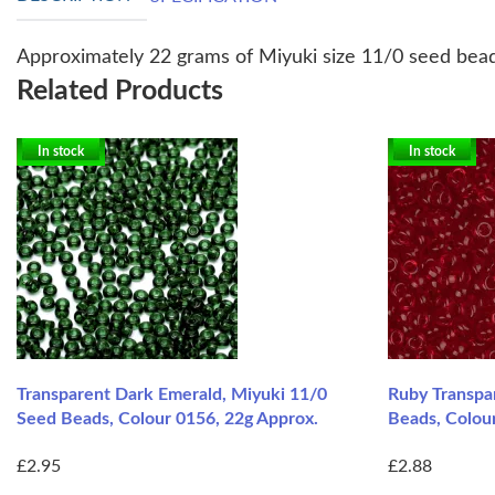
Approximately 22 grams of Miyuki size 11/0 seed bead
Related Products
In stock
In stock
Transparent Dark Emerald, Miyuki 11/0
Ruby Transpa
Seed Beads, Colour 0156, 22g Approx.
Beads, Colou
£2.95
£2.88