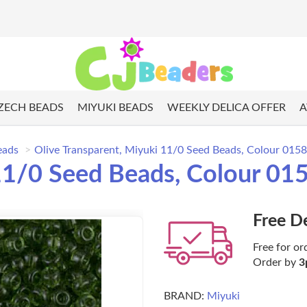
ZECH BEADS
MIYUKI BEADS
WEEKLY DELICA OFFER
A
eads
Olive Transparent, Miyuki 11/0 Seed Beads, Colour 015
 11/0 Seed Beads, Colour 01
Free D
Free for or
Order by
3
BRAND:
Miyuki