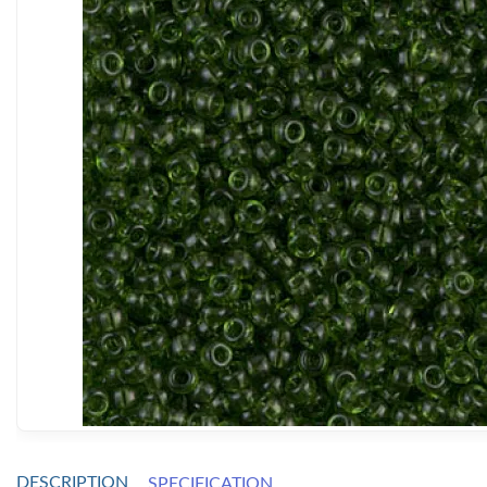
DESCRIPTION
SPECIFICATION