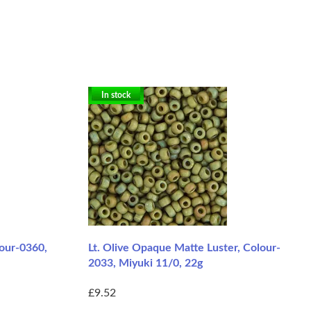
In stock
lour-0360,
Lt. Olive Opaque Matte Luster, Colour-
2033, Miyuki 11/0, 22g
£9.52