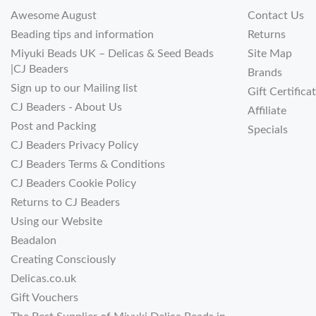
Awesome August
Contact Us
Beading tips and information
Returns
Miyuki Beads UK – Delicas & Seed Beads
Site Map
|CJ Beaders
Brands
Sign up to our Mailing list
Gift Certifica
CJ Beaders - About Us
Affiliate
Post and Packing
Specials
CJ Beaders Privacy Policy
CJ Beaders Terms & Conditions
CJ Beaders Cookie Policy
Returns to CJ Beaders
Using our Website
Beadalon
Creating Consciously
Delicas.co.uk
Gift Vouchers