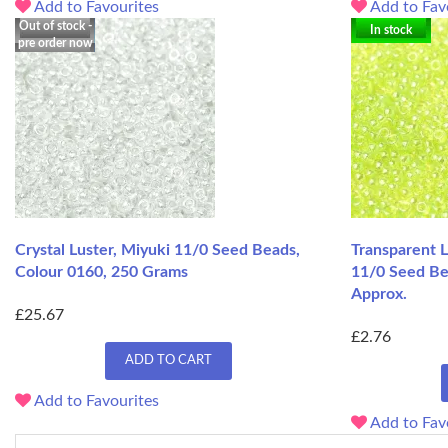
Add to Favourites
Add to Fav
Out of stock -
In stock
pre order now
Crystal Luster, Miyuki 11/0 Seed Beads,
Transparent L
Colour 0160, 250 Grams
11/0 Seed Be
Approx.
£25.67
£2.76
ADD TO CART
Add to Favourites
Add to Fav