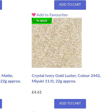
ADD TO CART
Add to Favourites
In stock
 Matte,
Crystal Ivory Gold Luster, Colour 2442,
 22g approx.
Miyuki 11/0, 22g approx.
£4.61
ADD TO CART