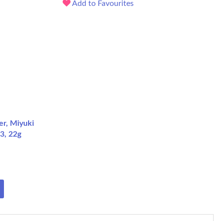
Add to Favourites
er, Miyuki
3, 22g