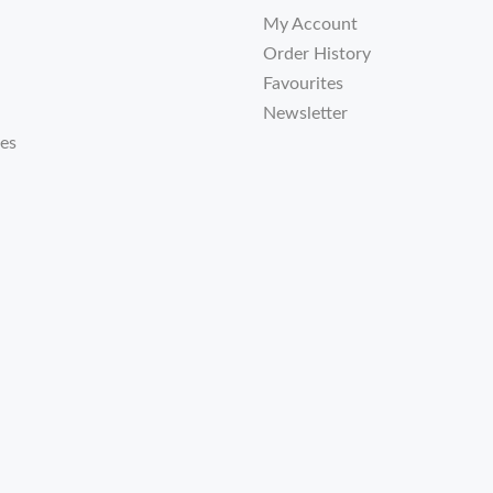
My Account
Order History
Favourites
Newsletter
tes