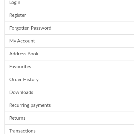
Login
Register
Forgotten Password
My Account
Address Book
Favourites
Order History
Downloads
Recurring payments
Returns
Transactions