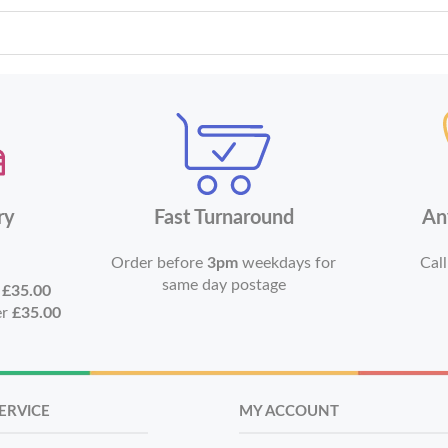
ry
Fast Turnaround
An
Order before
3pm
weekdays for
Call
same day postage
r
£35.00
er
£35.00
ERVICE
MY ACCOUNT