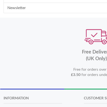
Newsletter
Free Delive
(UK Only)
Free for orders ove
£3.50
for orders und
INFORMATION
CUSTOMER S