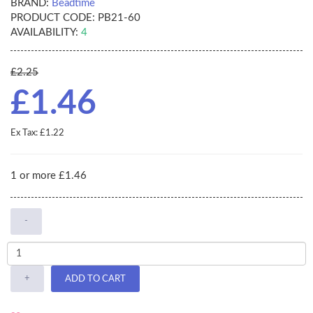
BRAND:
Beadtime
PRODUCT CODE:
PB21-60
AVAILABILITY:
4
£2.25
£1.46
Ex Tax: £1.22
1 or more £1.46
-
+
ADD TO CART