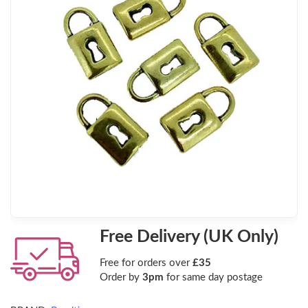
Free Delivery (UK Only)
Free for orders over
£35
Order by
3pm
for same day postage