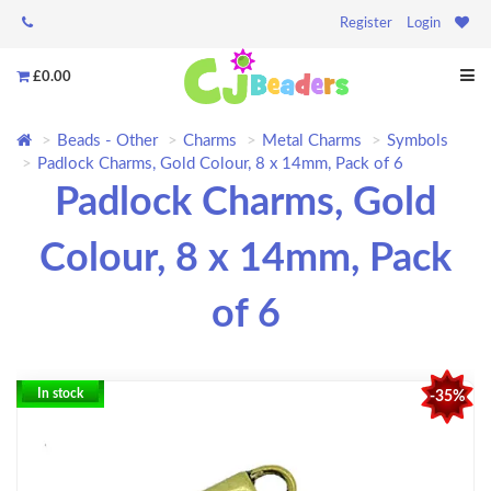
Register
Login
£0.00
Beads - Other
Charms
Metal Charms
Symbols
Padlock Charms, Gold Colour, 8 x 14mm, Pack of 6
Padlock Charms, Gold
Colour, 8 x 14mm, Pack
of 6
In stock
-35%