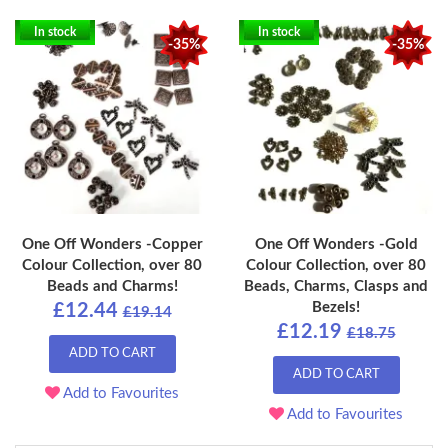
In stock
In stock
-35%
-35%
One Off Wonders -Copper
One Off Wonders -Gold
Colour Collection, over 80
Colour Collection, over 80
Beads and Charms!
Beads, Charms, Clasps and
Bezels!
£12.44
£19.14
£12.19
£18.75
ADD TO CART
ADD TO CART
Add to Favourites
Add to Favourites