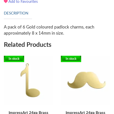
Add to Favourites
DESCRIPTION
A pack of 6 Gold coloured padlock charms, each
approximately 8 x 14mm in size.
Related Products
In stock
In stock
ImpressArt 24ga Brass
ImpressArt 24ga Brass