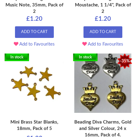
Music Note, 35mm, Pack of
Moustache, 1 1/4", Pack of
2
2
£1.20
£1.20
ADD TO CART
ADD TO CART
Add to Favourites
Add to Favourites
In stock
In stock
-35%
Mini Brass Star Blanks,
Beading Diva Charms, Gold
18mm, Pack of 5
and Silver Colour, 24 x
16mm, Pack of 4.