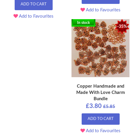
ADD TO CART
Add to Favourites
Add to Favourites
In stock
-35%
Copper Handmade and
Made With Love Charm
Bundle
£3.80
£5.85
ADD TO CART
Add to Favourites