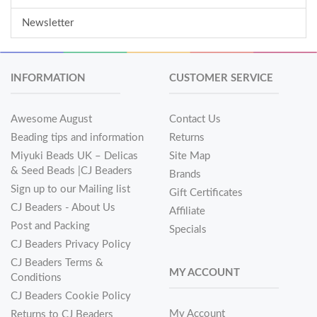
Newsletter
INFORMATION
CUSTOMER SERVICE
Awesome August
Contact Us
Beading tips and information
Returns
Miyuki Beads UK – Delicas
Site Map
& Seed Beads |CJ Beaders
Brands
Sign up to our Mailing list
Gift Certificates
CJ Beaders - About Us
Affiliate
Post and Packing
Specials
CJ Beaders Privacy Policy
CJ Beaders Terms &
MY ACCOUNT
Conditions
CJ Beaders Cookie Policy
My Account
Returns to CJ Beaders