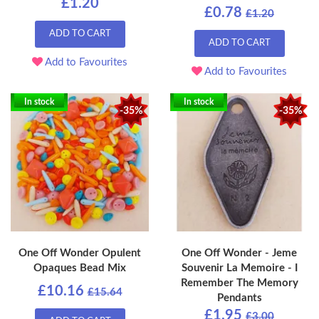
£1.20
£0.78
£1.20
ADD TO CART
ADD TO CART
Add to Favourites
Add to Favourites
In stock
In stock
-35%
-35%
One Off Wonder Opulent
One Off Wonder - Jeme
Opaques Bead Mix
Souvenir La Memoire - I
Remember The Memory
£10.16
£15.64
Pendants
£1.95
£3.00