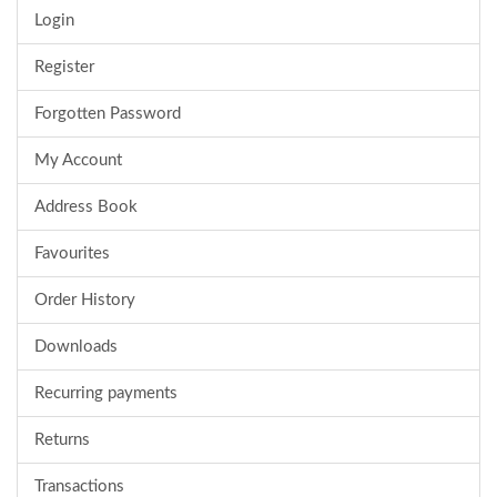
Login
Register
Forgotten Password
My Account
Address Book
Favourites
Order History
Downloads
Recurring payments
Returns
Transactions