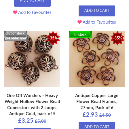
ADD TO CART
ADD TO CART
Add to Favourites
Add to Favourites
Out of stock -
In stock
-35%
-35%
pre order now
One Off Wonders - Heavy
Antique Copper Large
Weight Hollow Flower Bead
Flower Bead Frames,
Connectors with 2 Loops,
27mm, Pack of 6
Antique Gold, pack of 5
£2.93
£4.50
£3.25
£5.00
ADD TO CART