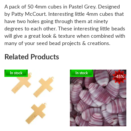
A pack of 50 4mm cubes in Pastel Grey. Designed
by Patty McCourt. Interesting little 4mm cubes that
have two holes going through them at ninety
degrees to each other. These interesting little beads
will give a great look & texture when combined with
many of your seed bead projects & creations.
Related Products
In stock
In stock
-45%