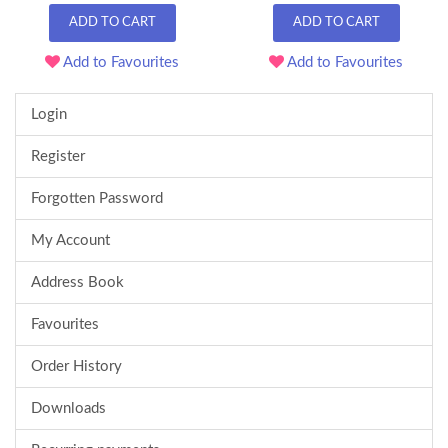
ADD TO CART
ADD TO CART
Add to Favourites
Add to Favourites
Login
Register
Forgotten Password
My Account
Address Book
Favourites
Order History
Downloads