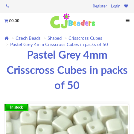
Register
Login
£0.00
Czech Beads
Shaped
Crisscross Cubes
Pastel Grey 4mm Crisscross Cubes in packs of 50
Pastel Grey 4mm
Crisscross Cubes in packs
of 50
In stock