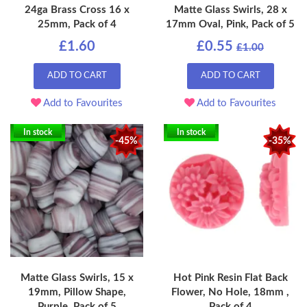
24ga Brass Cross 16 x
Matte Glass Swirls, 28 x
25mm, Pack of 4
17mm Oval, Pink, Pack of 5
£1.60
£0.55
£1.00
ADD TO CART
ADD TO CART
Add to Favourites
Add to Favourites
In stock
In stock
-45%
-35%
Matte Glass Swirls, 15 x
Hot Pink Resin Flat Back
19mm, Pillow Shape,
Flower, No Hole, 18mm ,
Purple, Pack of 5
Pack of 4