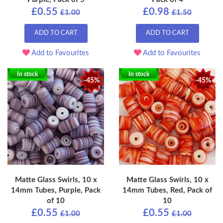
£0.55
£0.98
£1.00
£1.50
ADD TO CART
ADD TO CART
Add to Favourites
Add to Favourites
In stock
In stock
-45%
-45%
Matte Glass Swirls, 10 x
Matte Glass Swirls, 10 x
14mm Tubes, Purple, Pack
14mm Tubes, Red, Pack of
of 10
10
£0.55
£0.55
£1.00
£1.00