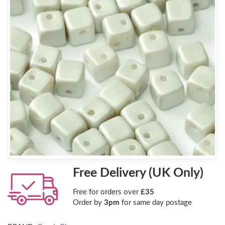
Free Delivery (UK Only)
Free for orders over
£35
Order by
3pm
for same day postage