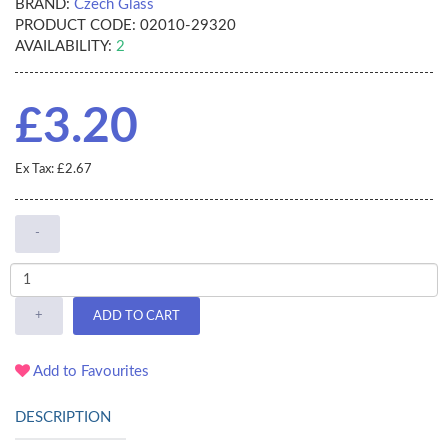
BRAND:
Czech Glass
PRODUCT CODE:
02010-29320
AVAILABILITY:
2
£3.20
Ex Tax: £2.67
-
+
ADD TO CART
Add to Favourites
DESCRIPTION