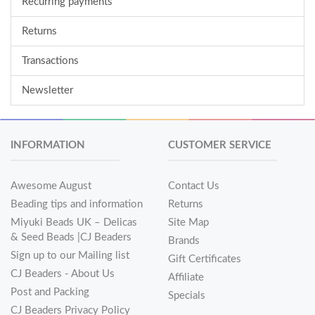
Recurring payments
Returns
Transactions
Newsletter
INFORMATION
CUSTOMER SERVICE
Awesome August
Contact Us
Beading tips and information
Returns
Miyuki Beads UK – Delicas
Site Map
& Seed Beads |CJ Beaders
Brands
Sign up to our Mailing list
Gift Certificates
CJ Beaders - About Us
Affiliate
Post and Packing
Specials
CJ Beaders Privacy Policy