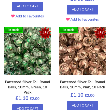
ADD TO CART
ADD TO CART
Add to Favourites
Add to Favourites
In stock
In stock
-45%
-45%
Patterned Silver Foil Round
Patterned Silver Foil Round
Balls, 10mm, Green, 10
Balls, 10mm, Pink, 10 Pack
Pack
£1.10
£2.00
£1.10
£2.00
ADD TO CART
ADD TO CART