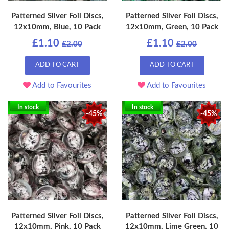
Patterned Silver Foil Discs,
Patterned Silver Foil Discs,
12x10mm, Blue, 10 Pack
12x10mm, Green, 10 Pack
£1.10
£1.10
£2.00
£2.00
ADD TO CART
ADD TO CART
Add to Favourites
Add to Favourites
In stock
In stock
-45%
-45%
Patterned Silver Foil Discs,
Patterned Silver Foil Discs,
12x10mm, Pink, 10 Pack
12x10mm, Lime Green, 10