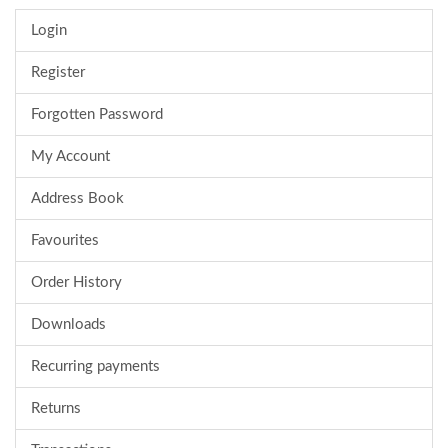
Login
Register
Forgotten Password
My Account
Address Book
Favourites
Order History
Downloads
Recurring payments
Returns