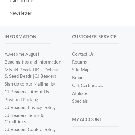
Transactions
Newsletter
INFORMATION
CUSTOMER SERVICE
Awesome August
Contact Us
Beading tips and information
Returns
Miyuki Beads UK – Delicas
Site Map
& Seed Beads |CJ Beaders
Brands
Sign up to our Mailing list
Gift Certificates
CJ Beaders - About Us
Affiliate
Post and Packing
Specials
CJ Beaders Privacy Policy
CJ Beaders Terms &
MY ACCOUNT
Conditions
CJ Beaders Cookie Policy