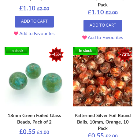
Pack
£1.10
£2.00
£1.10
£2.00
ADD TO CART
ADD TO CART
Add to Favourites
Add to Favourites
In stock
In stock
-45%
-73%
18mm Green Foiled Glass
Patterned Silver Foil Round
Beads, Pack of 2
Balls, 10mm, Orange, 10
Pack
£0.55
£1.00
£0.55
£2.00