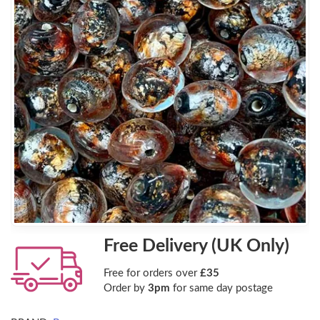
Free Delivery (UK Only)
Free for orders over
£35
Order by
3pm
for same day postage