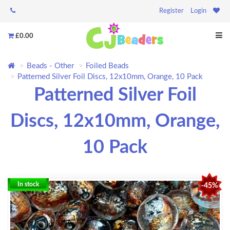
Register
Login
£0.00
Beads - Other
Foiled Beads
Patterned Silver Foil Discs, 12x10mm, Orange, 10 Pack
Patterned Silver Foil
Discs, 12x10mm, Orange,
10 Pack
In stock
-45%