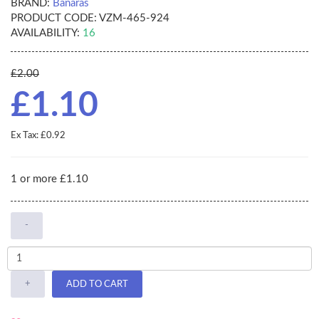
BRAND:
Banaras
PRODUCT CODE:
VZM-465-924
AVAILABILITY:
16
£2.00
£1.10
Ex Tax: £0.92
1 or more £1.10
-
+
ADD TO CART