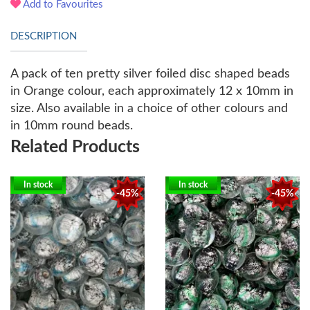
Add to Favourites
DESCRIPTION
A pack of ten pretty silver foiled disc shaped beads
in Orange colour, each approximately 12 x 10mm in
size. Also available in a choice of other colours and
in 10mm round beads.
Related Products
In stock
In stock
-45%
-45%