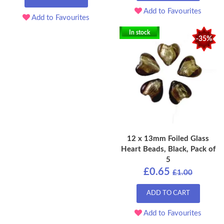
Add to Favourites
Add to Favourites
In stock
-35%
12 x 13mm Foiled Glass
Heart Beads, Black, Pack of
5
£0.65
£1.00
ADD TO CART
Add to Favourites