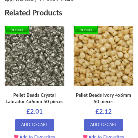
Related Products
In stock
In stock
Pellet Beads Crystal
Pellet Beads Ivory 4x6mm
Labrador 4x6mm 50 pieces
50 pieces
£2.01
£2.12
ADD TO CART
ADD TO CART
Add to Favourites
Add to Favourites