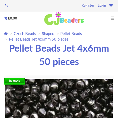
Register
Login
£0.00
Czech Beads
Shaped
Pellet Beads
Pellet Beads Jet 4x6mm 50 pieces
Pellet Beads Jet 4x6mm
50 pieces
In stock