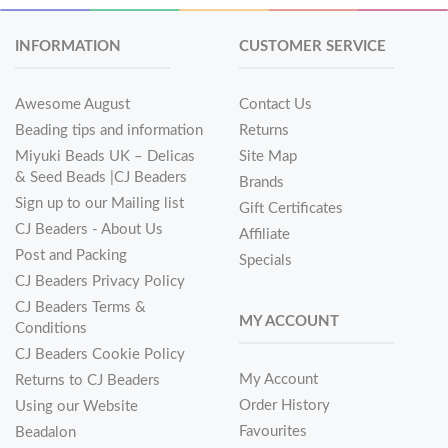
INFORMATION
CUSTOMER SERVICE
Awesome August
Contact Us
Beading tips and information
Returns
Miyuki Beads UK – Delicas
Site Map
& Seed Beads |CJ Beaders
Brands
Sign up to our Mailing list
Gift Certificates
CJ Beaders - About Us
Affiliate
Post and Packing
Specials
CJ Beaders Privacy Policy
CJ Beaders Terms &
MY ACCOUNT
Conditions
CJ Beaders Cookie Policy
My Account
Returns to CJ Beaders
Order History
Using our Website
Favourites
Beadalon