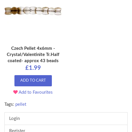
Czech Pellet 4x6mm -
Crystal/Valentinite Tr.Half
coated- approx 43 beads
£1.99
ADD TO CART
Add to Favourites
Tags:
pellet
Login
Register