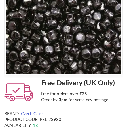
Free Delivery (UK Only)
Free for orders over
£35
Order by
3pm
for same day postage
BRAND:
Czech Glass
PRODUCT CODE:
PEL-23980
AVAILABILITY:
18