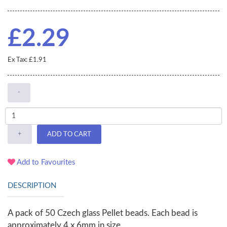
£2.29
Ex Tax: £1.91
-
+
ADD TO CART
Add to Favourites
DESCRIPTION
A pack of 50 Czech glass Pellet beads. Each bead is
approximately 4 x 6mm in size.