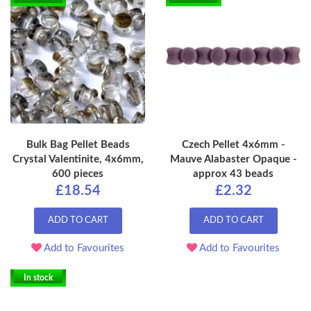
Bulk Bag Pellet Beads
Czech Pellet 4x6mm -
Crystal Valentinite, 4x6mm,
Mauve Alabaster Opaque -
600 pieces
approx 43 beads
£18.54
£2.32
ADD TO CART
ADD TO CART
Add to Favourites
Add to Favourites
In stock