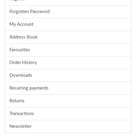
Forgotten Password
My Account
Address Book
Favourites
Order History
Downloads
Recurring payments
Returns
Transactions
Newsletter