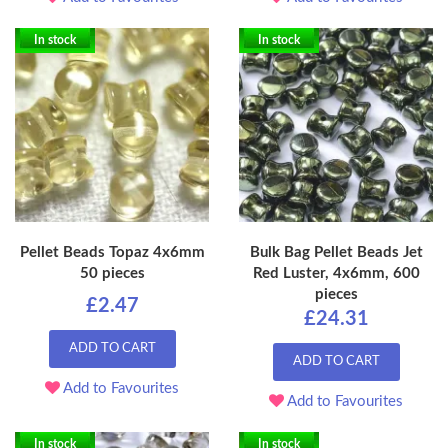
In stock
In stock
Pellet Beads Topaz 4x6mm
Bulk Bag Pellet Beads Jet
50 pieces
Red Luster, 4x6mm, 600
pieces
£2.47
£24.31
ADD TO CART
ADD TO CART
Add to Favourites
Add to Favourites
In stock
In stock