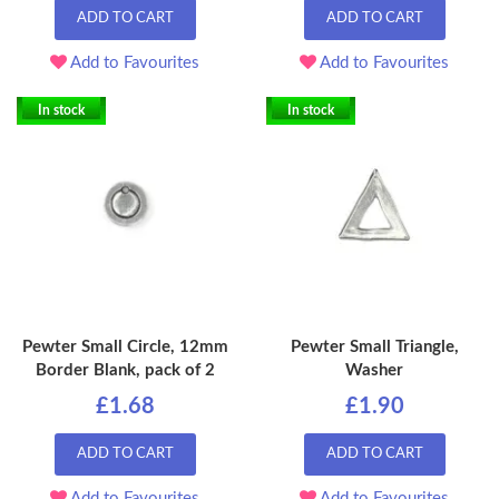
ADD TO CART
ADD TO CART
Add to Favourites
Add to Favourites
In stock
In stock
Pewter Small Circle, 12mm
Pewter Small Triangle,
Border Blank, pack of 2
Washer
£1.68
£1.90
ADD TO CART
ADD TO CART
Add to Favourites
Add to Favourites