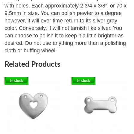
with holes. Each approximately 2 3/4 x 3/8", or 70 x
9.5mm in size.
You can polish pewter to a degree
however, it will over time return to its silver gray
color. Conversely, it will not tarnish like silver. You
can choose to polish it to keep it a little brighter as
desired. Do not use anything more than a polishing
cloth or buffing wheel.
Related Products
In stock
In stock