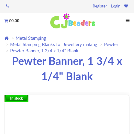
Register
Login
£0.00
Metal Stamping
Metal Stamping Blanks for Jewellery making
Pewter
Pewter Banner, 1 3/4 x 1/4" Blank
Pewter Banner, 1 3/4 x
1/4" Blank
In stock