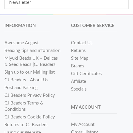
Newsletter
INFORMATION
CUSTOMER SERVICE
Awesome August
Contact Us
Beading tips and information
Returns
Miyuki Beads UK – Delicas
Site Map
& Seed Beads |CJ Beaders
Brands
Sign up to our Mailing list
Gift Certificates
CJ Beaders - About Us
Affiliate
Post and Packing
Specials
CJ Beaders Privacy Policy
CJ Beaders Terms &
MY ACCOUNT
Conditions
CJ Beaders Cookie Policy
My Account
Returns to CJ Beaders
Order History
Using our Website