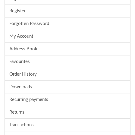
Register
Forgotten Password
My Account
Address Book
Favourites
Order History
Downloads
Recurring payments
Returns
Transactions