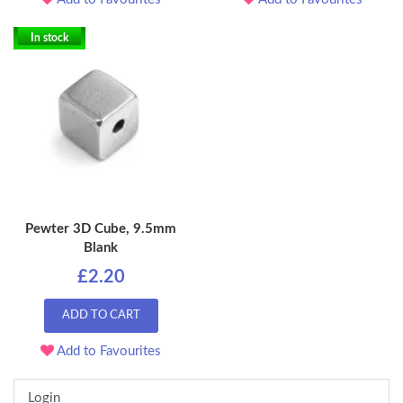
In stock
Pewter 3D Cube, 9.5mm
Blank
£2.20
ADD TO CART
Add to Favourites
Login