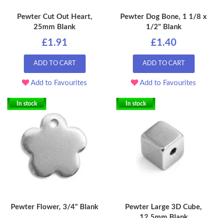
Pewter Cut Out Heart,
Pewter Dog Bone, 1 1/8 x
25mm Blank
1/2" Blank
£1.91
£1.40
ADD TO CART
ADD TO CART
Add to Favourites
Add to Favourites
In stock
In stock
Pewter Flower, 3/4" Blank
Pewter Large 3D Cube,
12.5mm Blank