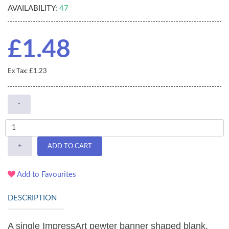
AVAILABILITY:
47
£1.48
Ex Tax: £1.23
-
+
ADD TO CART
Add to Favourites
DESCRIPTION
A single ImpressArt pewter banner shaped blank,