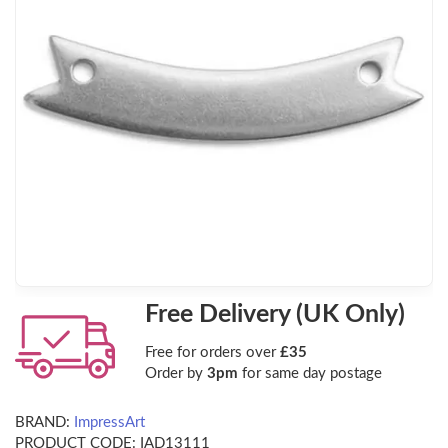
Free Delivery (UK Only)
Free for orders over
£35
Order by
3pm
for same day postage
BRAND:
ImpressArt
PRODUCT CODE:
IAD13111