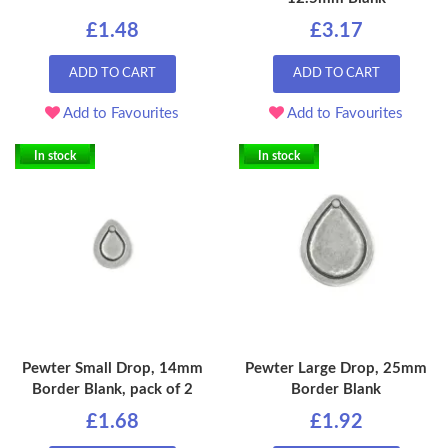
£1.48
£3.17
ADD TO CART
ADD TO CART
Add to Favourites
Add to Favourites
In stock
In stock
Pewter Small Drop, 14mm
Pewter Large Drop, 25mm
Border Blank, pack of 2
Border Blank
£1.68
£1.92