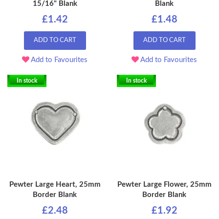
15/16" Blank
Blank
£1.42
£1.48
ADD TO CART
ADD TO CART
Add to Favourites
Add to Favourites
In stock
In stock
Pewter Large Heart, 25mm
Pewter Large Flower, 25mm
Border Blank
Border Blank
£2.48
£1.92