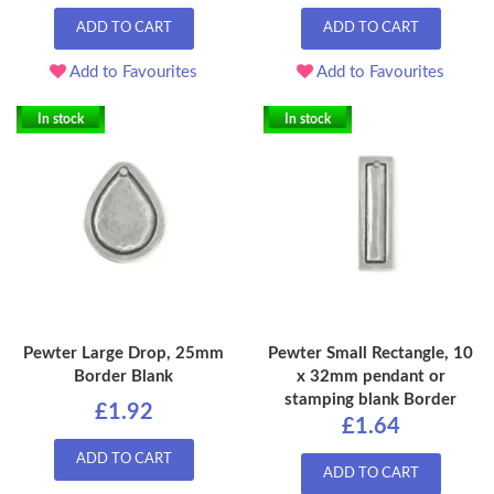
ADD TO CART
ADD TO CART
Add to Favourites
Add to Favourites
In stock
In stock
Pewter Large Drop, 25mm
Pewter Small Rectangle, 10
Border Blank
x 32mm pendant or
stamping blank Border
£1.92
£1.64
ADD TO CART
ADD TO CART