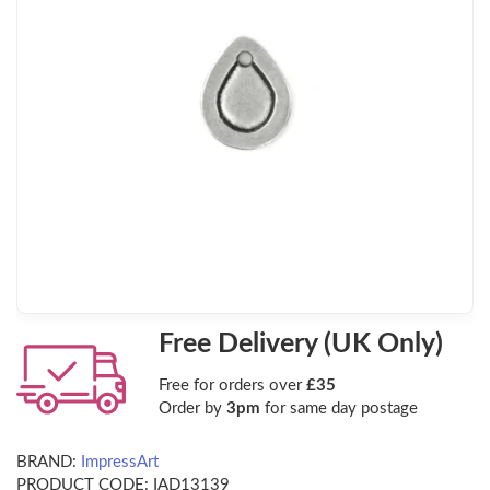
Free Delivery (UK Only)
Free for orders over
£35
Order by
3pm
for same day postage
BRAND:
ImpressArt
PRODUCT CODE:
IAD13139