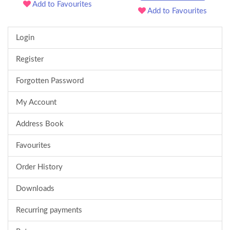
Add to Favourites
Add to Favourites
Login
Register
Forgotten Password
My Account
Address Book
Favourites
Order History
Downloads
Recurring payments