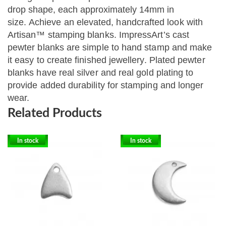
drop shape, each approximately 14mm in
size.
Achieve an elevated, handcrafted look with
Artisan™ stamping blanks. ImpressArt’s cast
pewter blanks are simple to hand stamp and make
it easy to create finished jewellery. Plated pewter
blanks have real silver and real gold plating to
provide added durability for stamping and longer
wear.
Related Products
In stock
In stock