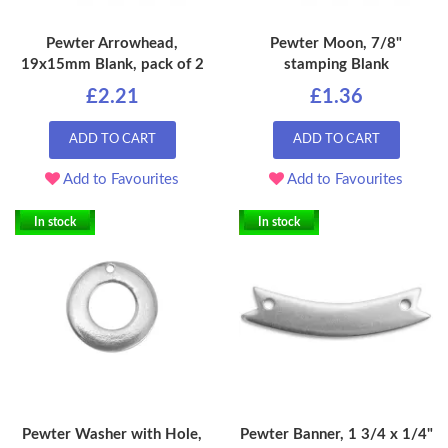
Pewter Arrowhead,
Pewter Moon, 7/8"
19x15mm Blank, pack of 2
stamping Blank
£2.21
£1.36
ADD TO CART
ADD TO CART
Add to Favourites
Add to Favourites
In stock
In stock
Pewter Washer with Hole,
Pewter Banner, 1 3/4 x 1/4"