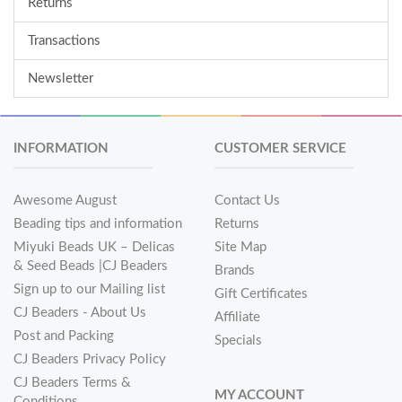
Returns
Transactions
Newsletter
INFORMATION
CUSTOMER SERVICE
Awesome August
Contact Us
Beading tips and information
Returns
Miyuki Beads UK – Delicas
Site Map
& Seed Beads |CJ Beaders
Brands
Sign up to our Mailing list
Gift Certificates
CJ Beaders - About Us
Affiliate
Post and Packing
Specials
CJ Beaders Privacy Policy
CJ Beaders Terms &
MY ACCOUNT
Conditions