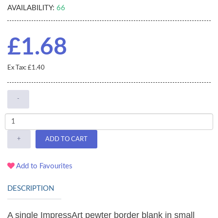
AVAILABILITY:
66
£1.68
Ex Tax: £1.40
-
+
ADD TO CART
Add to Favourites
DESCRIPTION
A single ImpressArt pewter border blank in small