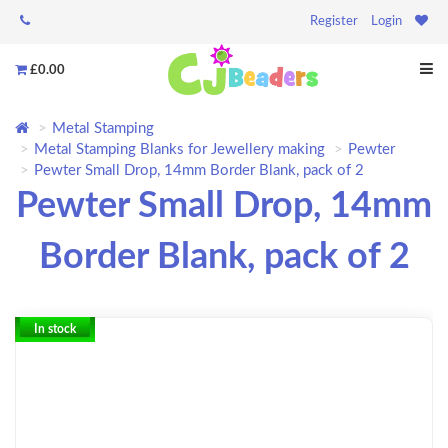
Register
Login
£0.00
Metal Stamping
Metal Stamping Blanks for Jewellery making
Pewter
Pewter Small Drop, 14mm Border Blank, pack of 2
Pewter Small Drop, 14mm
Border Blank, pack of 2
In stock