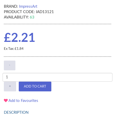
BRAND:
ImpressArt
PRODUCT CODE:
IAD13121
AVAILABILITY:
63
£2.21
Ex Tax: £1.84
-
+
ADD TO CART
Add to Favourites
DESCRIPTION