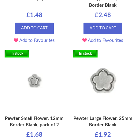
Border Blank
£1.48
£2.48
ADD TO CART
ADD TO CART
Add to Favourites
Add to Favourites
In stock
In stock
Pewter Small Flower, 12mm
Pewter Large Flower, 25mm
Border Blank, pack of 2
Border Blank
£1.68
£1.92