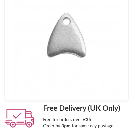
Free Delivery (UK Only)
Free for orders over
£35
Order by
3pm
for same day postage