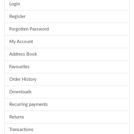
Login
Register
Forgotten Password
My Account
Address Book
Favourites
Order History
Downloads
Recurring payments
Returns
Transactions