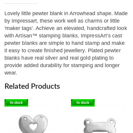
Lovely little pewter blank in Arrowhead shape. Made
by Impressart, these work well as charms or little
'maker tags'.
Achieve an elevated, handcrafted look
with Artisan™ stamping blanks. ImpressArt’s cast
pewter blanks are simple to hand stamp and make
it easy to create finished jewellery. Plated pewter
blanks have real silver and real gold plating to
provide added durability for stamping and longer
wear.
Related Products
In stock
In stock