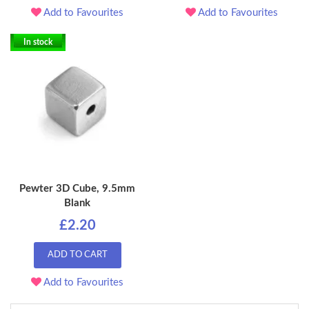
Add to Favourites
Add to Favourites
In stock
Pewter 3D Cube, 9.5mm
Blank
£2.20
ADD TO CART
Add to Favourites