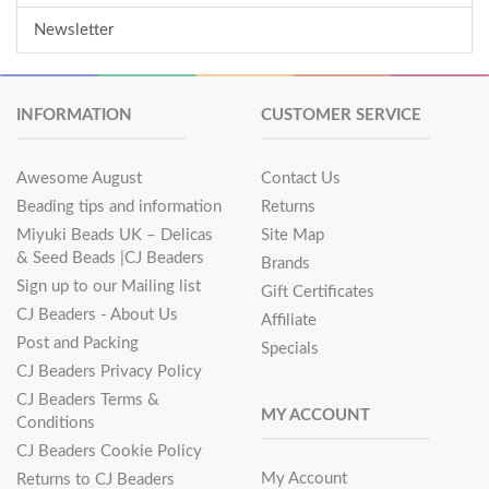
Newsletter
INFORMATION
CUSTOMER SERVICE
Awesome August
Contact Us
Beading tips and information
Returns
Miyuki Beads UK – Delicas
Site Map
& Seed Beads |CJ Beaders
Brands
Sign up to our Mailing list
Gift Certificates
CJ Beaders - About Us
Affiliate
Post and Packing
Specials
CJ Beaders Privacy Policy
CJ Beaders Terms &
MY ACCOUNT
Conditions
CJ Beaders Cookie Policy
My Account
Returns to CJ Beaders