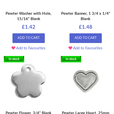
Pewter Washer with Hole,
Pewter Banner, 1 3/4 x 1/4"
15/16" Blank
Blank
£1.42
£1.48
ADD TO CART
ADD TO CART
Add to Favourites
Add to Favourites
In stock
In stock
Pewter Flower, 3/4" Blank
Pewter Large Heart, 25mm