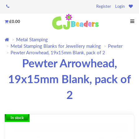
Register
Login
£0.00
Metal Stamping
Metal Stamping Blanks for Jewellery making
Pewter
Pewter Arrowhead, 19x15mm Blank, pack of 2
Pewter Arrowhead,
19x15mm Blank, pack of
2
In stock