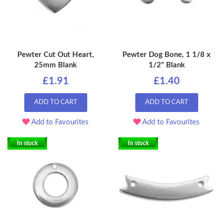
Pewter Cut Out Heart,
Pewter Dog Bone, 1 1/8 x
25mm Blank
1/2" Blank
£1.91
£1.40
ADD TO CART
ADD TO CART
Add to Favourites
Add to Favourites
In stock
In stock