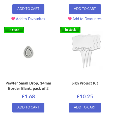
ADD TO CART
ADD TO CART
Add to Favourites
Add to Favourites
In stock
In stock
Pewter Small Drop, 14mm
Sign Project Kit
Border Blank, pack of 2
£1.68
£10.25
ADD TO CART
ADD TO CART