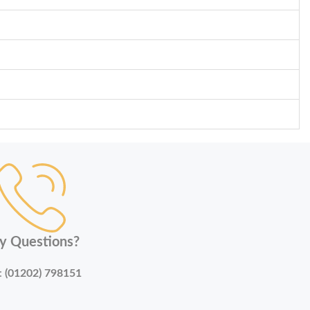
y Questions?
:
(01202) 798151