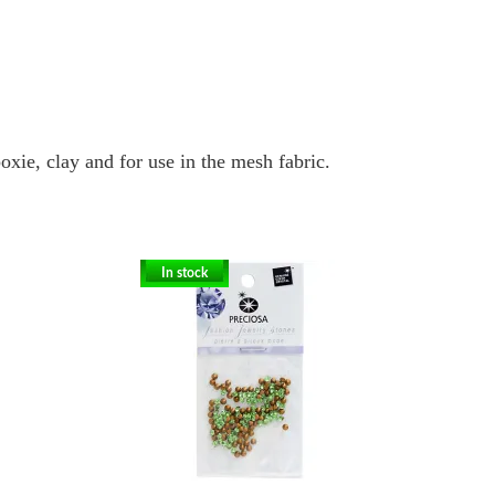
oxie, clay and for use in the mesh fabric.
In stock