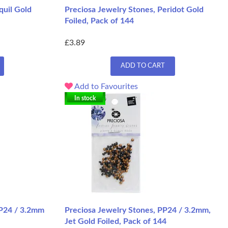
quil Gold
Preciosa Jewelry Stones, Peridot Gold
Foiled, Pack of 144
£3.89
ADD TO CART
Add to Favourites
In stock
PP24 / 3.2mm
Preciosa Jewelry Stones, PP24 / 3.2mm,
Jet Gold Foiled, Pack of 144