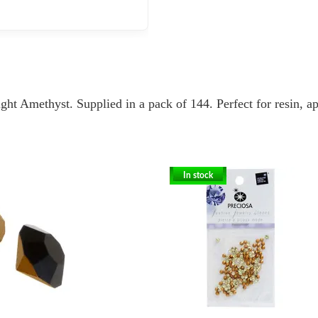
ht Amethyst. Supplied in a pack of 144. Perfect for resin, ap
In stock