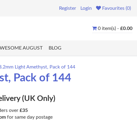
Register
Login
Favourites (0)
0 item(s) -
£0.00
WESOME AUGUST
BLOG
 3.2mm Light Amethyst, Pack of 144
st, Pack of 144
elivery (UK Only)
ders over
£35
pm
for same day postage