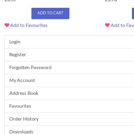
ADD TO CART
Add to Favourites
Add to Fav
Login
Register
Forgotten Password
My Account
Address Book
Favourites
Order History
Downloads