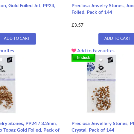
on, Gold Foiled Jet, PP24,
Preciosa Jewelry Stones, Jon
Foiled, Pack of 144
£3.57
ADD TO CART
ADD TO CART
ourites
Add to Favourites
In stock
elry Stones, PP24 / 3.2mm,
Preciosa Jewellery Stones, 
o Topaz Gold Foiled, Pack of
Crystal, Pack of 144