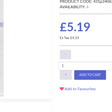
PRODUCT CODE:
431p2406
AVAILABILITY:
4
£5.19
Ex Tax: £4.33
-
+
ADD TO CART
Add to Favourites