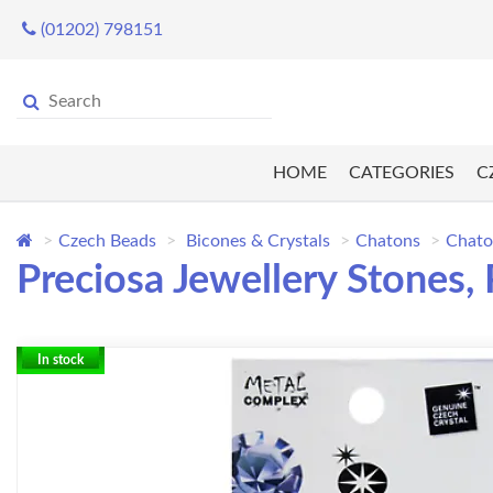
(01202) 798151
HOME
CATEGORIES
C
Czech Beads
Bicones & Crystals
Chatons
Chato
Preciosa Jewellery Stones,
In stock