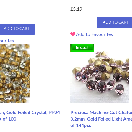
£5.19
ADD TO CART
ADD TO CART
Add to Favourites
ourites
In stock
n, Gold Foiled Crystal, PP24
Preciosa Machine-Cut Chaton
k of 100
3.2mm, Gold Foiled Light Ame
of 144pcs