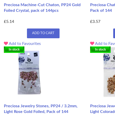
Preciosa Machine-Cut Chaton, PP24 Gold
Preciosa Chat
Foiled Crystal, pack of 144pcs
Pack of 144
£5.14
£3.57
ADD TO CART
Add to Favourites
Add to Fav
In stock
In stock
Preciosa Jewelry Stones, PP24 / 3.2mm,
Preciosa Jew
Light Rose Gold Foiled, Pack of 144
Light Colorad