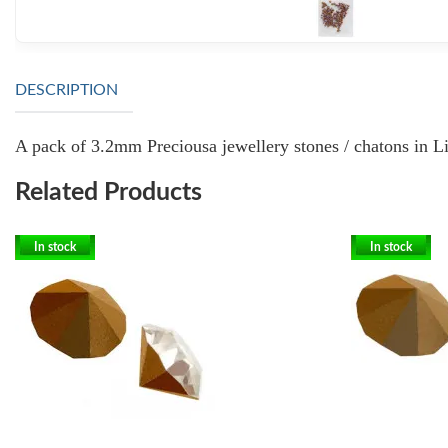
DESCRIPTION
A pack of 3.2mm Preciousa jewellery stones / chatons in Lig
Related Products
In stock
In stock