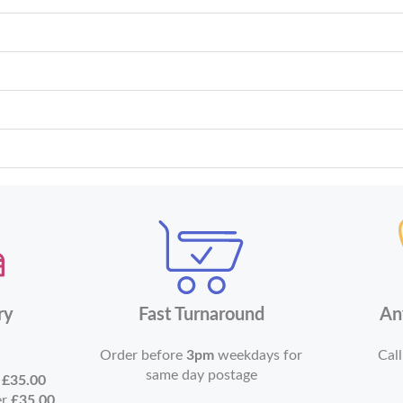
ry
Fast Turnaround
An
Order before
3pm
weekdays for
Call
same day postage
r
£35.00
er
£35.00