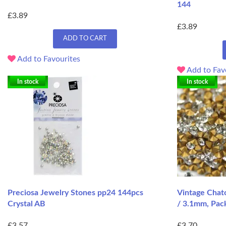
144
£3.89
£3.89
ADD TO CART
Add to Favourites
Add to Fav
In stock
In stock
Preciosa Jewelry Stones pp24 144pcs
Vintage Chato
Crystal AB
/ 3.1mm, Pac
£3.57
£3.70