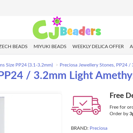
ZECH BEADS
MIYUKI BEADS
WEEKLY DELICA OFFER
A
ns Size PP24 (3.1-3.2mm)
Preciosa Jewellery Stones, PP24 /
 PP24 / 3.2mm Light Amethy
Free D
Free for or
Order by
3
BRAND:
Preciosa