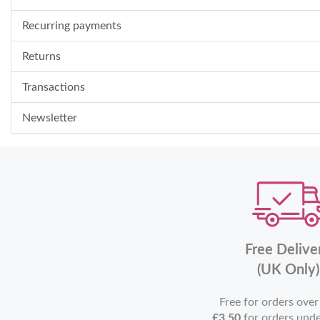
Recurring payments
Returns
Transactions
Newsletter
Free Delive
(UK Only)
Free for orders ove
£3.50
for orders und