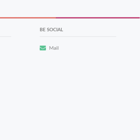
BE SOCIAL
Mail