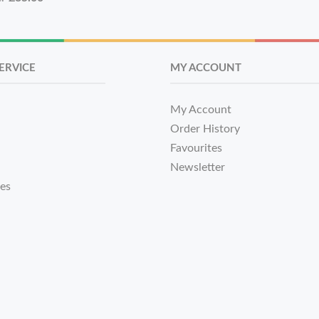
ERVICE
MY ACCOUNT
My Account
Order History
Favourites
Newsletter
tes