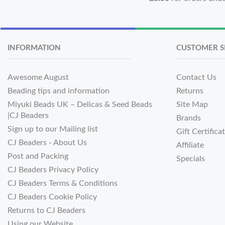
INFORMATION
CUSTOMER S
Awesome August
Contact Us
Beading tips and information
Returns
Miyuki Beads UK – Delicas & Seed Beads
Site Map
|CJ Beaders
Brands
Sign up to our Mailing list
Gift Certifica
CJ Beaders - About Us
Affiliate
Post and Packing
Specials
CJ Beaders Privacy Policy
CJ Beaders Terms & Conditions
CJ Beaders Cookie Policy
Returns to CJ Beaders
Using our Website