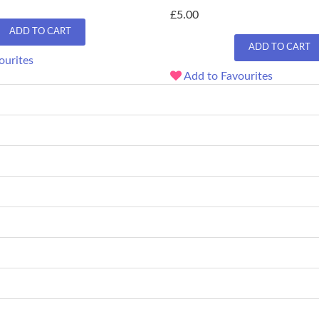
£5.00
ADD TO CART
ADD TO CART
ourites
Add to Favourites