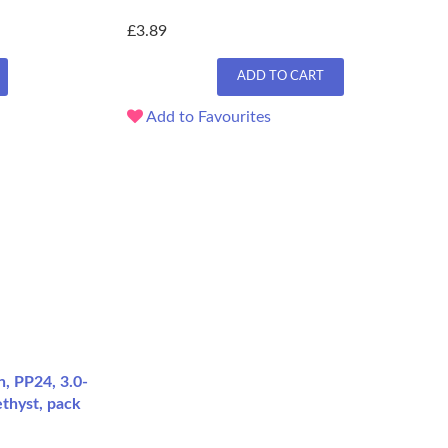
£3.89
ADD TO CART
Add to Favourites
, PP24, 3.0-
thyst, pack