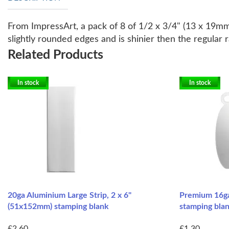
From ImpressArt, a pack of 8 of 1/2 x 3/4" (13 x 19mm)
slightly rounded edges and is shinier then the regular 
Related Products
In stock
In stock
20ga Aluminium Large Strip, 2 x 6"
Premium 16ga
(51x152mm) stamping blank
stamping blan
£2.60
£1.30