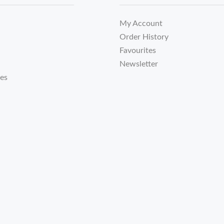
My Account
Order History
Favourites
Newsletter
tes