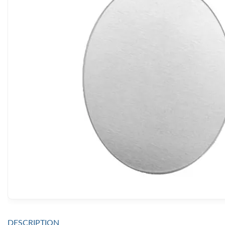
DESCRIPTION