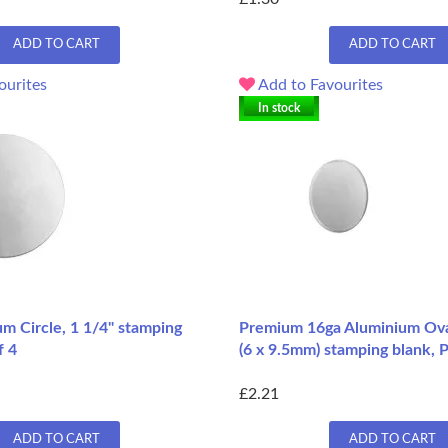
ADD TO CART
ADD TO CART
ourites
Add to Favourites
In stock
m Circle, 1 1/4" stamping
Premium 16ga Aluminium Oval
f 4
(6 x 9.5mm) stamping blank, 
£2.21
ADD TO CART
ADD TO CART