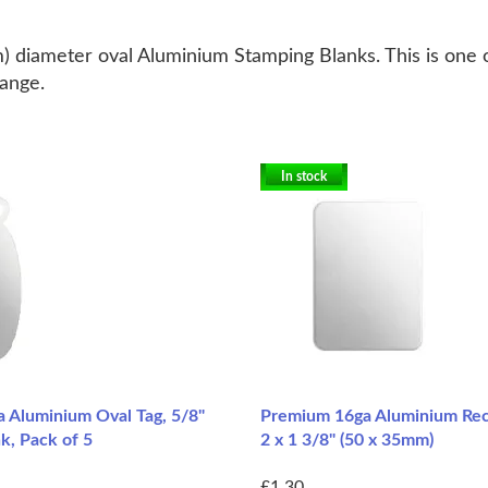
 diameter oval Aluminium Stamping Blanks. This is one of
range.
In stock
 Aluminium Oval Tag, 5/8"
Premium 16ga Aluminium Rec
k, Pack of 5
2 x 1 3/8" (50 x 35mm)
£1.30