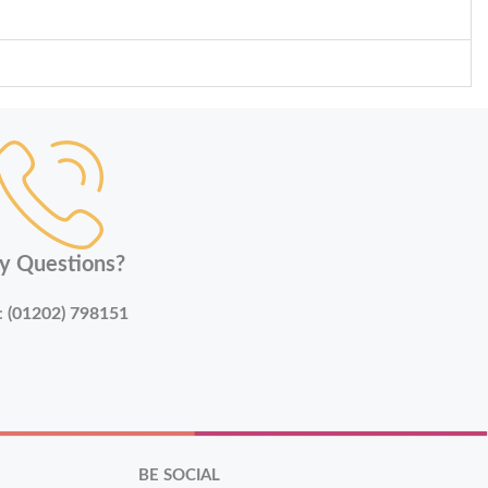
y Questions?
:
(01202) 798151
BE SOCIAL