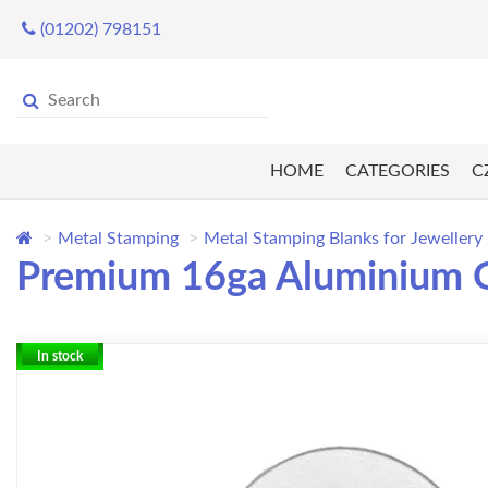
(01202) 798151
HOME
CATEGORIES
C
Metal Stamping
Metal Stamping Blanks for Jewellery
Premium 16ga Aluminium Ov
In stock