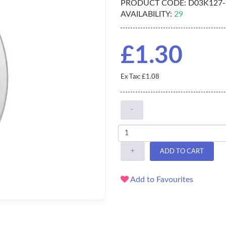
PRODUCT CODE:
D03K127-
AVAILABILITY:
29
£1.30
Ex Tax: £1.08
-
+
ADD TO CART
Add to Favourites