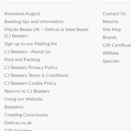
Awesome August
Contact Us
Beading tips and information
Returns
Miyuki Beads UK – Delicas & Seed Beads
Site Map
|CJ Beaders
Brands
Sign up to our Mailing list
Gift Certifica
CJ Beaders - About Us
Affiliate
Post and Packing
Specials
CJ Beaders Privacy Policy
CJ Beaders Terms & Conditions
CJ Beaders Cookie Policy
Returns to CJ Beaders
Using our Website
Beadalon
Creating Consciously
Delicas.co.uk
Gift Vouchers