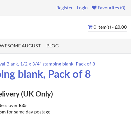
Register
Login
Favourites (0)
0 item(s) -
£0.00
WESOME AUGUST
BLOG
l Blank, 1/2 x 3/4" stamping blank, Pack of 8
ng blank, Pack of 8
elivery (UK Only)
ders over
£35
pm
for same day postage