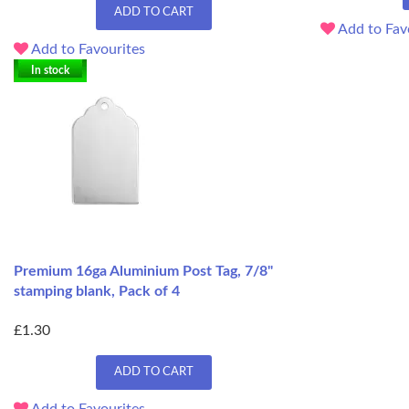
ADD TO CART
Add to Fav
Add to Favourites
In stock
Premium 16ga Aluminium Post Tag, 7/8"
stamping blank, Pack of 4
£1.30
ADD TO CART