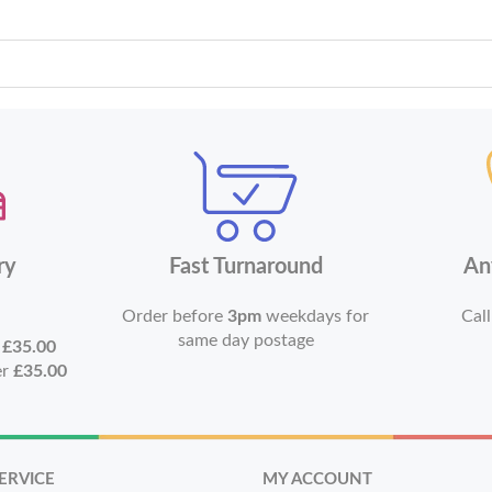
ry
Fast Turnaround
An
Order before
3pm
weekdays for
Call
same day postage
r
£35.00
er
£35.00
ERVICE
MY ACCOUNT