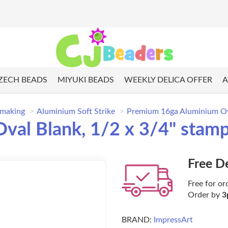
ZECH BEADS
MIYUKI BEADS
WEEKLY DELICA OFFER
A
 making
Aluminium Soft Strike
Premium 16ga Aluminium Ova
al Blank, 1/2 x 3/4" stampi
Free D
Free for or
Order by
3
BRAND:
ImpressArt