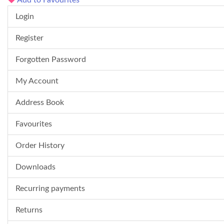
Add to Favourites
Login
Register
Forgotten Password
My Account
Address Book
Favourites
Order History
Downloads
Recurring payments
Returns