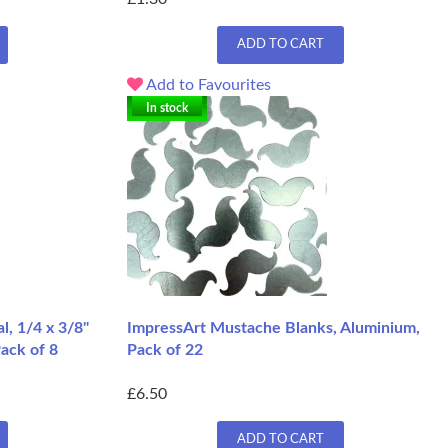
ADD TO CART
Add to Favourites
In stock
, 1/4 x 3/8"
ImpressArt Mustache Blanks, Aluminium,
Pack of 8
Pack of 22
£6.50
ADD TO CART