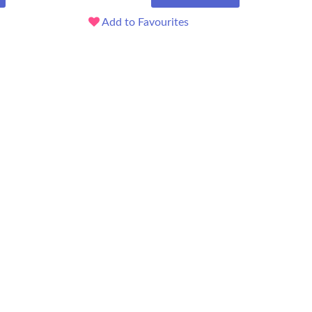
Add to Favourites