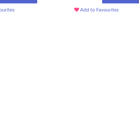
ourites
Add to Favourites