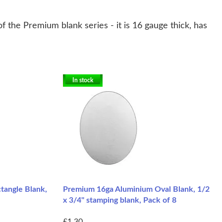
 the Premium blank series - it is 16 gauge thick, has
In stock
tangle Blank,
Premium 16ga Aluminium Oval Blank, 1/2
x 3/4" stamping blank, Pack of 8
£1.30