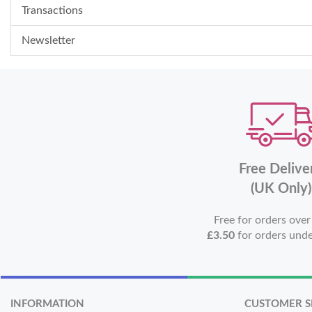
Transactions
Newsletter
Free Delive
(UK Only)
Free for orders ove
£3.50
for orders und
INFORMATION
CUSTOMER S