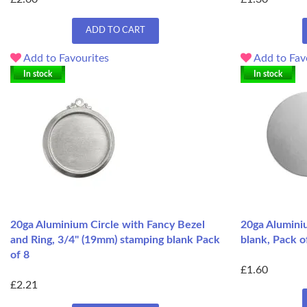
ADD TO CART
Add to Favourites
Add to Fav
In stock
In stock
20ga Aluminium Circle with Fancy Bezel
20ga Aluminiu
and Ring, 3/4" (19mm) stamping blank Pack
blank, Pack o
of 8
£1.60
£2.21