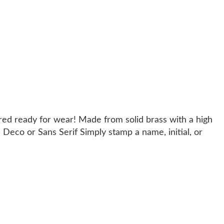
red ready for wear! Made from solid brass with a high
 Deco or Sans Serif Simply stamp a name, initial, or