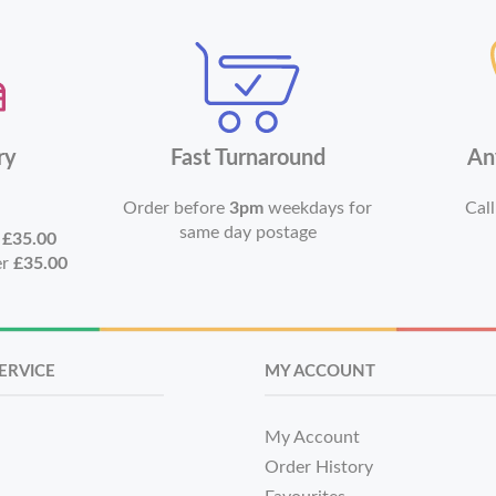
ry
Fast Turnaround
An
Order before
3pm
weekdays for
Call
same day postage
r
£35.00
er
£35.00
ERVICE
MY ACCOUNT
My Account
Order History