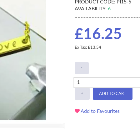
PRODUCT CODE:
PI15-5
AVAILABILITY:
6
£16.25
Ex Tax: £13.54
-
+
ADD TO CART
Add to Favourites