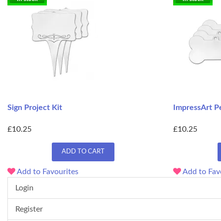
Sign Project Kit
ImpressArt Pe
£10.25
£10.25
ADD TO CART
Add to Favourites
Add to Fav
Login
Register