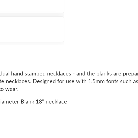
idual hand stamped necklaces - and the blanks are prepa
lete necklaces. Designed for use with 1.5mm fonts such as
to wear.
diameter Blank 18" necklace