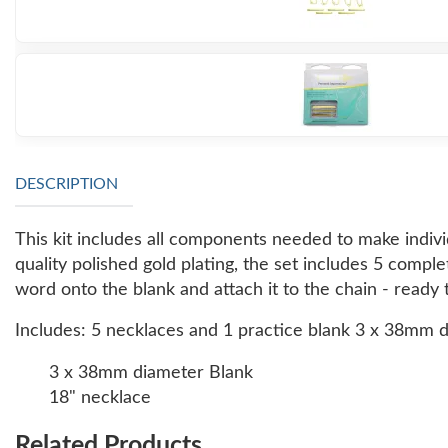
DESCRIPTION
This kit includes all components needed to make indiv
quality polished gold plating, the set includes 5 comp
word onto the blank and attach it to the chain - ready 
Includes: 5 necklaces and 1 practice blank 3 x 38mm 
3 x 38mm diameter Blank
18" necklace
Related Products