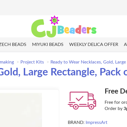
ZECH BEADS
MIYUKI BEADS
WEEKLY DELICA OFFER
A
 making
Project Kits
Ready to Wear Necklaces, Gold, Large 
old, Large Rectangle, Pack 
Free D
Free for or
Order by
3
BRAND:
ImpressArt