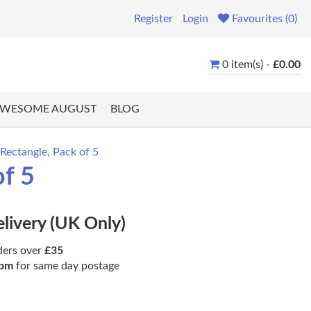
Register
Login
Favourites (0)
0 item(s) -
£0.00
WESOME AUGUST
BLOG
Rectangle, Pack of 5
of 5
elivery (UK Only)
ders over
£35
pm
for same day postage