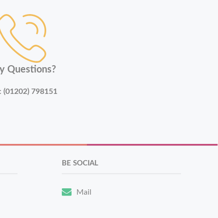
y Questions?
:
(01202) 798151
BE SOCIAL
Mail