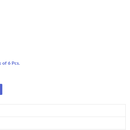
 of 6 Pcs.