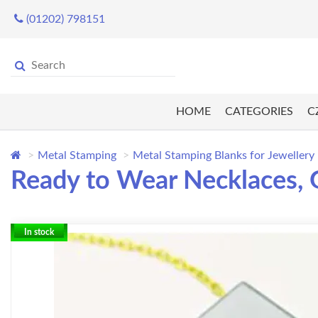
(01202) 798151
HOME
CATEGORIES
C
Metal Stamping
Metal Stamping Blanks for Jewellery
Ready to Wear Necklaces, G
In stock