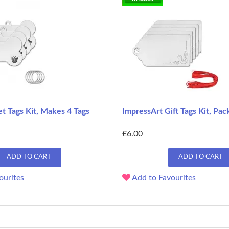
t Tags Kit, Makes 4 Tags
ImpressArt Gift Tags Kit, Pack
£6.00
ADD TO CART
ADD TO CART
ourites
Add to Favourites