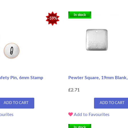
In stock
-59%
afety Pin, 6mm Stamp
Pewter Square, 19mm Blank, 
£2.71
ADD TO CART
ADD TO CART
ourites
Add to Favourites
In stock