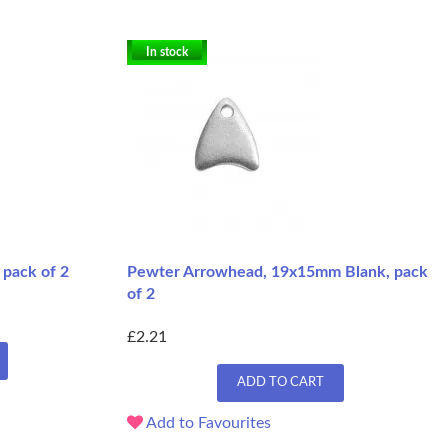
In stock
pack of 2
Pewter Arrowhead, 19x15mm Blank, pack
of 2
£2.21
ADD TO CART
Add to Favourites