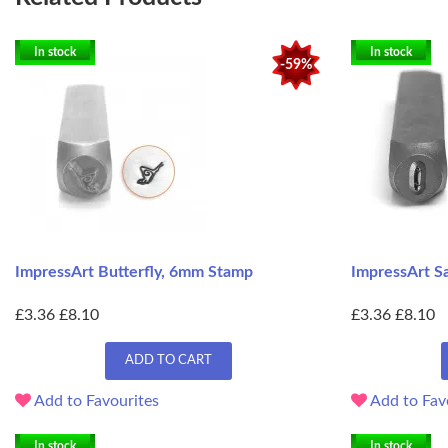
In stock
In stock
-59%
ImpressArt Butterfly, 6mm Stamp
ImpressArt S
£3.36
£8.10
£3.36
£8.10
ADD TO CART
Add to Favourites
Add to Fav
In stock
In stock