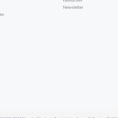
Favourites
Newsletter
tes