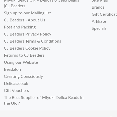
Miyuki Beads UK – Delicas & Seed Beads
Site Map
|CJ Beaders
Brands
Sign up to our Mailing list
Gift Certifica
CJ Beaders - About Us
Affiliate
Post and Packing
Specials
CJ Beaders Privacy Policy
CJ Beaders Terms & Conditions
CJ Beaders Cookie Policy
Returns to CJ Beaders
Using our Website
Beadalon
Creating Consciously
Delicas.co.uk
Gift Vouchers
The Best Supplier of Miyuki Delica Beads in
the UK ?