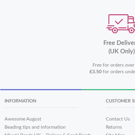
Free Delive
(UK Only)
Free for orders ove
£3.50
for orders und
INFORMATION
CUSTOMER S
Awesome August
Contact Us
Beading tips and information
Returns