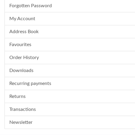
Forgotten Password
My Account
Address Book
Favourites
Order History
Downloads
Recurring payments
Returns
Transactions
Newsletter