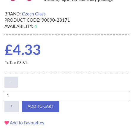
BRAND:
Czech Glass
PRODUCT CODE:
90090-28171
AVAILABILITY:
4
£4.33
Ex Tax: £3.61
-
+
ADD TO CART
Add to Favourites