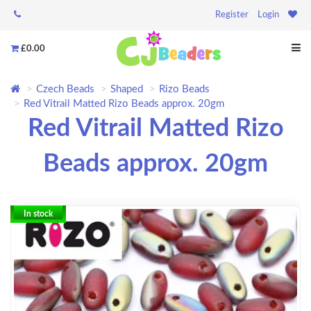
Register
Login
£0.00
Czech Beads
Shaped
Rizo Beads
Red Vitrail Matted Rizo Beads approx. 20gm
Red Vitrail Matted Rizo
Beads approx. 20gm
In stock