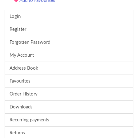
Add to Favourites
Login
Register
Forgotten Password
My Account
Address Book
Favourites
Order History
Downloads
Recurring payments
Returns