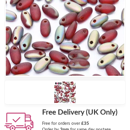
Free Delivery (UK Only)
Free for orders over
£35
Order by
3pm
for same day postage