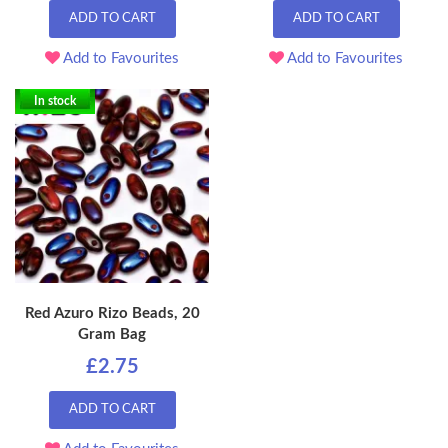
ADD TO CART
ADD TO CART
Add to Favourites
Add to Favourites
In stock
Red Azuro Rizo Beads, 20
Gram Bag
£2.75
ADD TO CART