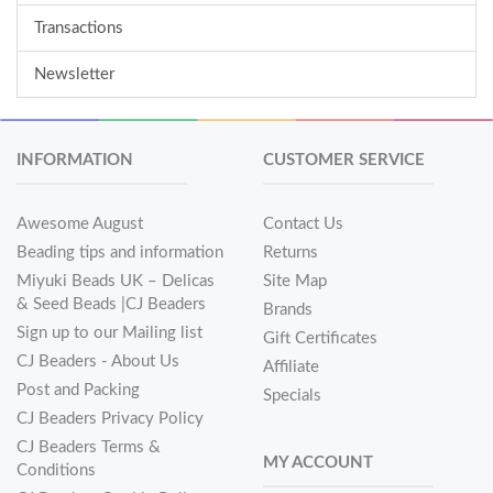
Transactions
Newsletter
INFORMATION
CUSTOMER SERVICE
Awesome August
Contact Us
Beading tips and information
Returns
Miyuki Beads UK – Delicas
Site Map
& Seed Beads |CJ Beaders
Brands
Sign up to our Mailing list
Gift Certificates
CJ Beaders - About Us
Affiliate
Post and Packing
Specials
CJ Beaders Privacy Policy
CJ Beaders Terms &
MY ACCOUNT
Conditions