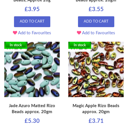
Beads, Approx 20g
Beads approx. 20gm
£3.95
£3.55
ADD TO CART
ADD TO CART
Add to Favourites
Add to Favourites
In stock
In stock
Jade Azuro Matted Rizo
Magic Apple Rizo Beads
Beads approx. 20gm
approx. 20gm
£5.30
£3.71