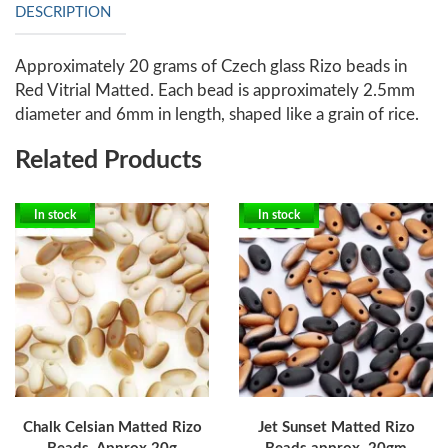
DESCRIPTION
Approximately 20 grams of Czech glass Rizo beads in
Red Vitrial Matted. Each bead is approximately 2.5mm
diameter and 6mm in length, shaped like a grain of rice.
Related Products
In stock
In stock
Chalk Celsian Matted Rizo
Jet Sunset Matted Rizo