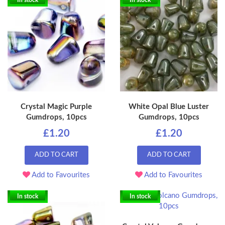
In stock
In stock
Crystal Magic Purple
White Opal Blue Luster
Gumdrops, 10pcs
Gumdrops, 10pcs
£1.20
£1.20
ADD TO CART
ADD TO CART
Add to Favourites
Add to Favourites
In stock
In stock