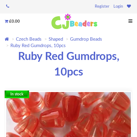
Register
Login
£0.00
Czech Beads
Shaped
Gumdrop Beads
Ruby Red Gumdrops, 10pcs
Ruby Red Gumdrops,
10pcs
In stock