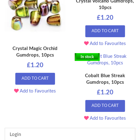
Crystal Volcano Gumdrops,
10pcs
£1.20
ADD TO CART
Add to Favourites
Crystal Magic Orchid
Gumdrops, 10pcs
In stock
£1.20
Cobalt Blue Streak
ADD TO CART
Gumdrops, 10pcs
Add to Favourites
£1.20
ADD TO CART
Add to Favourites
Login