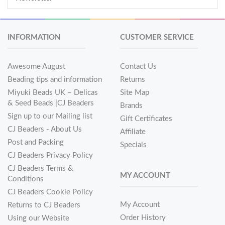
INFORMATION
CUSTOMER SERVICE
Awesome August
Contact Us
Beading tips and information
Returns
Miyuki Beads UK – Delicas
Site Map
& Seed Beads |CJ Beaders
Brands
Sign up to our Mailing list
Gift Certificates
CJ Beaders - About Us
Affiliate
Post and Packing
Specials
CJ Beaders Privacy Policy
CJ Beaders Terms &
MY ACCOUNT
Conditions
CJ Beaders Cookie Policy
My Account
Returns to CJ Beaders
Order History
Using our Website