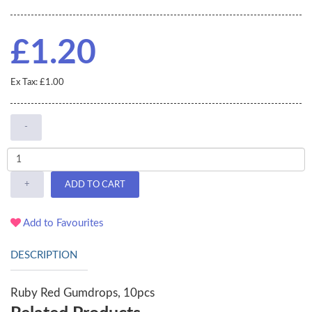
£1.20
Ex Tax: £1.00
-
+
ADD TO CART
Add to Favourites
DESCRIPTION
Ruby Red Gumdrops, 10pcs