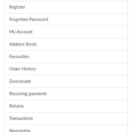
Register
Forgotten Password
My Account
Address Book
Favourites
Order History
Downloads
Recurring payments
Returns
Transactions
Newsletter