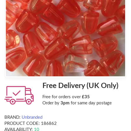
Free Delivery (UK Only)
Free for orders over
£35
Order by
3pm
for same day postage
BRAND:
Unbranded
PRODUCT CODE:
186862
AVAILABILITY:
10