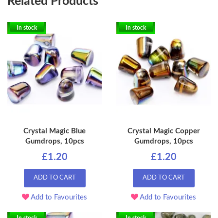
Related Products
In stock
In stock
Crystal Magic Blue
Crystal Magic Copper
Gumdrops, 10pcs
Gumdrops, 10pcs
£1.20
£1.20
ADD TO CART
ADD TO CART
Add to Favourites
Add to Favourites