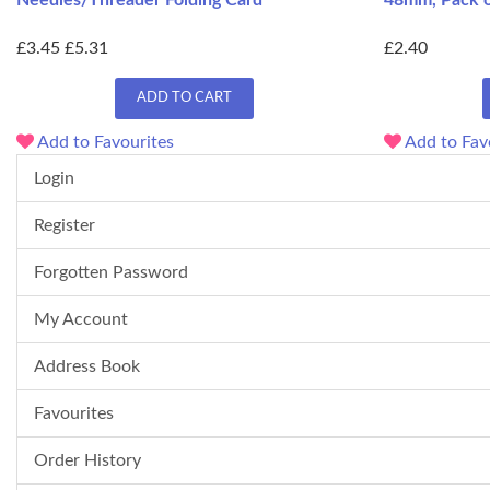
Needles/Threader Folding Card
48mm, Pack o
£3.45
£5.31
£2.40
ADD TO CART
Add to Favourites
Add to Fav
Login
Register
Forgotten Password
My Account
Address Book
Favourites
Order History