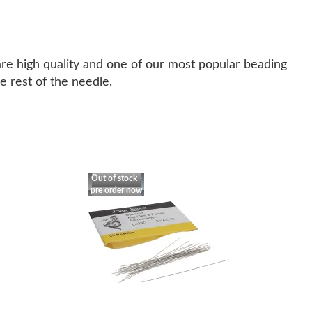
are high quality and one of our most popular beading
e rest of the needle.
Out of stock -
pre order now