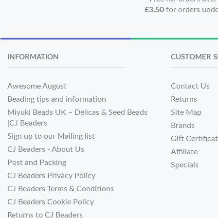
£3.50
for orders und
INFORMATION
CUSTOMER S
Awesome August
Contact Us
Beading tips and information
Returns
Miyuki Beads UK – Delicas & Seed Beads
Site Map
|CJ Beaders
Brands
Sign up to our Mailing list
Gift Certifica
CJ Beaders - About Us
Affiliate
Post and Packing
Specials
CJ Beaders Privacy Policy
CJ Beaders Terms & Conditions
CJ Beaders Cookie Policy
Returns to CJ Beaders