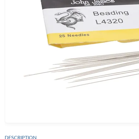
DESCRIPTION