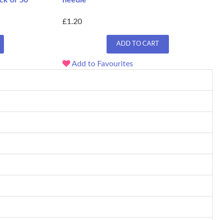
ck of 50
needle
£1.20
ADD TO CART
Add to Favourites