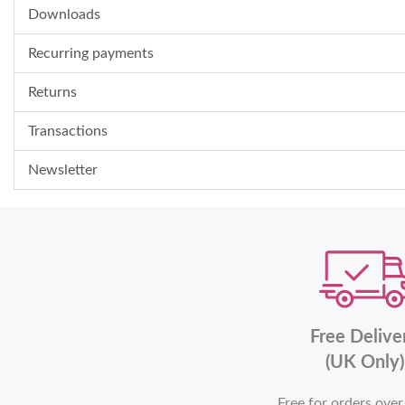
Downloads
Recurring payments
Returns
Transactions
Newsletter
Free Delive
(UK Only)
Free for orders ove