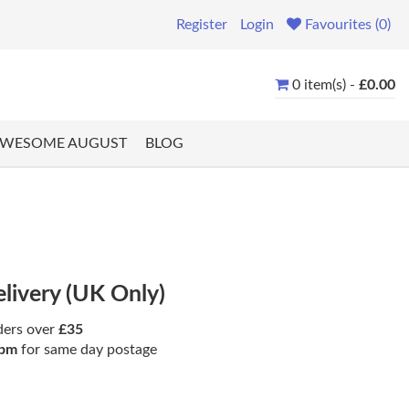
Register
Login
Favourites (0)
0 item(s) -
£0.00
WESOME AUGUST
BLOG
elivery (UK Only)
ders over
£35
pm
for same day postage