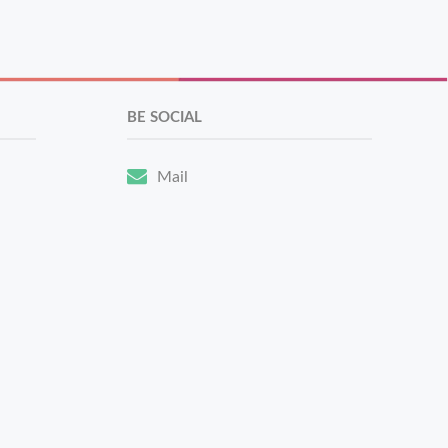
BE SOCIAL
Mail