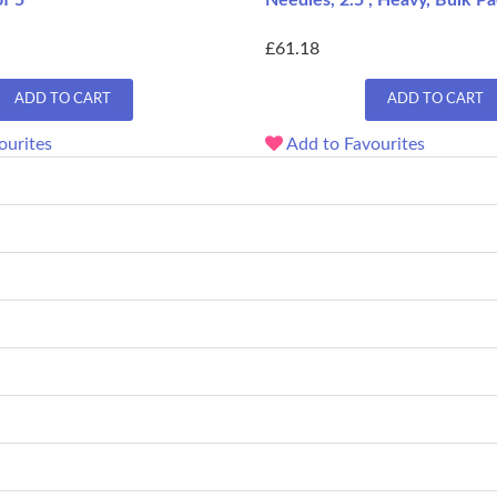
f 5
Needles, 2.5", Heavy, Bulk Pa
£61.18
ADD TO CART
ADD TO CART
ourites
Add to Favourites