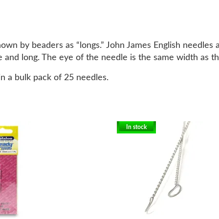
 known by beaders as “longs.” John James English needles 
 and long. The eye of the needle is the same width as th
n a bulk pack of 25 needles.
In stock