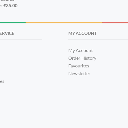
er
£35.00
ERVICE
MY ACCOUNT
My Account
Order History
Favourites
Newsletter
tes