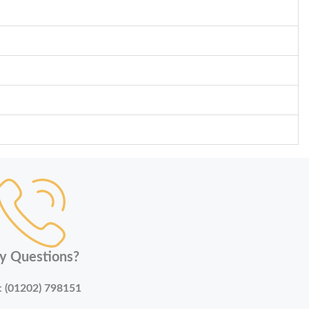
y Questions?
:
(01202) 798151