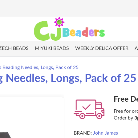
ZECH BEADS
MIYUKI BEADS
WEEKLY DELICA OFFER
A
s Beading Needles, Longs, Pack of 25
 Needles, Longs, Pack of 25
Free D
Free for or
Order by
3
BRAND:
John James