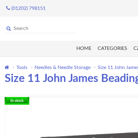
(01202) 798151
HOME
CATEGORIES
C
Tools
Needles & Needle Storage
Size 11 John Jame
Size 11 John James Beading
In stock