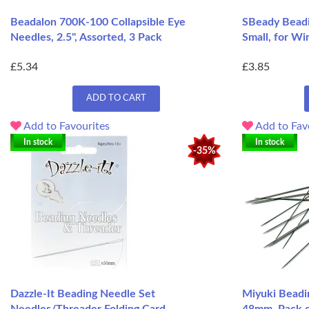
Beadalon 700K-100 Collapsible Eye
SBeady Beadi
Needles, 2.5", Assorted, 3 Pack
Small, for Wi
£5.34
£3.85
ADD TO CART
Add to Favourites
Add to Fav
In stock
In stock
-35%
Dazzle-It Beading Needle Set
Miyuki Beadi