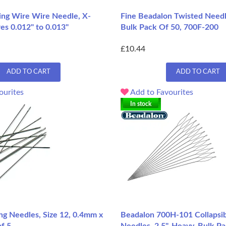
ng Wire Wire Needle, X-
Fine Beadalon Twisted Needl
res 0.012" to 0.013"
Bulk Pack Of 50, 700F-200
£10.44
ADD TO CART
ADD TO CART
ourites
Add to Favourites
In stock
ng Needles, Size 12, 0.4mm x
Beadalon 700H-101 Collapsib