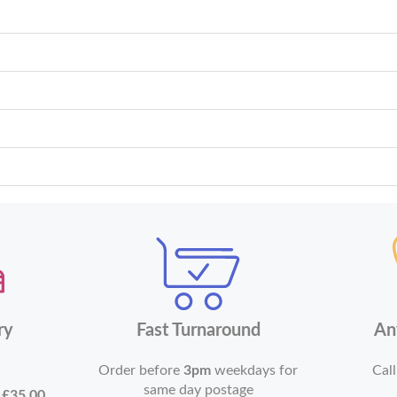
ry
Fast Turnaround
An
Order before
3pm
weekdays for
Call
same day postage
r
£35.00