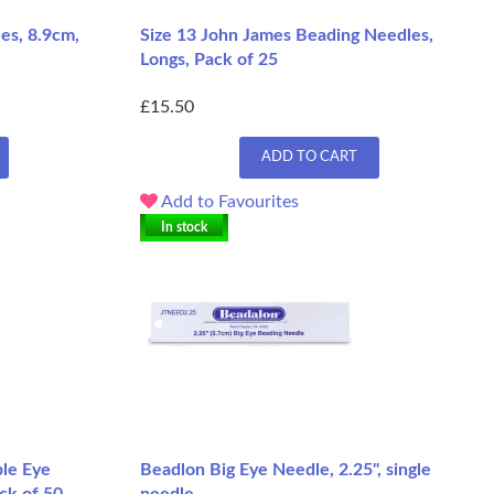
es, 8.9cm,
Size 13 John James Beading Needles,
Longs, Pack of 25
£15.50
ADD TO CART
Add to Favourites
In stock
le Eye
Beadlon Big Eye Needle, 2.25", single