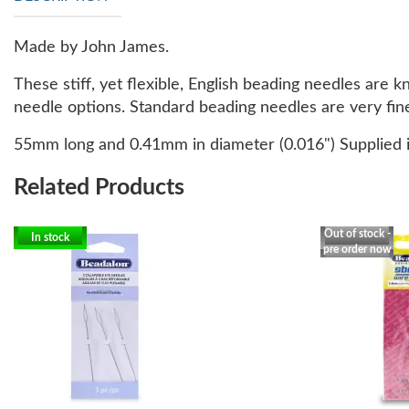
Made by John James.
These stiff, yet flexible, English beading needles are
needle options. Standard beading needles are very fine
55mm long and 0.41mm in diameter (0.016") Supplied i
Related Products
Out of stock -
In stock
pre order now