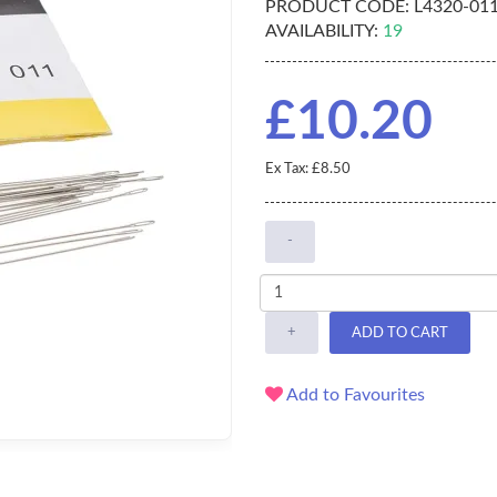
PRODUCT CODE:
L4320-01
AVAILABILITY:
19
£10.20
Ex Tax: £8.50
-
+
ADD TO CART
Add to Favourites