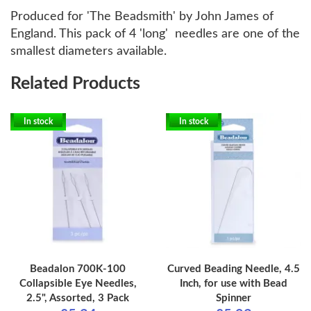
Produced for 'The Beadsmith' by John James of
England. This pack of 4 'long' needles are one of the
smallest diameters available.
Related Products
In stock
In stock
Beadalon 700K-100
Curved Beading Needle, 4.5
Collapsible Eye Needles,
Inch, for use with Bead
2.5", Assorted, 3 Pack
Spinner