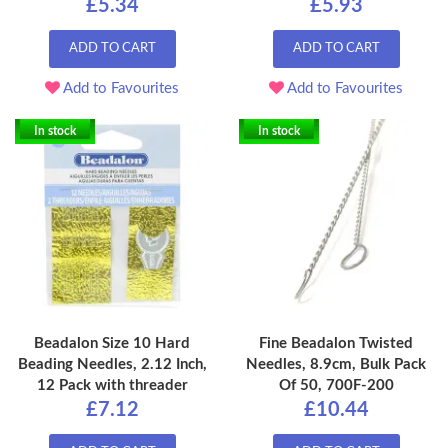
£5.34
£5.93
ADD TO CART
ADD TO CART
Add to Favourites
Add to Favourites
In stock
In stock
Beadalon Size 10 Hard
Fine Beadalon Twisted
Beading Needles, 2.12 Inch,
Needles, 8.9cm, Bulk Pack
12 Pack with threader
Of 50, 700F-200
£7.12
£10.44