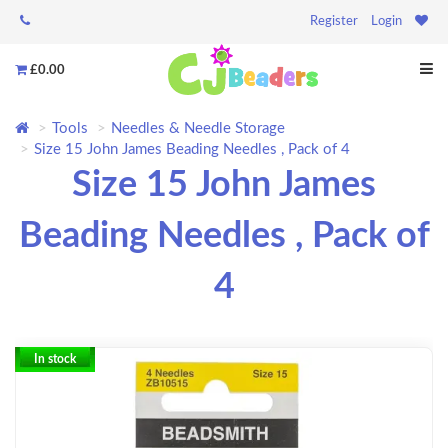
Register
Login
£0.00
Tools
Needles & Needle Storage
Size 15 John James Beading Needles , Pack of 4
Size 15 John James
Beading Needles , Pack of
4
In stock