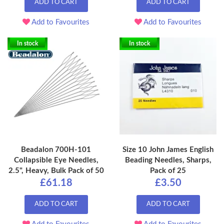
ADD TO CART
ADD TO CART
Add to Favourites
Add to Favourites
In stock
In stock
Beadalon 700H-101
Size 10 John James English
Collapsible Eye Needles,
Beading Needles, Sharps,
2.5", Heavy, Bulk Pack of 50
Pack of 25
£61.18
£3.50
ADD TO CART
ADD TO CART