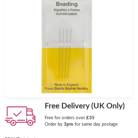
Free Delivery (UK Only)
Free for orders over
£35
Order by
3pm
for same day postage