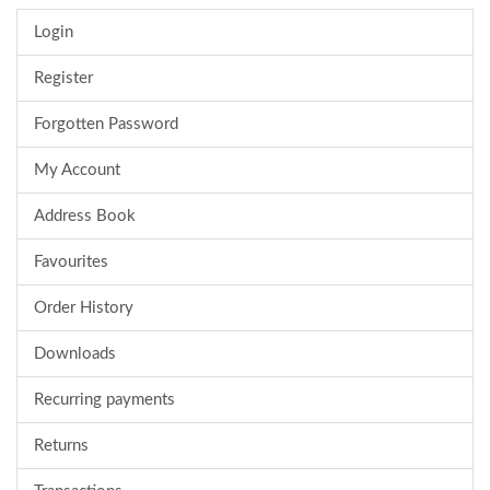
Login
Register
Forgotten Password
My Account
Address Book
Favourites
Order History
Downloads
Recurring payments
Returns