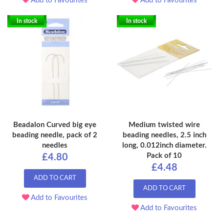
Add to Favourites
Add to Favourites
In stock
In stock
Beadalon Curved big eye
Medium twisted wire
beading needle, pack of 2
beading needles, 2.5 inch
needles
long, 0.012inch diameter.
Pack of 10
£4.80
£4.48
ADD TO CART
ADD TO CART
Add to Favourites
Add to Favourites