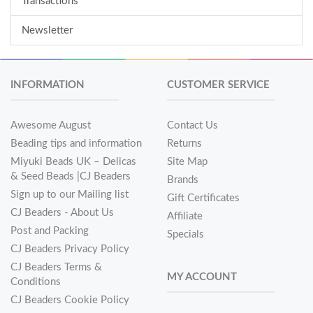
Transactions
Newsletter
INFORMATION
CUSTOMER SERVICE
Awesome August
Contact Us
Beading tips and information
Returns
Miyuki Beads UK – Delicas
Site Map
& Seed Beads |CJ Beaders
Brands
Sign up to our Mailing list
Gift Certificates
CJ Beaders - About Us
Affiliate
Post and Packing
Specials
CJ Beaders Privacy Policy
CJ Beaders Terms &
MY ACCOUNT
Conditions
CJ Beaders Cookie Policy