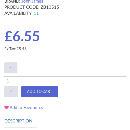
BRAND:
John James
PRODUCT CODE:
ZB10515
AVAILABILITY:
11
£6.55
Ex Tax: £5.46
-
+
ADD TO CART
Add to Favourites
DESCRIPTION