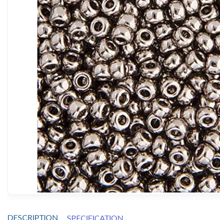
DESCRIPTION
SPECIFICATION