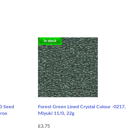
In stock
/0 Seed
Forest Green Lined Crystal Colour -0217,
prox
Miyuki 11/0, 22g
£3.75