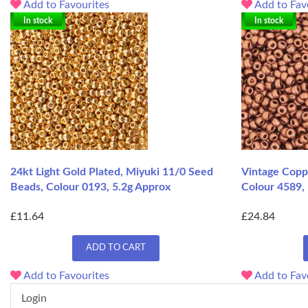
Add to Favourites
Add to Fav
In stock
In stock
24kt Light Gold Plated, Miyuki 11/0 Seed
Vintage Copp
Beads, Colour 0193, 5.2g Approx
Colour 4589,
£11.64
£24.84
ADD TO CART
Add to Favourites
Add to Fav
Login