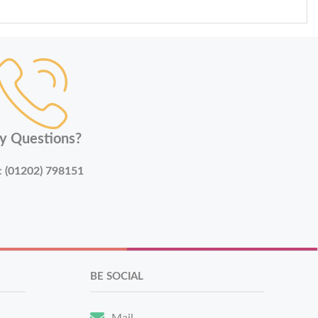
y Questions?
:
(01202) 798151
BE SOCIAL