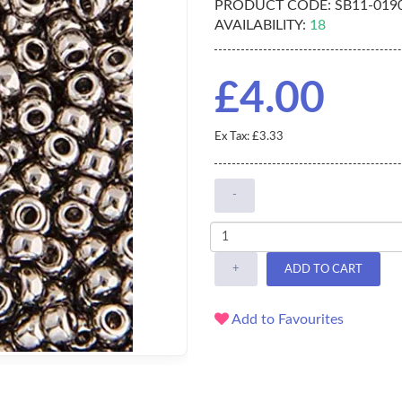
PRODUCT CODE:
SB11-019
AVAILABILITY:
18
£4.00
Ex Tax: £3.33
-
+
ADD TO CART
Add to Favourites