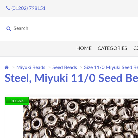
(01202) 798151
HOME
CATEGORIES
C
Miyuki Beads
Seed Beads
Size 11/0 Miyuki Seed B
Steel, Miyuki 11/0 Seed B
In stock