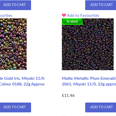
ADD TO CART
ADD TO CART
ourites
Add to Favourites
In stock
le Gold Iris, Miyuki 11/0
Matte Metallic Plum Emerald 
Colour 0188, 22g Approx
2061, Miyuki 11/0, 22g appro
£11.46
ADD TO CART
ADD TO CART