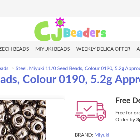
ZECH BEADS
MIYUKI BEADS
WEEKLY DELICA OFFER
A
eads
Steel, Miyuki 11/0 Seed Beads, Colour 0190, 5.2g Appro
eads, Colour 0190, 5.2g App
Free D
Free for or
Order by
3
BRAND:
Miyuki