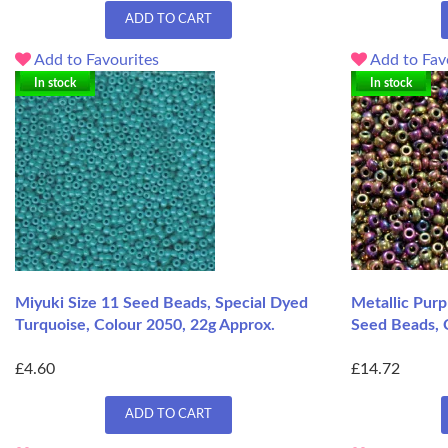
ADD TO CART
Add to Favourites
Add to Fav
In stock
In stock
Miyuki Size 11 Seed Beads, Special Dyed
Metallic Purp
Turquoise, Colour 2050, 22g Approx.
Seed Beads, 
£4.60
£14.72
ADD TO CART