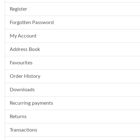
Register
Forgotten Password
My Account
Address Book
Favourites
Order History
Downloads
Recurring payments
Returns
Transactions