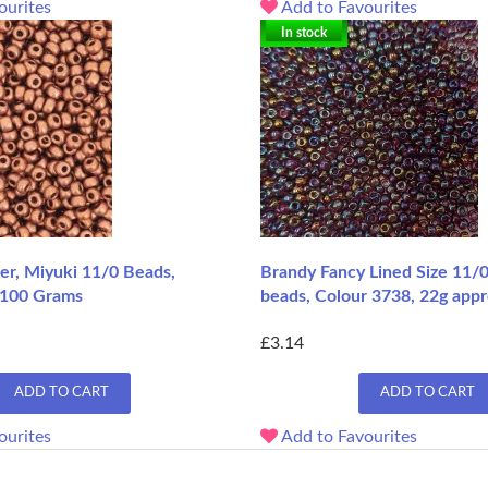
ourites
Add to Favourites
In stock
er, Miyuki 11/0 Beads,
Brandy Fancy Lined Size 11/
 100 Grams
beads, Colour 3738, 22g appr
£3.14
ADD TO CART
ADD TO CART
ourites
Add to Favourites