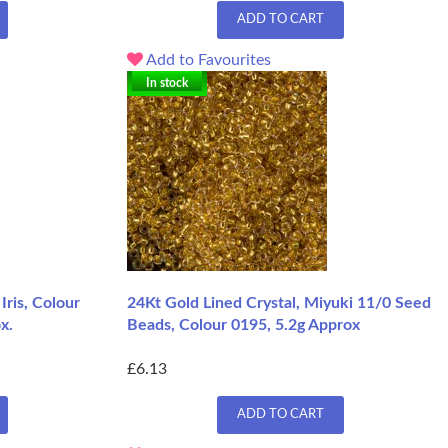
ADD TO CART
Add to Favourites
In stock
Iris, Colour
24Kt Gold Lined Crystal, Miyuki 11/0 Seed
x.
Beads, Colour 0195, 5.2g Approx
£6.13
ADD TO CART