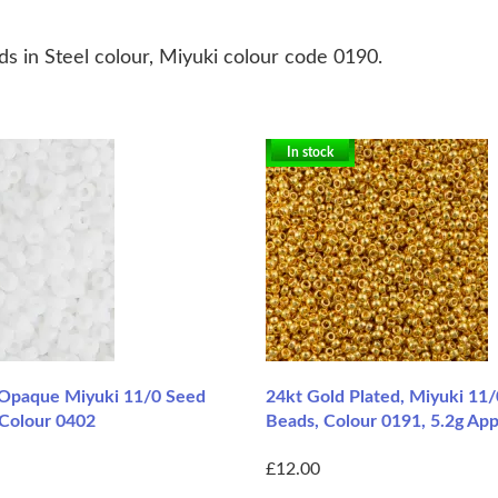
s in Steel colour, Miyuki colour code 0190.
In stock
Opaque Miyuki 11/0 Seed
24kt Gold Plated, Miyuki 11
 Colour 0402
Beads, Colour 0191, 5.2g Ap
£12.00