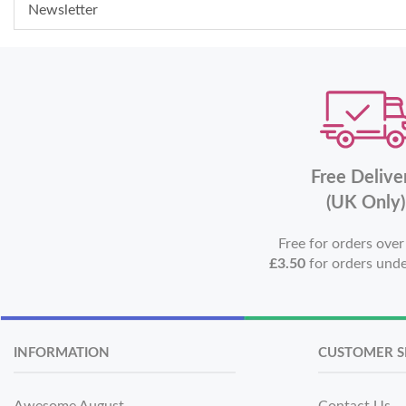
Newsletter
Free Delive
(UK Only)
Free for orders ove
£3.50
for orders und
INFORMATION
CUSTOMER S