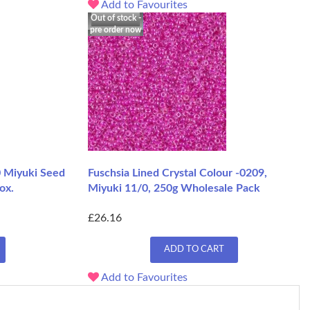
Add to Favourites
Out of stock -
pre order now
0 Miyuki Seed
Fuschsia Lined Crystal Colour -0209,
ox.
Miyuki 11/0, 250g Wholesale Pack
£26.16
ADD TO CART
Add to Favourites