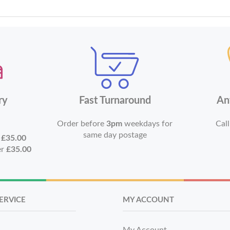
ry
Fast Turnaround
An
Order before
3pm
weekdays for
Call
same day postage
r
£35.00
er
£35.00
ERVICE
MY ACCOUNT