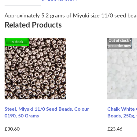
Approximately 5.2 grams of Miyuki size 11/0 seed bead
Related Products
Out of stock -
In stock
pre order now
Steel, Miyuki 11/0 Seed Beads, Colour
Chalk White 
0190, 50 Grams
Beads, 250g,
£30.60
£23.46