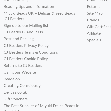
Awesome August
Contact Us
Beading tips and information
Returns
Miyuki Beads UK – Delicas & Seed Beads
Site Map
|CJ Beaders
Brands
Sign up to our Mailing list
Gift Certifica
CJ Beaders - About Us
Affiliate
Post and Packing
Specials
CJ Beaders Privacy Policy
CJ Beaders Terms & Conditions
CJ Beaders Cookie Policy
Returns to CJ Beaders
Using our Website
Beadalon
Creating Consciously
Delicas.co.uk
Gift Vouchers
The Best Supplier of Miyuki Delica Beads in