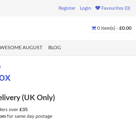
Register
Login
Favourites (0)
0 item(s) -
£0.00
WESOME AUGUST
BLOG
x
rox
elivery (UK Only)
ders over
£35
pm
for same day postage