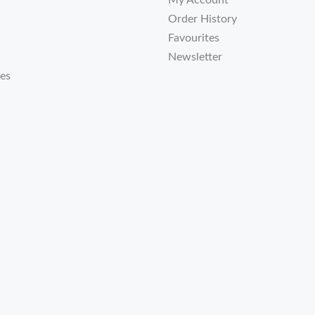
My Account
Order History
Favourites
Newsletter
tes