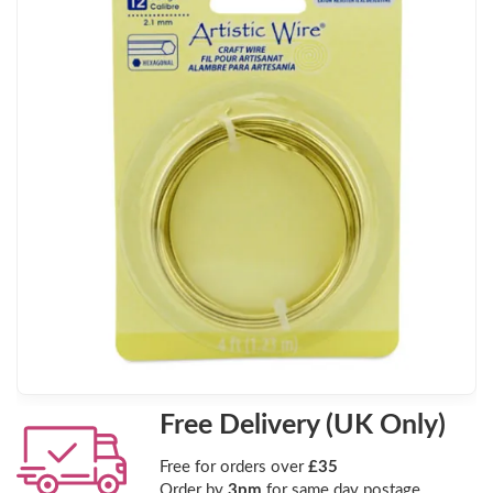
Free Delivery (UK Only)
Free for orders over
£35
Order by
3pm
for same day postage