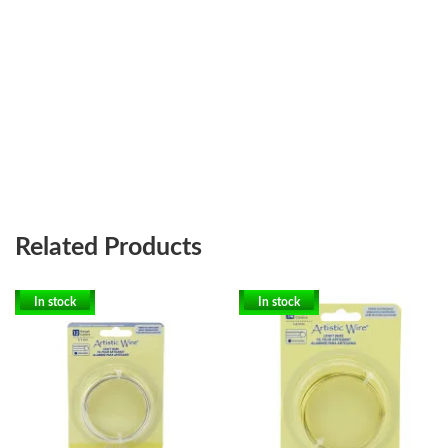
Related Products
In stock
In stock