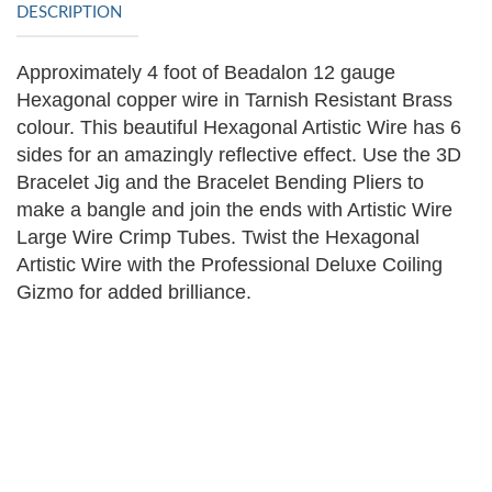
DESCRIPTION
Approximately 4 foot of Beadalon 12 gauge
Hexagonal copper wire in Tarnish Resistant Brass
colour.
This beautiful Hexagonal Artistic Wire has 6
sides for an amazingly reflective effect. Use the 3D
Bracelet Jig and the Bracelet Bending Pliers to
make a bangle and join the ends with Artistic Wire
Large Wire Crimp Tubes. Twist the Hexagonal
Artistic Wire with the Professional Deluxe Coiling
Gizmo for added brilliance.