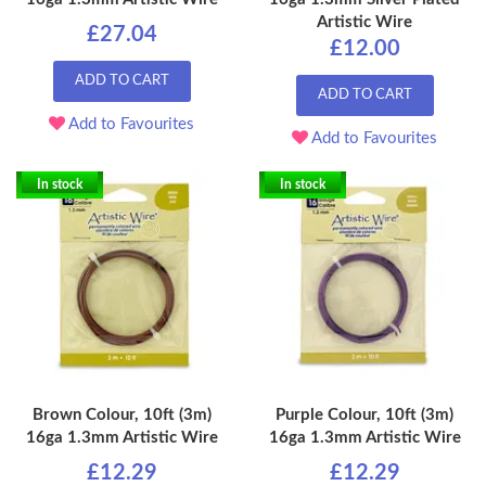
Artistic Wire
£27.04
£12.00
ADD TO CART
ADD TO CART
Add to Favourites
Add to Favourites
In stock
In stock
Brown Colour, 10ft (3m)
Purple Colour, 10ft (3m)
16ga 1.3mm Artistic Wire
16ga 1.3mm Artistic Wire
£12.29
£12.29