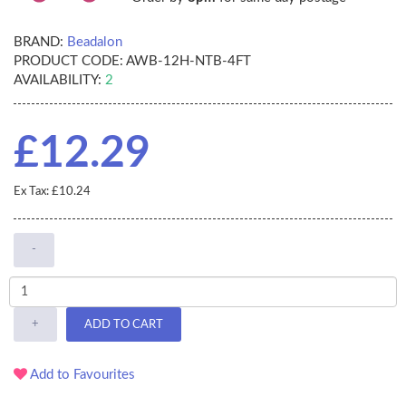
BRAND:
Beadalon
PRODUCT CODE:
AWB-12H-NTB-4FT
AVAILABILITY:
2
£12.29
Ex Tax: £10.24
-
+
ADD TO CART
Add to Favourites