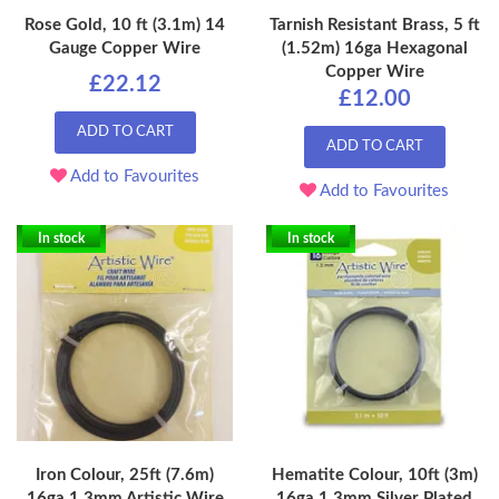
Rose Gold, 10 ft (3.1m) 14
Tarnish Resistant Brass, 5 ft
Gauge Copper Wire
(1.52m) 16ga Hexagonal
Copper Wire
£22.12
£12.00
ADD TO CART
ADD TO CART
Add to Favourites
Add to Favourites
In stock
In stock
Iron Colour, 25ft (7.6m)
Hematite Colour, 10ft (3m)
16ga 1.3mm Artistic Wire
16ga 1.3mm Silver Plated