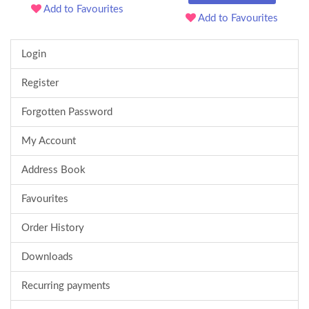
Add to Favourites
Add to Favourites
Login
Register
Forgotten Password
My Account
Address Book
Favourites
Order History
Downloads
Recurring payments