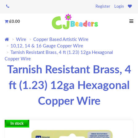
Register
Login
£0.00
Wire
Copper Based Artistic Wire
10,12, 14 & 16 Gauge Copper Wire
Tarnish Resistant Brass, 4 ft (1.23) 12ga Hexagonal
Copper Wire
Tarnish Resistant Brass, 4
ft (1.23) 12ga Hexagonal
Copper Wire
In stock