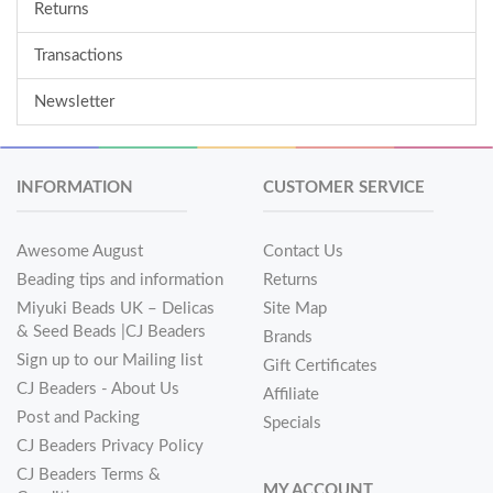
Returns
Transactions
Newsletter
INFORMATION
CUSTOMER SERVICE
Awesome August
Contact Us
Beading tips and information
Returns
Miyuki Beads UK – Delicas
Site Map
& Seed Beads |CJ Beaders
Brands
Sign up to our Mailing list
Gift Certificates
CJ Beaders - About Us
Affiliate
Post and Packing
Specials
CJ Beaders Privacy Policy
CJ Beaders Terms &
MY ACCOUNT