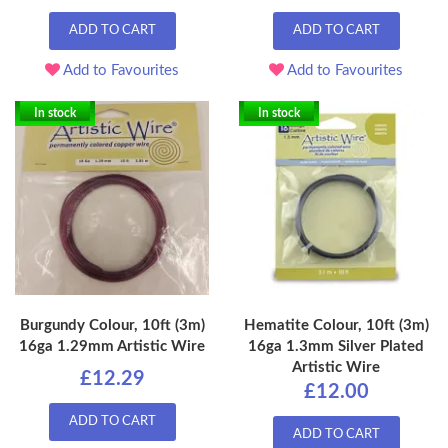
ADD TO CART
ADD TO CART
Add to Favourites
Add to Favourites
In stock
In stock
Burgundy Colour, 10ft (3m)
Hematite Colour, 10ft (3m)
16ga 1.29mm Artistic Wire
16ga 1.3mm Silver Plated
Artistic Wire
£12.29
£12.00
ADD TO CART
ADD TO CART