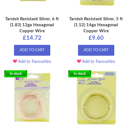
Tarnish Resistant Silver, 6 ft
Tarnish Resistant Silver, 5 ft
(1.83) 12ga Hexagonal
(1.52) 14ga Hexagonal
Copper Wire
Copper Wire
£14.72
£9.60
ADD TO CART
ADD TO CART
Add to Favourites
Add to Favourites
In stock
In stock