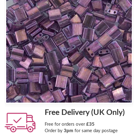
Free Delivery (UK Only)
Free for orders over
£35
Order by
3pm
for same day postage