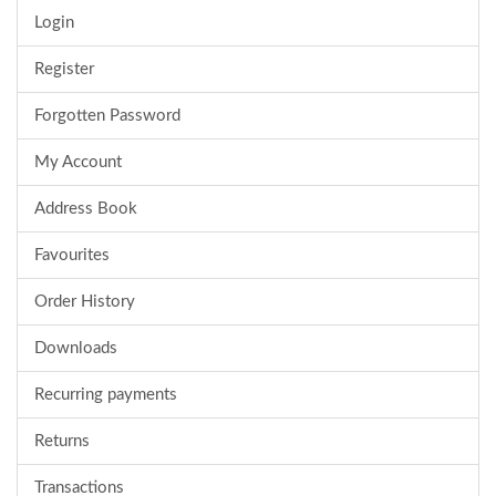
Login
Register
Forgotten Password
My Account
Address Book
Favourites
Order History
Downloads
Recurring payments
Returns
Transactions