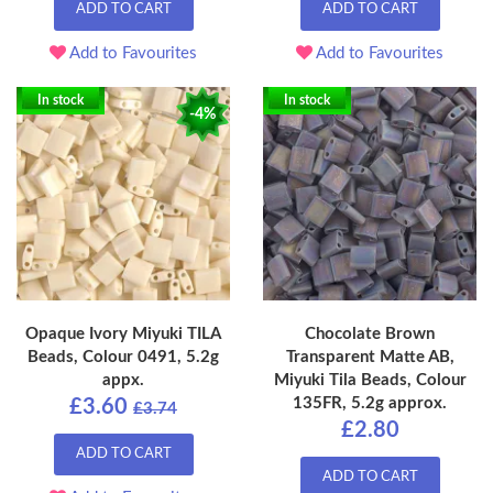
ADD TO CART
ADD TO CART
Add to Favourites
Add to Favourites
In stock
In stock
-4%
Opaque Ivory Miyuki TILA
Chocolate Brown
Beads, Colour 0491, 5.2g
Transparent Matte AB,
appx.
Miyuki Tila Beads, Colour
135FR, 5.2g approx.
£3.60
£3.74
£2.80
ADD TO CART
ADD TO CART