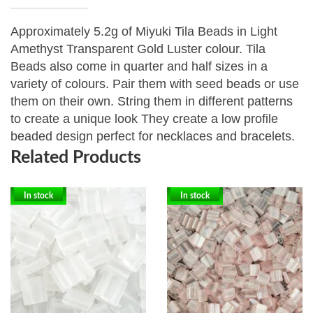
Approximately 5.2g of Miyuki Tila Beads in Light
Amethyst Transparent Gold Luster colour. Tila
Beads
also come in quarter and half sizes in a
variety of colours. Pair them with seed beads or use
them on their own. String them in different patterns
to create a unique look They create a low profile
beaded design perfect for necklaces and bracelets.
Related Products
In stock
In stock