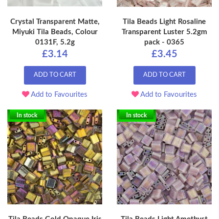
Crystal Transparent Matte,
Tila Beads Light Rosaline
Miyuki Tila Beads, Colour
Transparent Luster 5.2gm
0131F, 5.2g
pack - 0365
£3.14
£3.45
ADD TO CART
ADD TO CART
Add to Favourites
Add to Favourites
In stock
In stock