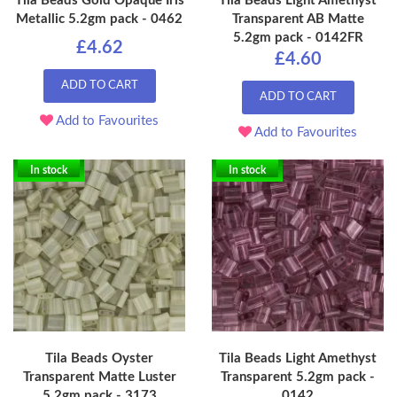
Tila Beads Gold Opaque Iris
Tila Beads Light Amethyst
Metallic 5.2gm pack - 0462
Transparent AB Matte
5.2gm pack - 0142FR
£4.62
£4.60
ADD TO CART
ADD TO CART
Add to Favourites
Add to Favourites
In stock
In stock
Tila Beads Oyster
Tila Beads Light Amethyst
Transparent Matte Luster
Transparent 5.2gm pack -
5.2gm pack - 3173
0142