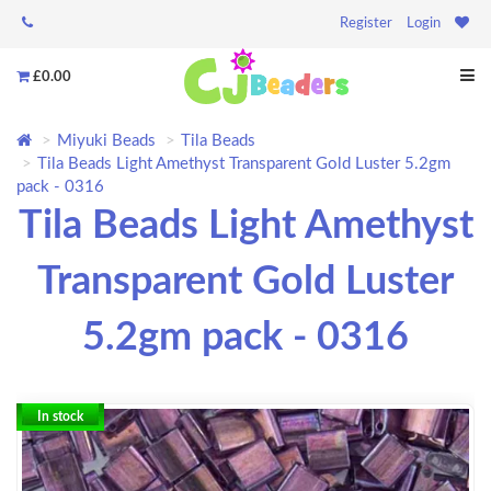
Register
Login
£0.00
Miyuki Beads
Tila Beads
Tila Beads Light Amethyst Transparent Gold Luster 5.2gm
pack - 0316
Tila Beads Light Amethyst
Transparent Gold Luster
5.2gm pack - 0316
In stock