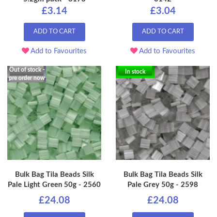
£3.14
£3.04
ADD TO CART
ADD TO CART
Add to Favourites
Add to Favourites
Out of stock -
In stock
pre order now
Bulk Bag Tila Beads Silk
Bulk Bag Tila Beads Silk
Pale Light Green 50g - 2560
Pale Grey 50g - 2598
£24.08
£24.08