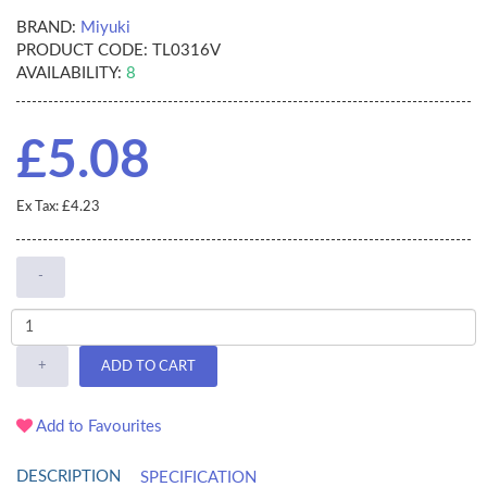
BRAND:
Miyuki
PRODUCT CODE:
TL0316V
AVAILABILITY:
8
£5.08
Ex Tax: £4.23
-
+
ADD TO CART
Add to Favourites
DESCRIPTION
SPECIFICATION