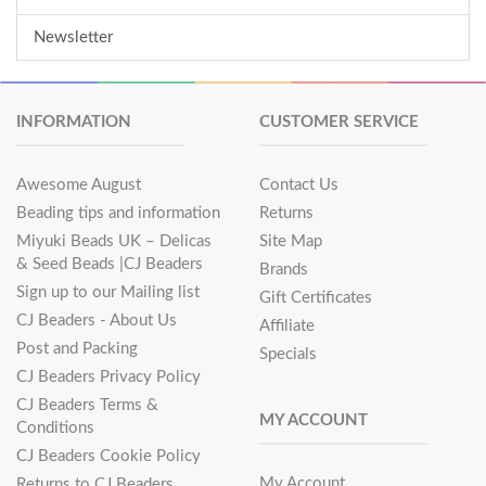
Newsletter
INFORMATION
CUSTOMER SERVICE
Awesome August
Contact Us
Beading tips and information
Returns
Miyuki Beads UK – Delicas
Site Map
& Seed Beads |CJ Beaders
Brands
Sign up to our Mailing list
Gift Certificates
CJ Beaders - About Us
Affiliate
Post and Packing
Specials
CJ Beaders Privacy Policy
CJ Beaders Terms &
MY ACCOUNT
Conditions
CJ Beaders Cookie Policy
My Account
Returns to CJ Beaders