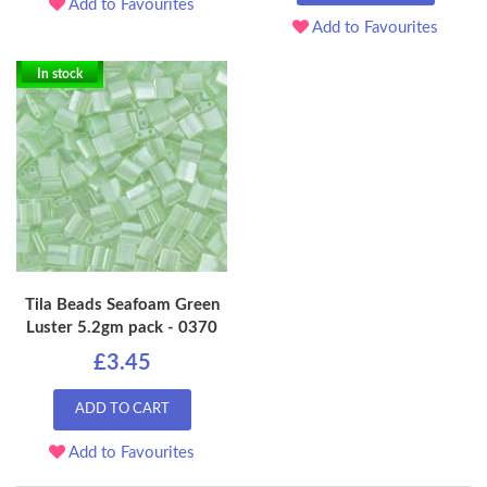
Add to Favourites
Add to Favourites
In stock
Tila Beads Seafoam Green
Luster 5.2gm pack - 0370
£3.45
ADD TO CART
Add to Favourites