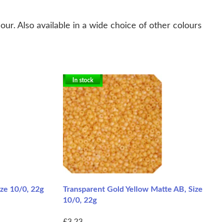
r. Also available in a wide choice of other colours
In stock
ze 10/0, 22g
Transparent Gold Yellow Matte AB, Size
10/0, 22g
£3.23