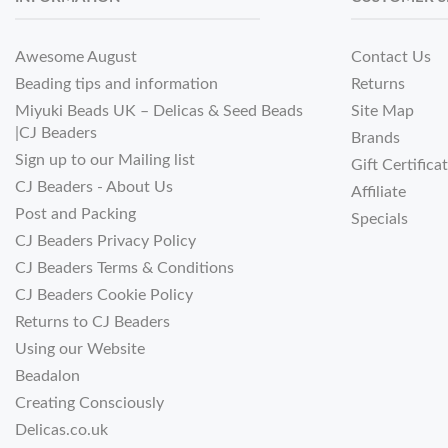
Awesome August
Contact Us
Beading tips and information
Returns
Miyuki Beads UK – Delicas & Seed Beads
Site Map
|CJ Beaders
Brands
Sign up to our Mailing list
Gift Certifica
CJ Beaders - About Us
Affiliate
Post and Packing
Specials
CJ Beaders Privacy Policy
CJ Beaders Terms & Conditions
CJ Beaders Cookie Policy
Returns to CJ Beaders
Using our Website
Beadalon
Creating Consciously
Delicas.co.uk