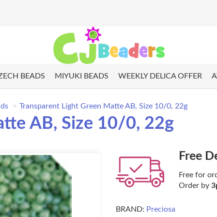
ZECH BEADS
MIYUKI BEADS
WEEKLY DELICA OFFER
A
ads
Transparent Light Green Matte AB, Size 10/0, 22g
tte AB, Size 10/0, 22g
Free D
Free for or
Order by
3
BRAND:
Preciosa