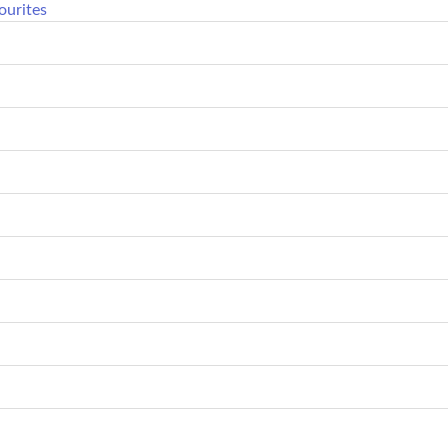
ourites