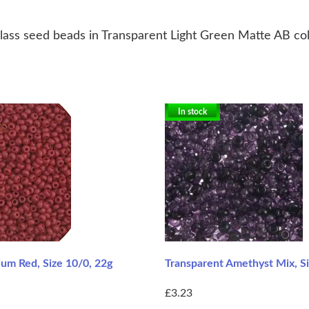
ass seed beads in Transparent Light Green Matte AB colou
In stock
m Red, Size 10/0, 22g
Transparent Amethyst Mix, Si
£3.23