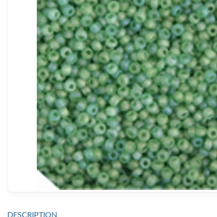
DESCRIPTION