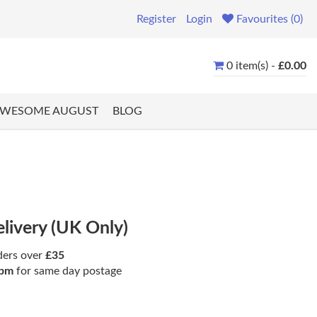
Register
Login
Favourites (0)
0 item(s) -
£0.00
WESOME AUGUST
BLOG
elivery (UK Only)
ders over
£35
pm
for same day postage