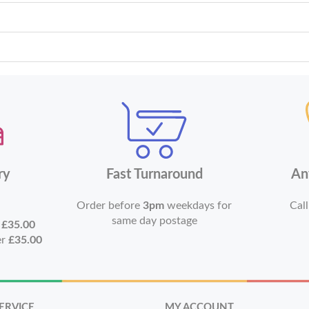
ry
Fast Turnaround
An
Order before
3pm
weekdays for
Call
same day postage
r
£35.00
er
£35.00
ERVICE
MY ACCOUNT