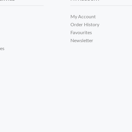
My Account
Order History
Favourites
Newsletter
tes