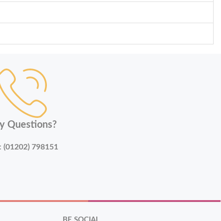
y Questions?
:
(01202) 798151
BE SOCIAL