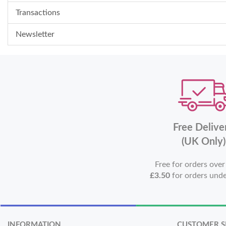
Transactions
Newsletter
Free Delive
(UK Only)
Free for orders ove
£3.50
for orders und
INFORMATION
CUSTOMER S