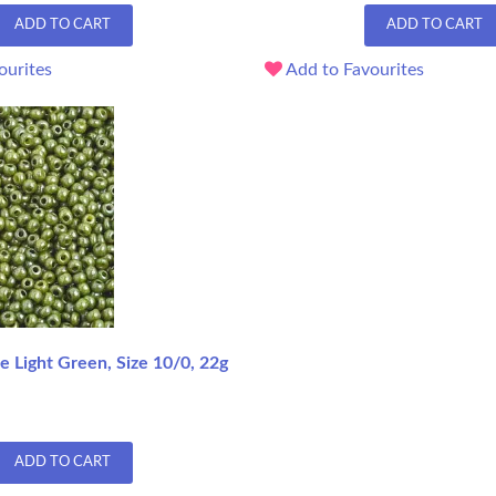
ADD TO CART
ADD TO CART
ourites
Add to Favourites
 Light Green, Size 10/0, 22g
ADD TO CART