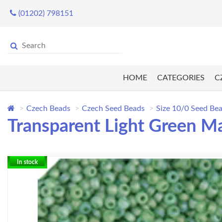
(01202) 798151
HOME
CATEGORIES
C
Czech Beads
Czech Seed Beads
Size 10/0 Seed Be
Transparent Light Green Ma
In stock