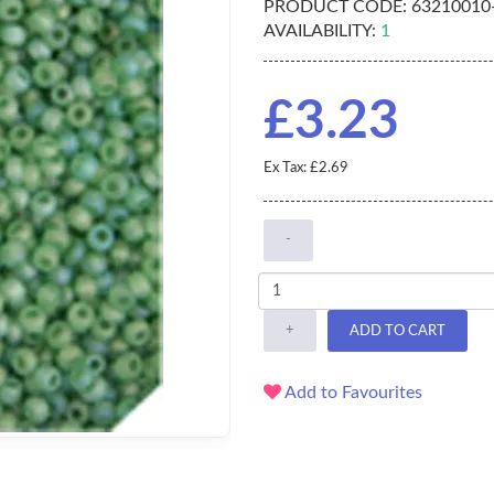
PRODUCT CODE:
63210010
AVAILABILITY:
1
£3.23
Ex Tax: £2.69
-
+
ADD TO CART
Add to Favourites