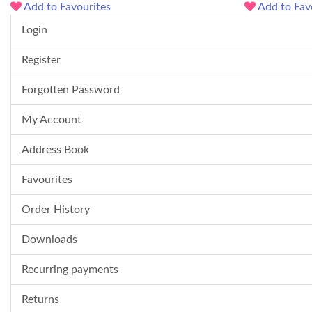
Add to Favourites
Add to Fav
Login
Register
Forgotten Password
My Account
Address Book
Favourites
Order History
Downloads
Recurring payments
Returns