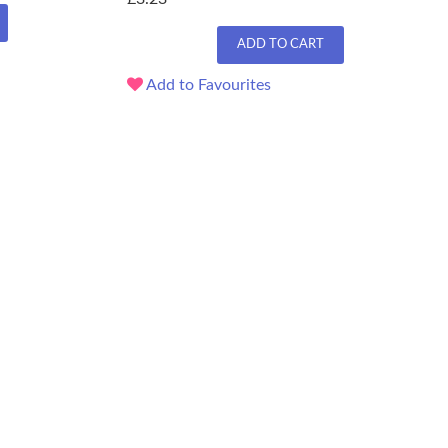
ADD TO CART
Add to Favourites