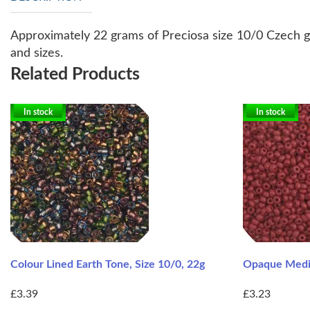
Approximately 22 grams of Preciosa size 10/0 Czech gl
and sizes.
Related Products
In stock
In stock
Colour Lined Earth Tone, Size 10/0, 22g
Opaque Mediu
£3.39
£3.23