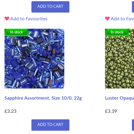
ADD TO CART
Add to Favourites
Add to Fav
In stock
In stock
Sapphire Assortment, Size 10/0, 22g
Luster Opaque
£3.23
£3.39
ADD TO CART