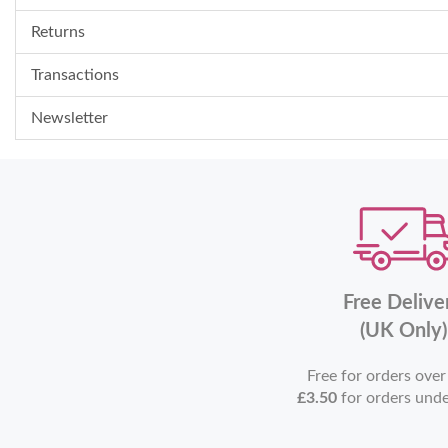
Returns
Transactions
Newsletter
Free Delive
(UK Only)
Free for orders ove
£3.50
for orders und