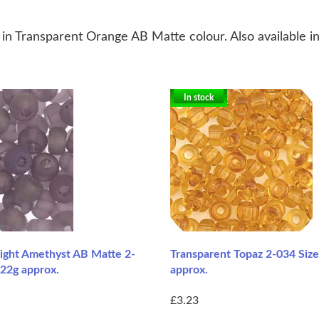
n Transparent Orange AB Matte colour. Also available in
In stock
Light Amethyst AB Matte 2-
Transparent Topaz 2-034 Size
 22g approx.
approx.
£3.23