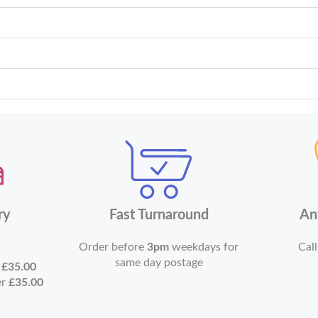
ry
Fast Turnaround
An
Order before
3pm
weekdays for
Call
same day postage
r
£35.00
er
£35.00