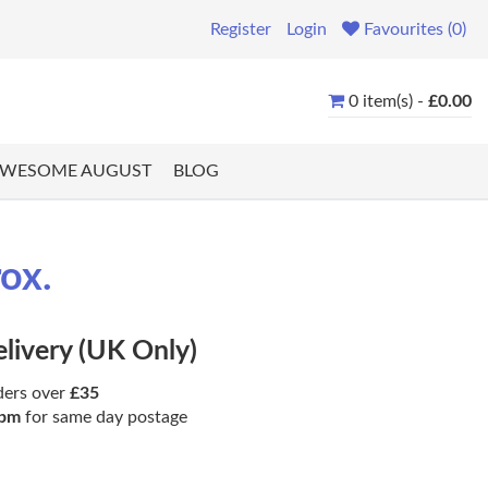
Register
Login
Favourites (0)
0 item(s) -
£0.00
WESOME AUGUST
BLOG
ox.
elivery (UK Only)
ders over
£35
pm
for same day postage