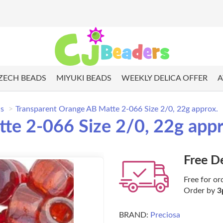
ZECH BEADS
MIYUKI BEADS
WEEKLY DELICA OFFER
A
ds
Transparent Orange AB Matte 2-066 Size 2/0, 22g approx.
te 2-066 Size 2/0, 22g appr
Free D
Free for or
Order by
3
BRAND:
Preciosa