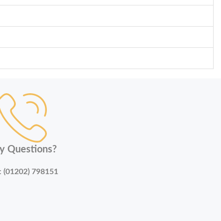
y Questions?
:
(01202) 798151