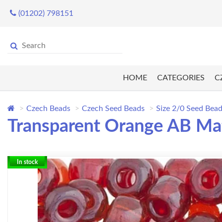
(01202) 798151
HOME
CATEGORIES
C
Czech Beads
Czech Seed Beads
Size 2/0 Seed Bea
Transparent Orange AB Mat
In stock