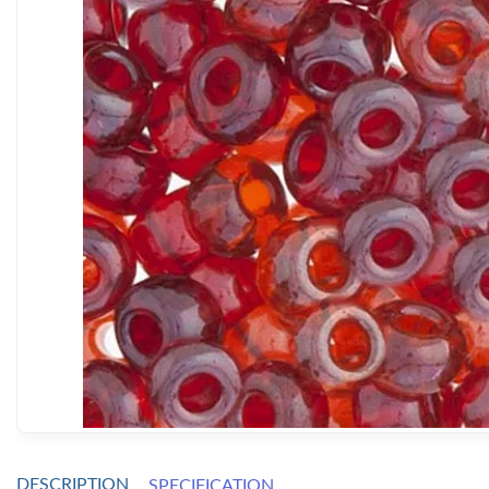
DESCRIPTION
SPECIFICATION