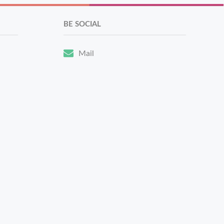
BE SOCIAL
Mail