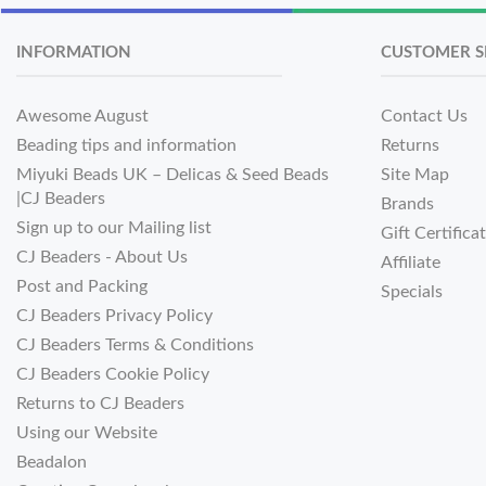
INFORMATION
CUSTOMER S
Awesome August
Contact Us
Beading tips and information
Returns
Miyuki Beads UK – Delicas & Seed Beads
Site Map
|CJ Beaders
Brands
Sign up to our Mailing list
Gift Certifica
CJ Beaders - About Us
Affiliate
Post and Packing
Specials
CJ Beaders Privacy Policy
CJ Beaders Terms & Conditions
CJ Beaders Cookie Policy
Returns to CJ Beaders
Using our Website
Beadalon