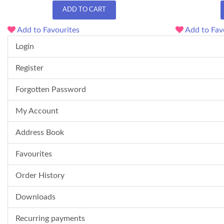
ADD TO CART
Add to Favourites
Add to Fav
Login
Register
Forgotten Password
My Account
Address Book
Favourites
Order History
Downloads
Recurring payments