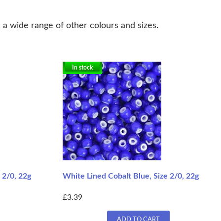
 a wide range of other colours and sizes.
In stock
 2/0, 22g
White Lined Cobalt Blue, Size 2/0, 22g
£3.39
ADD TO CART