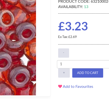
PRODUCT CODE:
63210002
AVAILABILITY:
13
£3.23
Ex Tax: £2.69
-
+
ADD TO CART
Add to Favourites