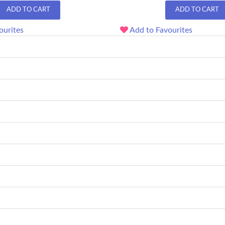
ADD TO CART
ADD TO CART
ourites
Add to Favourites