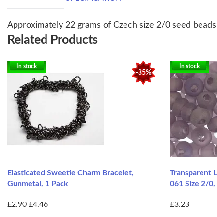
Approximately 22 grams of Czech size 2/0 seed beads i
Related Products
In stock
In stock
-35%
Elasticated Sweetie Charm Bracelet,
Transparent 
Gunmetal, 1 Pack
061 Size 2/0,
£2.90
£4.46
£3.23