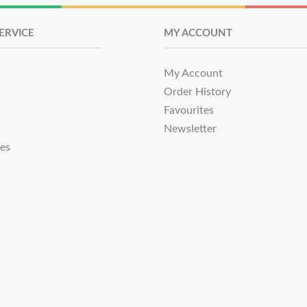
ERVICE
MY ACCOUNT
My Account
Order History
Favourites
Newsletter
tes