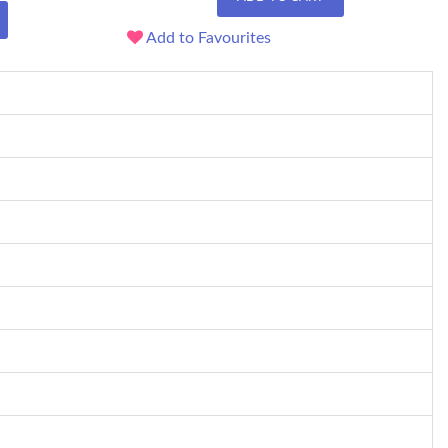
Add to Favourites