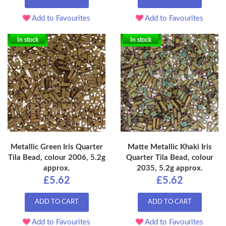
Add to Favourites
Add to Favourites
In stock
In stock
Metallic Green Iris Quarter
Matte Metallic Khaki Iris
Tila Bead, colour 2006, 5.2g
Quarter Tila Bead, colour
approx.
2035, 5.2g approx.
£5.62
£5.62
ADD TO CART
ADD TO CART
Add to Favourites
Add to Favourites