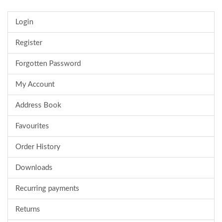
Login
Register
Forgotten Password
My Account
Address Book
Favourites
Order History
Downloads
Recurring payments
Returns