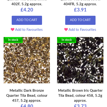
402F, 5.2g approx.
404FR, 5.2g approx.
£4.20
£3.91
ADD TO CART
ADD TO CART
Add to Favourites
Add to Favourites
In stock
In stock
Metallic Dark Bronze
Metallic Brown Iris Quarter
Quarter Tila Bead, colour
Tila Bead, colour 458, 5.2g
457, 5.2g approx.
approx.
£4.80
£3.73