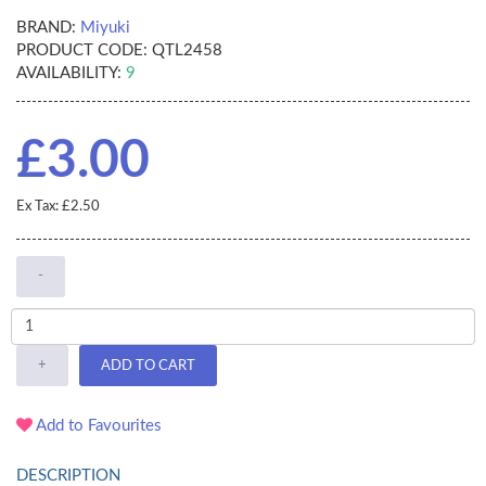
BRAND:
Miyuki
PRODUCT CODE:
QTL2458
AVAILABILITY:
9
£3.00
Ex Tax: £2.50
-
+
ADD TO CART
Add to Favourites
DESCRIPTION