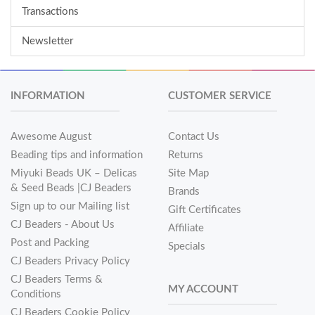
Transactions
Newsletter
INFORMATION
CUSTOMER SERVICE
Awesome August
Contact Us
Beading tips and information
Returns
Miyuki Beads UK – Delicas
Site Map
& Seed Beads |CJ Beaders
Brands
Sign up to our Mailing list
Gift Certificates
CJ Beaders - About Us
Affiliate
Post and Packing
Specials
CJ Beaders Privacy Policy
CJ Beaders Terms &
MY ACCOUNT
Conditions
CJ Beaders Cookie Policy