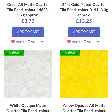
Green AB Matte Quarter
24kt Gold Plated Quarter
Tila Bead, colour 146FR,
Tila Bead, colour 0191, 3.3g
5.2g approx.
approx.
£3.73
£13.25
ADD TO CART
ADD TO CART
Add to Favourites
Add to Favourites
In stock
In stock
White Opaque Matte
Yellow Opaque AB Matte
Quarter Tila Bead, colour
Quarter Tila Bead, colour