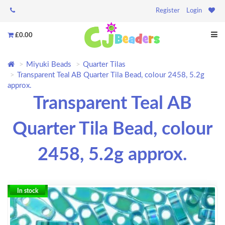
Register
Login
£0.00
Miyuki Beads
Quarter Tilas
Transparent Teal AB Quarter Tila Bead, colour 2458, 5.2g
approx.
Transparent Teal AB
Quarter Tila Bead, colour
2458, 5.2g approx.
In stock