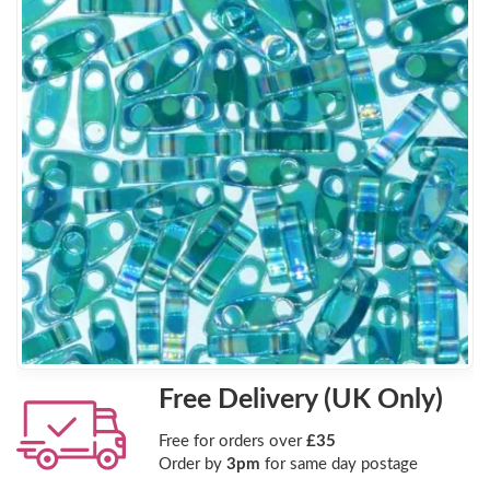
Free Delivery (UK Only)
Free for orders over
£35
Order by
3pm
for same day postage