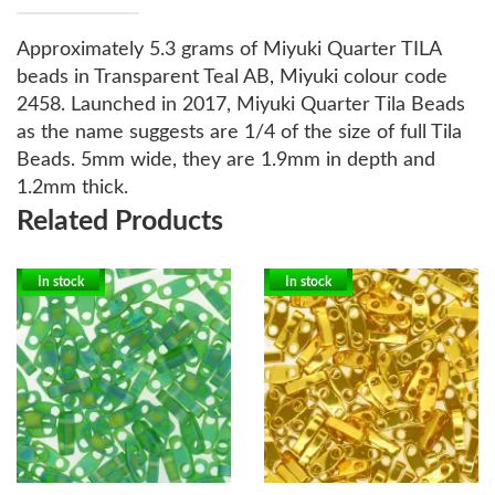
Approximately 5.3 grams of Miyuki Quarter TILA
beads in Transparent Teal AB, Miyuki colour code
2458.
Launched in 2017, Miyuki Quarter Tila Beads
as the name suggests are 1/4 of the size of full Tila
Beads. 5mm wide, they are 1.9mm in depth and
1.2mm thick.
Related Products
In stock
In stock