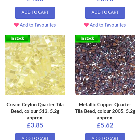
ADD TO CART
ADD TO CART
Add to Favourites
Add to Favourites
In stock
In stock
Cream Ceylon Quarter Tila
Metallic Copper Quarter
Bead, colour 513, 5.2g
Tila Bead, colour 2005, 5.2g
approx.
approx.
£3.85
£5.62
ADD TO CART
ADD TO CART