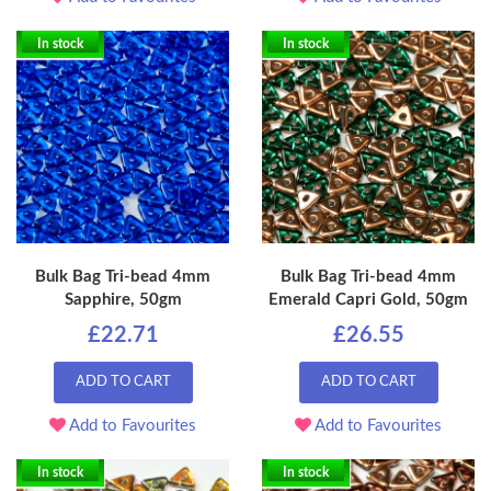
In stock
In stock
Bulk Bag Tri-bead 4mm
Bulk Bag Tri-bead 4mm
Sapphire, 50gm
Emerald Capri Gold, 50gm
£22.71
£26.55
ADD TO CART
ADD TO CART
Add to Favourites
Add to Favourites
In stock
In stock