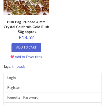
Bulk Bag Tri-bead 4 mm
Crystal California Gold Rush
- 50g approx.
£18.52
ADD TO CART
Add to Favourites
Tags:
tri beads
Login
Register
Forgotten Password