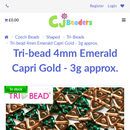
Register
Login
£0.00
Czech Beads
Shaped
Tri-Beads
Tri-bead 4mm Emerald Capri Gold - 3g approx.
Tri-bead 4mm Emerald
Capri Gold - 3g approx.
In stock