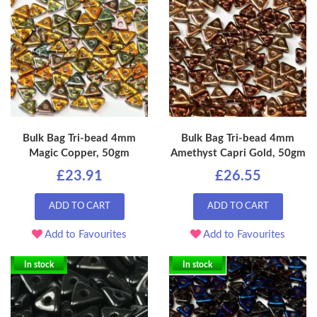
Bulk Bag Tri-bead 4mm
Bulk Bag Tri-bead 4mm
Magic Copper, 50gm
Amethyst Capri Gold, 50gm
£23.91
£26.55
ADD TO CART
ADD TO CART
Add to Favourites
Add to Favourites
In stock
In stock