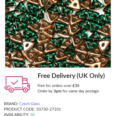
Free Delivery (UK Only)
Free for orders over
£35
Order by
3pm
for same day postage
BRAND:
Czech Glass
PRODUCT CODE:
50730-27101
AVAILABILITY:
30