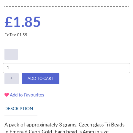
£1.85
Ex Tax: £1.55
-
+
ADD TO CART
Add to Favourites
DESCRIPTION
A pack of approximately 3 grams. Czech glass Tri Beads
in Emerald Capri Gold. Each bead is 4mm in size.