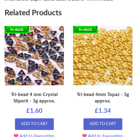
Related Products
In stock
In stock
Tri-bead 4 mm Crystal
Tri-bead 4mm Topaz - 3g
Sliperit - 3g approx.
approx.
£1.60
£1.34
ADD TO CART
ADD TO CART
Add to Favourites
Add to Favourites