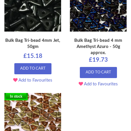
Bulk Bag Tri-bead 4mm Jet,
Bulk Bag Tri-bead 4 mm
50gm
Amethyst Azuro - 50g
approx.
£15.18
£19.73
ADD TO CART
ADD TO CART
Add to Favourites
Add to Favourites
In stock