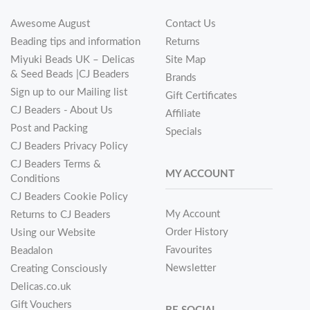
Awesome August
Contact Us
Beading tips and information
Returns
Miyuki Beads UK – Delicas
Site Map
& Seed Beads |CJ Beaders
Brands
Sign up to our Mailing list
Gift Certificates
CJ Beaders - About Us
Affiliate
Post and Packing
Specials
CJ Beaders Privacy Policy
CJ Beaders Terms &
MY ACCOUNT
Conditions
CJ Beaders Cookie Policy
My Account
Returns to CJ Beaders
Order History
Using our Website
Favourites
Beadalon
Newsletter
Creating Consciously
Delicas.co.uk
Gift Vouchers