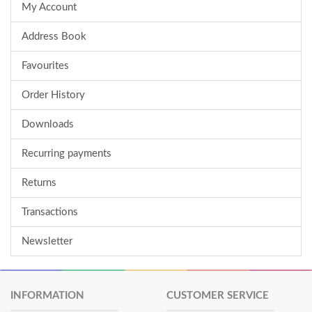
My Account
Address Book
Favourites
Order History
Downloads
Recurring payments
Returns
Transactions
Newsletter
INFORMATION
CUSTOMER SERVICE