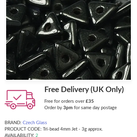
Free Delivery (UK Only)
Free for orders over
£35
Order by
3pm
for same day postage
BRAND:
Czech Glass
PRODUCT CODE:
Tri-bead 4mm Jet - 3g approx.
AVAILABILITY:
2