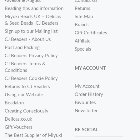
Awesome August
Contact Us
Beading tips and information
Returns
Miyuki Beads UK – Delicas
Site Map
& Seed Beads |CJ Beaders
Brands
Sign up to our Mailing list
Gift Certificates
CJ Beaders - About Us
Affiliate
Post and Packing
Specials
CJ Beaders Privacy Policy
CJ Beaders Terms &
MY ACCOUNT
Conditions
CJ Beaders Cookie Policy
My Account
Returns to CJ Beaders
Order History
Using our Website
Favourites
Beadalon
Newsletter
Creating Consciously
Delicas.co.uk
Gift Vouchers
BE SOCIAL
The Best Supplier of Miyuki