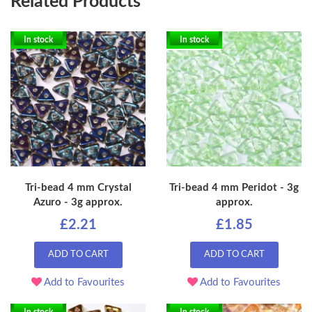
Related Products
In stock
In stock
Tri-bead 4 mm Crystal
Tri-bead 4 mm Peridot - 3g
Azuro - 3g approx.
approx.
£2.21
£1.85
ADD TO CART
ADD TO CART
Add to Favourites
Add to Favourites