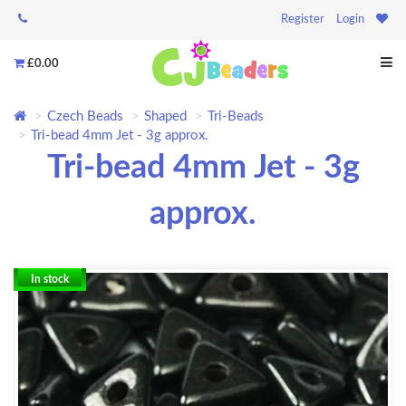
Register
Login
£0.00
Czech Beads
Shaped
Tri-Beads
Tri-bead 4mm Jet - 3g approx.
Tri-bead 4mm Jet - 3g
approx.
In stock