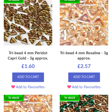
In stock
In stock
Tri-bead 4 mm Peridot
Tri-bead 4 mm Rosaline - 3g
Capri Gold - 3g approx.
approx.
£1.60
£2.57
ADD TO CART
ADD TO CART
Add to Favourites
Add to Favourites
In stock
In stock