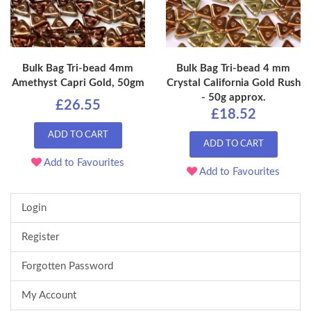
Bulk Bag Tri-bead 4mm
Bulk Bag Tri-bead 4 mm
Amethyst Capri Gold, 50gm
Crystal California Gold Rush
- 50g approx.
£26.55
£18.52
ADD TO CART
ADD TO CART
Add to Favourites
Add to Favourites
Login
Register
Forgotten Password
My Account