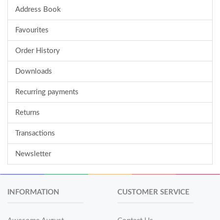
Address Book
Favourites
Order History
Downloads
Recurring payments
Returns
Transactions
Newsletter
INFORMATION
CUSTOMER SERVICE