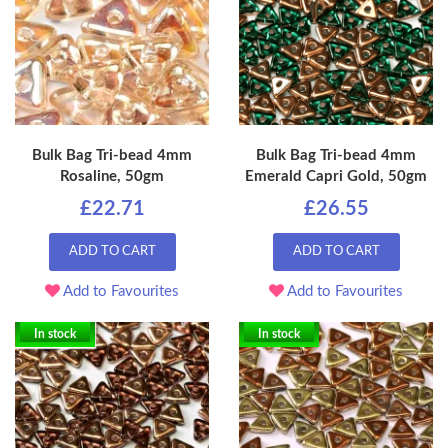
Bulk Bag Tri-bead 4mm
Bulk Bag Tri-bead 4mm
Rosaline, 50gm
Emerald Capri Gold, 50gm
£22.71
£26.55
ADD TO CART
ADD TO CART
Add to Favourites
Add to Favourites
In stock
In stock