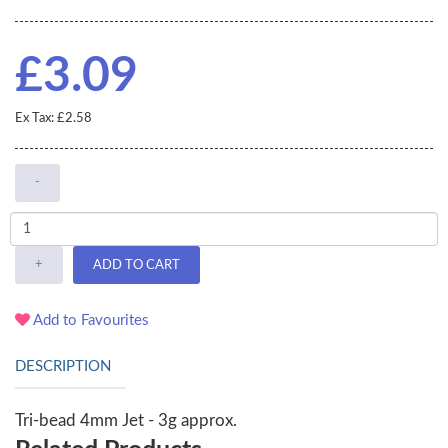
£3.09
Ex Tax: £2.58
-
+
ADD TO CART
Add to Favourites
DESCRIPTION
Tri-bead 4mm Jet - 3g approx.