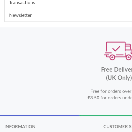
Transactions
Newsletter
Free Delive
(UK Only)
Free for orders ove
£3.50
for orders und
INFORMATION
CUSTOMER S