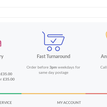
ry
Fast Turnaround
An
Order before
3pm
weekdays for
Call
same day postage
r
£35.00
er
£35.00
ERVICE
MY ACCOUNT