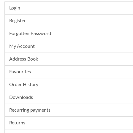
Login
Register
Forgotten Password
My Account
Address Book
Favourites
Order History
Downloads
Recurring payments
Returns