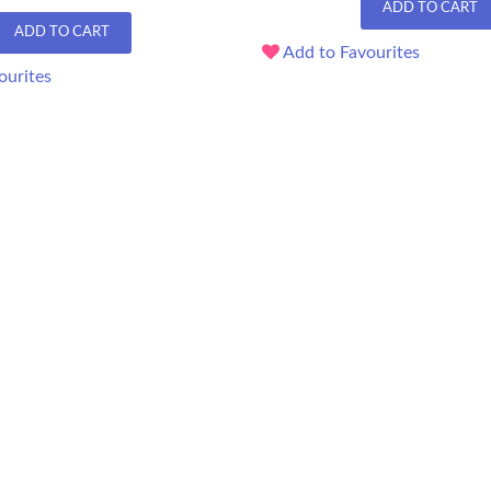
ADD TO CART
ADD TO CART
Add to Favourites
ourites