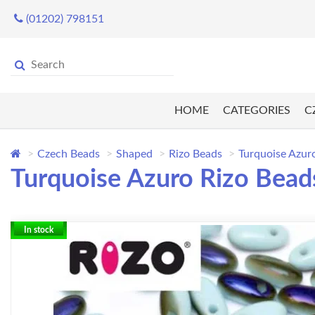
(01202) 798151
HOME
CATEGORIES
C
Czech Beads
Shaped
Rizo Beads
Turquoise Azur
Turquoise Azuro Rizo Bead
In stock