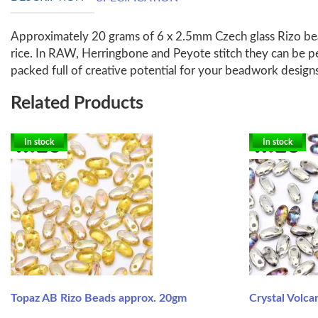
Approximately 20 grams of 6 x 2.5mm Czech glass Rizo bead
rice. In RAW, Herringbone and Peyote stitch they can be p
packed full of creative potential for your beadwork design
Related Products
In stock
In stock
Topaz AB Rizo Beads approx. 20gm
Crystal Volc