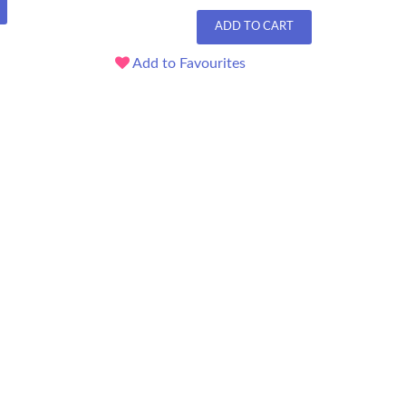
ADD TO CART
Add to Favourites