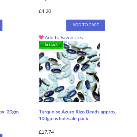
£4.20
ADD TO CART
Add to Favourites
In stock
ox. 20gm
Turquoise Azuro Rizo Beads approx.
100gm wholesale pack
£17.74