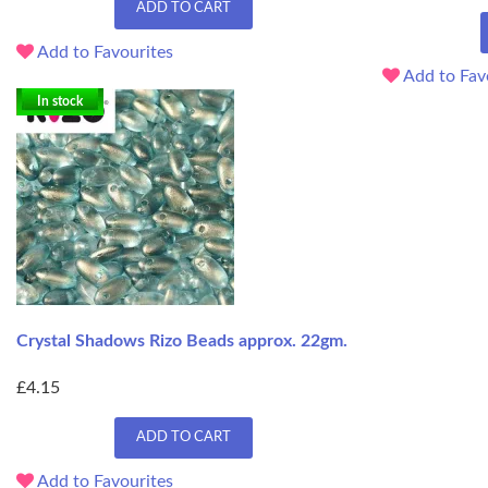
ADD TO CART
Add to Favourites
Add to Fav
In stock
Crystal Shadows Rizo Beads approx. 22gm.
£4.15
ADD TO CART
Add to Favourites