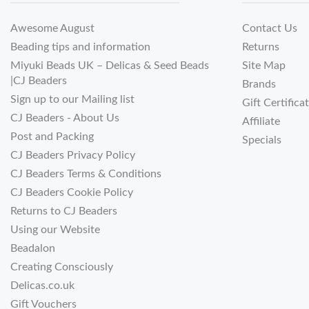
Awesome August
Contact Us
Beading tips and information
Returns
Miyuki Beads UK – Delicas & Seed Beads
Site Map
|CJ Beaders
Brands
Sign up to our Mailing list
Gift Certifica
CJ Beaders - About Us
Affiliate
Post and Packing
Specials
CJ Beaders Privacy Policy
CJ Beaders Terms & Conditions
CJ Beaders Cookie Policy
Returns to CJ Beaders
Using our Website
Beadalon
Creating Consciously
Delicas.co.uk
Gift Vouchers