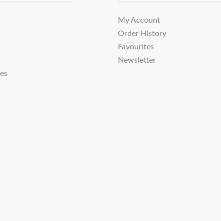
My Account
Order History
Favourites
Newsletter
tes