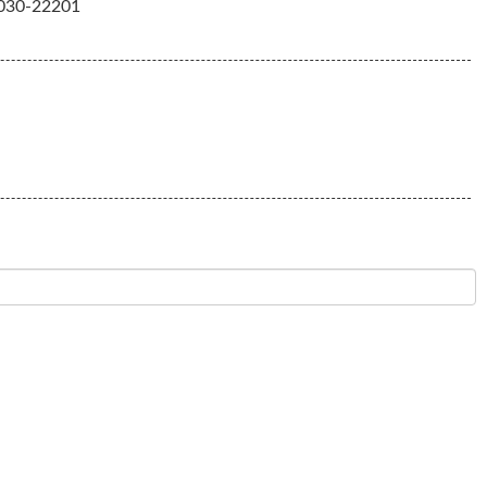
030-22201