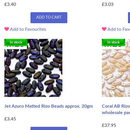
£3.40
£3.03
ADD TO CART
Add to Favourites
Add to Fav
In stock
In stock
Jet Azuro Matted Rizo Beads approx. 20gm
Coral AB Riz
wholesale pa
£3.45
£37.95