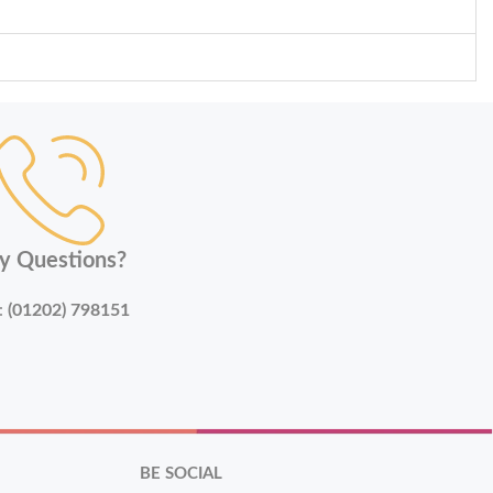
y Questions?
:
(01202) 798151
BE SOCIAL