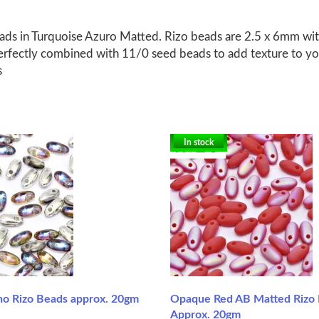
s in Turquoise Azuro Matted. Rizo beads are 2.5 x 6mm with 
erfectly combined with 11/0 seed beads to add texture to you
s
In stock
ano Rizo Beads approx. 20gm
Opaque Red AB Matted Rizo 
Approx. 20gm