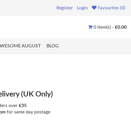
Register
Login
Favourites (0)
0 item(s) -
£0.00
WESOME AUGUST
BLOG
elivery (UK Only)
ders over
£35
pm
for same day postage