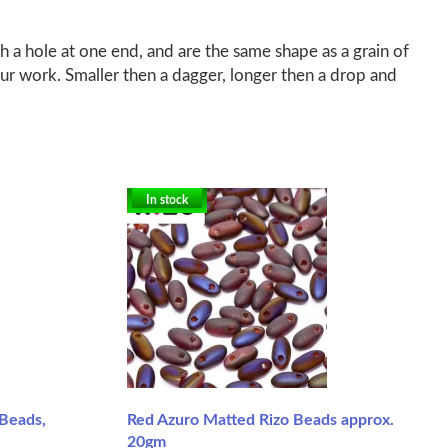
a hole at one end, and are the same shape as a grain of
r work. Smaller then a dagger, longer then a drop and
In stock
Beads,
Red Azuro Matted Rizo Beads approx.
20gm