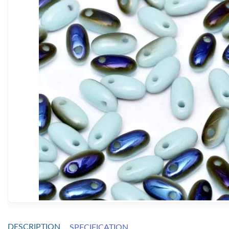
DESCRIPTION
SPECIFICATION