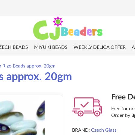
ZECH BEADS
MIYUKI BEADS
WEEKLY DELICA OFFER
A
o Rizo Beads approx. 20gm
s approx. 20gm
Free D
Free for or
Order by
3
BRAND:
Czech Glass