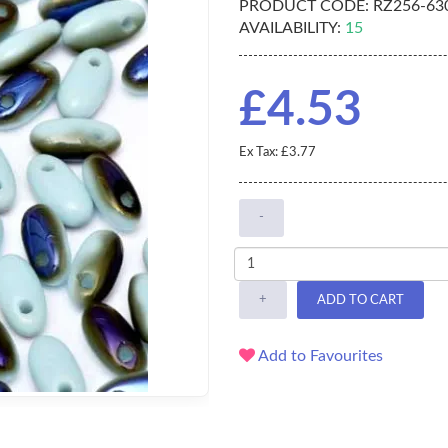
PRODUCT CODE:
RZ256-63
AVAILABILITY:
15
£4.53
Ex Tax: £3.77
-
+
ADD TO CART
Add to Favourites