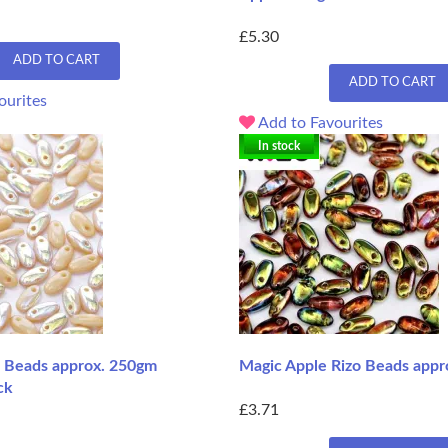
£5.30
ADD TO CART
ADD TO CART
ourites
Add to Favourites
In stock
o Beads approx. 250gm
Magic Apple Rizo Beads appr
ck
£3.71