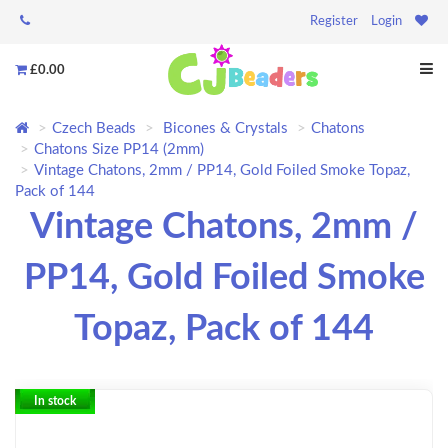
Register
Login
£0.00
Czech Beads
Bicones & Crystals
Chatons
Chatons Size PP14 (2mm)
Vintage Chatons, 2mm / PP14, Gold Foiled Smoke Topaz,
Pack of 144
Vintage Chatons, 2mm /
PP14, Gold Foiled Smoke
Topaz, Pack of 144
In stock