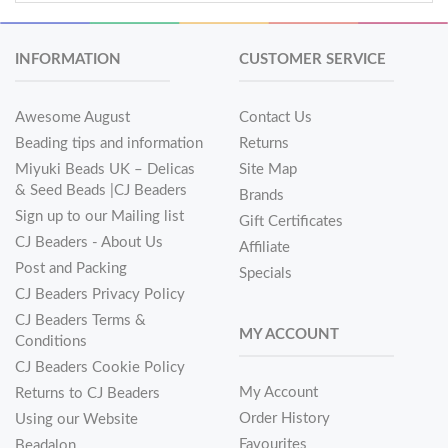
INFORMATION
CUSTOMER SERVICE
Awesome August
Contact Us
Beading tips and information
Returns
Miyuki Beads UK – Delicas
Site Map
& Seed Beads |CJ Beaders
Brands
Sign up to our Mailing list
Gift Certificates
CJ Beaders - About Us
Affiliate
Post and Packing
Specials
CJ Beaders Privacy Policy
CJ Beaders Terms &
MY ACCOUNT
Conditions
CJ Beaders Cookie Policy
My Account
Returns to CJ Beaders
Order History
Using our Website
Favourites
Beadalon