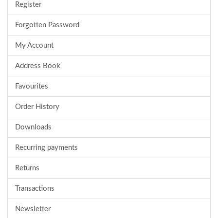
Register
Forgotten Password
My Account
Address Book
Favourites
Order History
Downloads
Recurring payments
Returns
Transactions
Newsletter