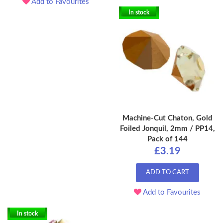
Add to Favourites
In stock
Machine-Cut Chaton, Gold
Foiled Jonquil, 2mm / PP14,
Pack of 144
£3.19
ADD TO CART
Add to Favourites
In stock