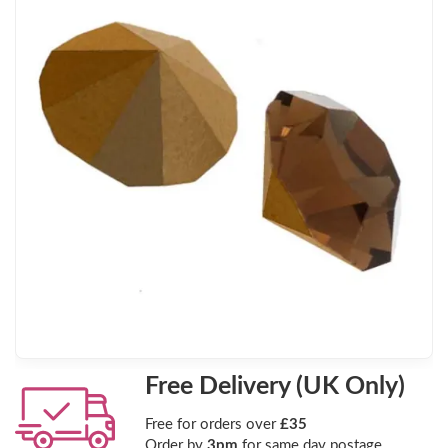
Free Delivery (UK Only)
Free for orders over
£35
Order by
3pm
for same day postage