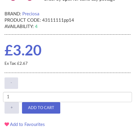
BRAND:
Preciosa
PRODUCT CODE:
43111111pp14
AVAILABILITY:
4
£3.20
Ex Tax: £2.67
-
+
ADD TO CART
Add to Favourites