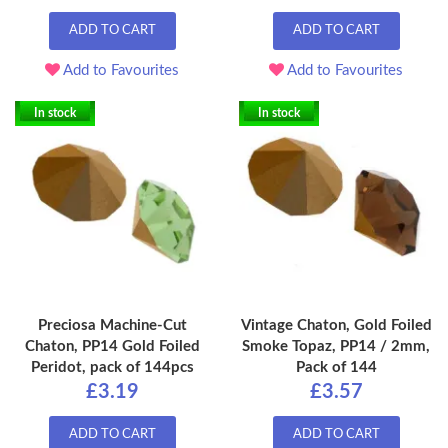
ADD TO CART
ADD TO CART
Add to Favourites
Add to Favourites
In stock
In stock
Preciosa Machine-Cut
Vintage Chaton, Gold Foiled
Chaton, PP14 Gold Foiled
Smoke Topaz, PP14 / 2mm,
Peridot, pack of 144pcs
Pack of 144
£3.19
£3.57
ADD TO CART
ADD TO CART