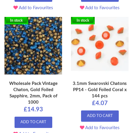
Add to Favourites
Add to Favourites
In stock
In stock
Wholesale Pack Vintage
3.1mm Swarovski Chatons
Chaton, Gold Foiled
PP14 - Gold Foiled Coral x
Sapphire, 2mm, Pack of
144 pcs
1000
£4.07
£14.93
ADD TO CART
ADD TO CART
Add to Favourites