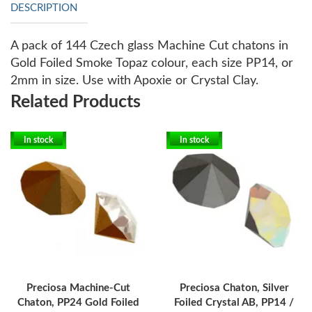
DESCRIPTION
A pack of 144 Czech glass Machine Cut chatons in
Gold Foiled Smoke Topaz colour, each size PP14, or
2mm in size. Use with Apoxie or Crystal Clay.
Related Products
In stock
In stock
Preciosa Machine-Cut
Preciosa Chaton, Silver
Chaton, PP24 Gold Foiled
Foiled Crystal AB, PP14 /