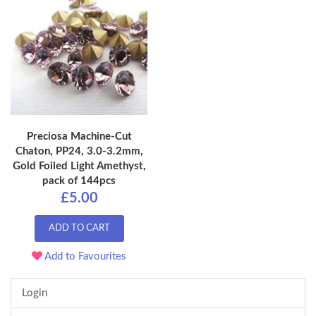
Preciosa Machine-Cut
Chaton, PP24, 3.0-3.2mm,
Gold Foiled Light Amethyst,
pack of 144pcs
£5.00
ADD TO CART
Add to Favourites
Login