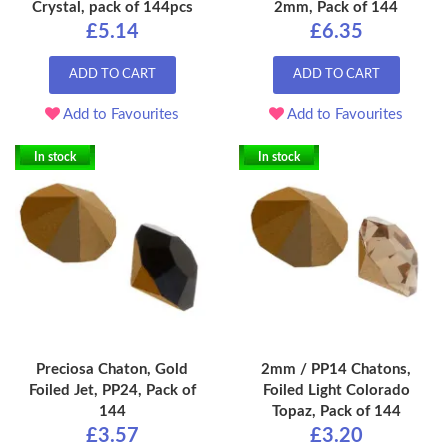
Crystal, pack of 144pcs
2mm, Pack of 144
£5.14
£6.35
ADD TO CART
ADD TO CART
Add to Favourites
Add to Favourites
In stock
In stock
Preciosa Chaton, Gold
2mm / PP14 Chatons,
Foiled Jet, PP24, Pack of
Foiled Light Colorado
144
Topaz, Pack of 144
£3.57
£3.20