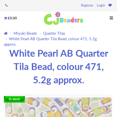
Register
Login
£0.00
Miyuki Beads
Quarter Tilas
White Pearl AB Quarter Tila Bead, colour 471, 5.2g
approx.
White Pearl AB Quarter
Tila Bead, colour 471,
5.2g approx.
In stock