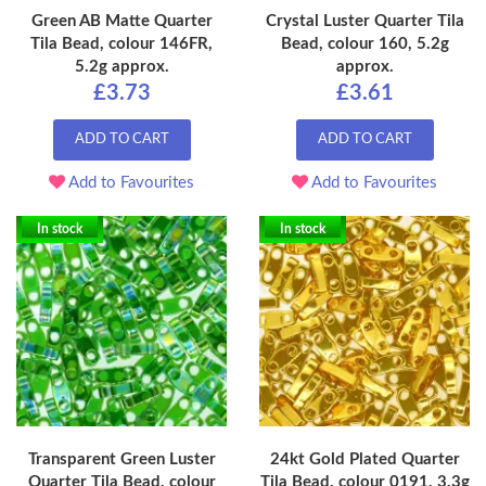
Green AB Matte Quarter
Crystal Luster Quarter Tila
Tila Bead, colour 146FR,
Bead, colour 160, 5.2g
5.2g approx.
approx.
£3.73
£3.61
ADD TO CART
ADD TO CART
Add to Favourites
Add to Favourites
In stock
In stock
Transparent Green Luster
24kt Gold Plated Quarter
Quarter Tila Bead, colour
Tila Bead, colour 0191, 3.3g