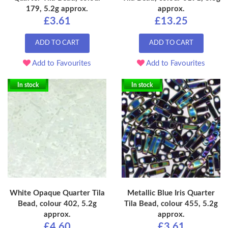
179, 5.2g approx.
approx.
£3.61
£13.25
ADD TO CART
ADD TO CART
Add to Favourites
Add to Favourites
In stock
In stock
White Opaque Quarter Tila
Metallic Blue Iris Quarter
Bead, colour 402, 5.2g
Tila Bead, colour 455, 5.2g
approx.
approx.
£4.60
£3.61