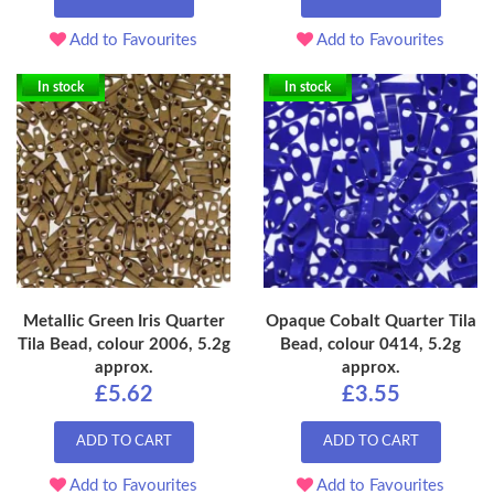
Add to Favourites
Add to Favourites
In stock
In stock
Metallic Green Iris Quarter
Opaque Cobalt Quarter Tila
Tila Bead, colour 2006, 5.2g
Bead, colour 0414, 5.2g
approx.
approx.
£5.62
£3.55
ADD TO CART
ADD TO CART
Add to Favourites
Add to Favourites