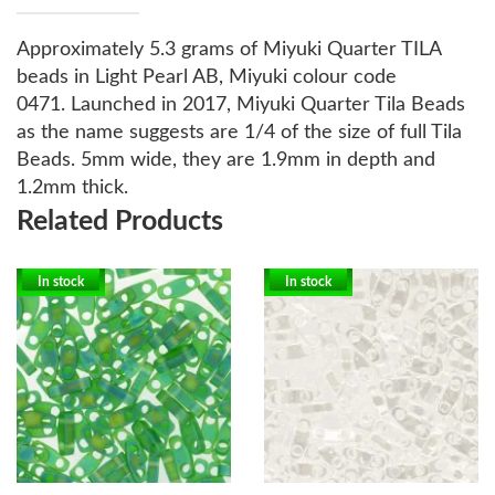
Approximately 5.3 grams of Miyuki Quarter TILA
beads in Light Pearl AB, Miyuki colour code
0471.
Launched in 2017, Miyuki Quarter Tila Beads
as the name suggests are 1/4 of the size of full Tila
Beads. 5mm wide, they are 1.9mm in depth and
1.2mm thick.
Related Products
In stock
In stock