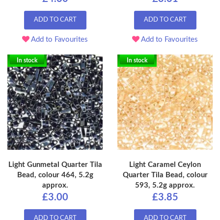
ADD TO CART
ADD TO CART
Add to Favourites
Add to Favourites
In stock
In stock
Light Gunmetal Quarter Tila
Light Caramel Ceylon
Bead, colour 464, 5.2g
Quarter Tila Bead, colour
approx.
593, 5.2g approx.
£3.00
£3.85
ADD TO CART
ADD TO CART