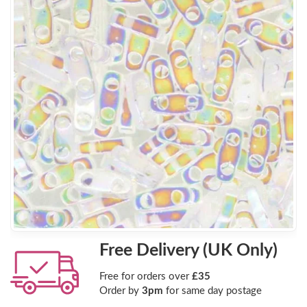
Free Delivery (UK Only)
Free for orders over
£35
Order by
3pm
for same day postage