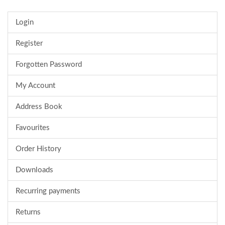
Login
Register
Forgotten Password
My Account
Address Book
Favourites
Order History
Downloads
Recurring payments
Returns