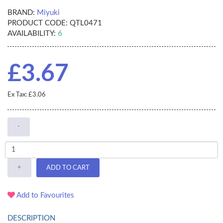
BRAND:
Miyuki
PRODUCT CODE:
QTL0471
AVAILABILITY:
6
£3.67
Ex Tax: £3.06
-
+
ADD TO CART
Add to Favourites
DESCRIPTION