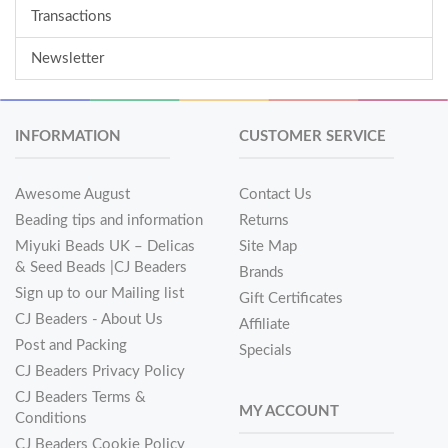
Transactions
Newsletter
INFORMATION
CUSTOMER SERVICE
Awesome August
Contact Us
Beading tips and information
Returns
Miyuki Beads UK – Delicas
Site Map
& Seed Beads |CJ Beaders
Brands
Sign up to our Mailing list
Gift Certificates
CJ Beaders - About Us
Affiliate
Post and Packing
Specials
CJ Beaders Privacy Policy
CJ Beaders Terms &
MY ACCOUNT
Conditions
CJ Beaders Cookie Policy