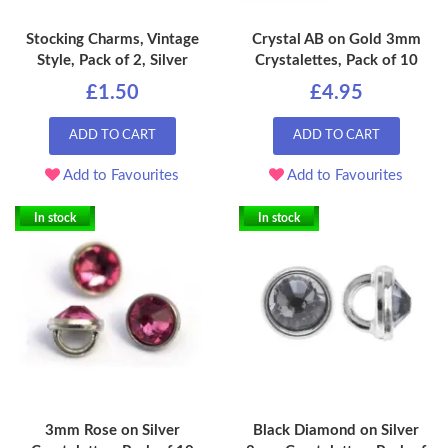
Stocking Charms, Vintage
Crystal AB on Gold 3mm
Style, Pack of 2, Silver
Crystalettes, Pack of 10
£1.50
£4.95
ADD TO CART
ADD TO CART
Add to Favourites
Add to Favourites
In stock
In stock
3mm Rose on Silver
Black Diamond on Silver