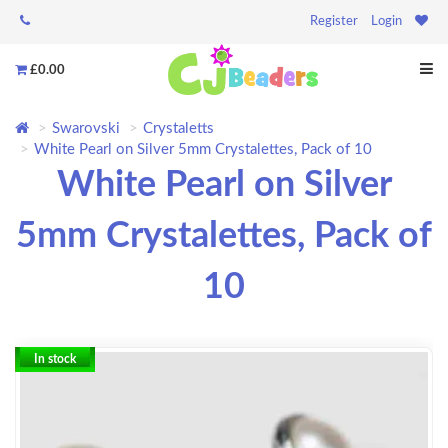
Register
Login
£0.00
Swarovski
Crystaletts
White Pearl on Silver 5mm Crystalettes, Pack of 10
White Pearl on Silver
5mm Crystalettes, Pack of
10
In stock