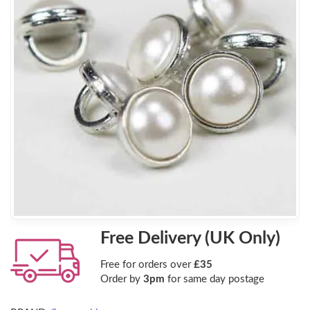
Free Delivery (UK Only)
Free for orders over
£35
Order by
3pm
for same day postage