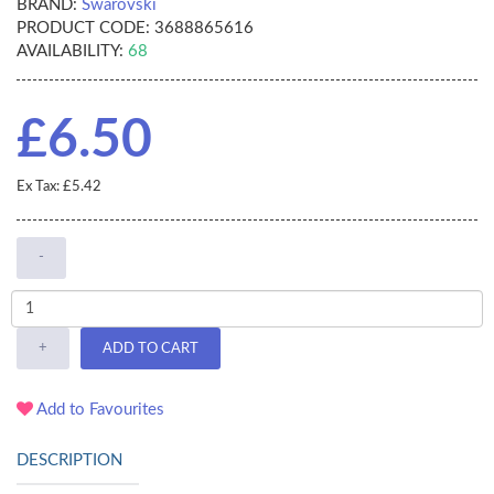
BRAND:
Swarovski
PRODUCT CODE:
3688865616
AVAILABILITY:
68
£6.50
Ex Tax: £5.42
-
+
ADD TO CART
Add to Favourites
DESCRIPTION