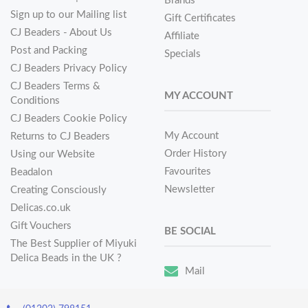
Brands
Sign up to our Mailing list
Gift Certificates
CJ Beaders - About Us
Affiliate
Post and Packing
Specials
CJ Beaders Privacy Policy
CJ Beaders Terms &
MY ACCOUNT
Conditions
CJ Beaders Cookie Policy
My Account
Returns to CJ Beaders
Order History
Using our Website
Favourites
Beadalon
Newsletter
Creating Consciously
Delicas.co.uk
Gift Vouchers
BE SOCIAL
The Best Supplier of Miyuki
Delica Beads in the UK ?
Mail