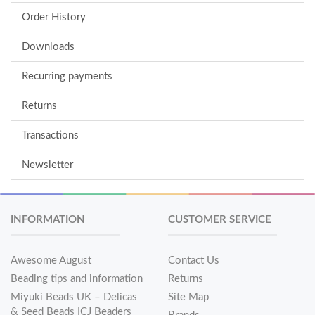
Order History
Downloads
Recurring payments
Returns
Transactions
Newsletter
INFORMATION
CUSTOMER SERVICE
Awesome August
Contact Us
Beading tips and information
Returns
Miyuki Beads UK – Delicas
Site Map
& Seed Beads |CJ Beaders