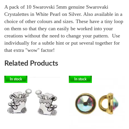
A pack of 10 Swarovski 5mm genuine Swarovaki
Crystalettes in White Pearl on Silver. Also available in a
choice of other colours and sizes.
These have a tiny loop
on them so that they can easily be worked into your
creations without the need to change your pattern. Use
individually for a subtle hint or put several together for
that extra "wow" factor!
Related Products
In stock
In stock