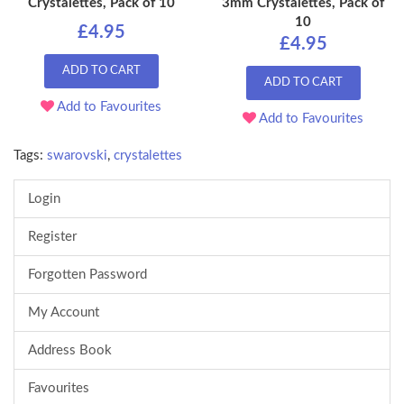
Crystalettes, Pack of 10
3mm Crystalettes, Pack of
10
£4.95
£4.95
ADD TO CART
ADD TO CART
Add to Favourites
Add to Favourites
Tags:
swarovski
,
crystalettes
Login
Register
Forgotten Password
My Account
Address Book
Favourites