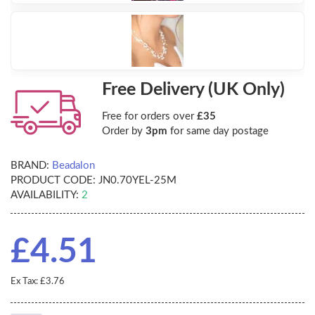
Free Delivery (UK Only)
Free for orders over
£35
Order by
3pm
for same day postage
BRAND:
Beadalon
PRODUCT CODE:
JN0.70YEL-25M
AVAILABILITY:
2
£4.51
Ex Tax: £3.76