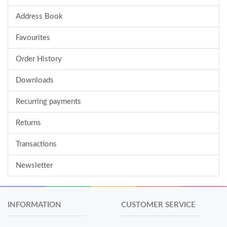
Address Book
Favourites
Order History
Downloads
Recurring payments
Returns
Transactions
Newsletter
INFORMATION
CUSTOMER SERVICE