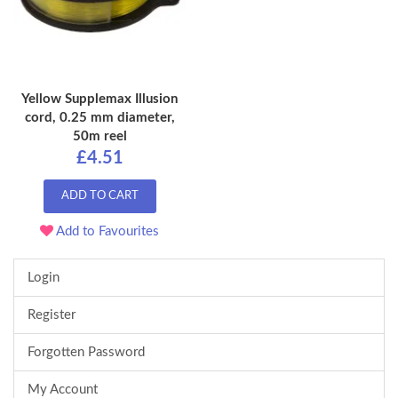
Yellow Supplemax Illusion
cord, 0.25 mm diameter,
50m reel
£4.51
ADD TO CART
Add to Favourites
Login
Register
Forgotten Password
My Account