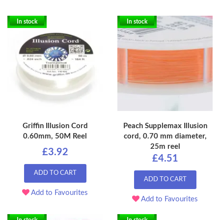
In stock
In stock
Griffin Illusion Cord
Peach Supplemax Illusion
0.60mm, 50M Reel
cord, 0.70 mm diameter,
25m reel
£3.92
£4.51
ADD TO CART
ADD TO CART
Add to Favourites
Add to Favourites