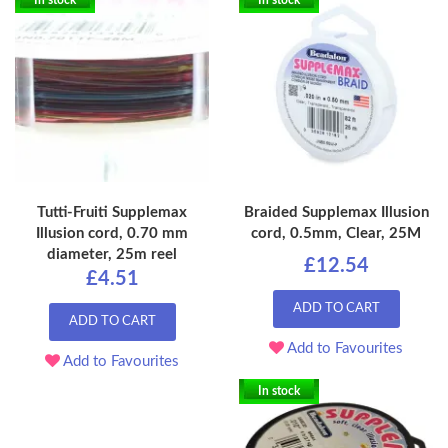
In stock
In stock
Tutti-Fruiti Supplemax
Braided Supplemax Illusion
Illusion cord, 0.70 mm
cord, 0.5mm, Clear, 25M
diameter, 25m reel
£12.54
£4.51
ADD TO CART
ADD TO CART
Add to Favourites
Add to Favourites
In stock