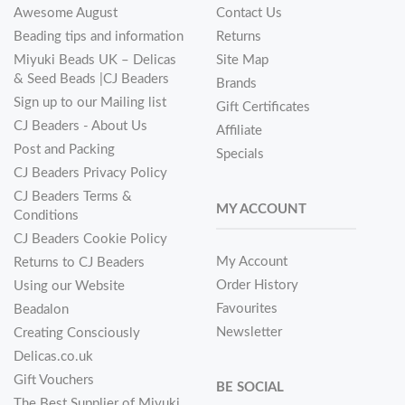
Awesome August
Contact Us
Beading tips and information
Returns
Miyuki Beads UK – Delicas
Site Map
& Seed Beads |CJ Beaders
Brands
Sign up to our Mailing list
Gift Certificates
CJ Beaders - About Us
Affiliate
Post and Packing
Specials
CJ Beaders Privacy Policy
CJ Beaders Terms &
MY ACCOUNT
Conditions
CJ Beaders Cookie Policy
My Account
Returns to CJ Beaders
Order History
Using our Website
Favourites
Beadalon
Newsletter
Creating Consciously
Delicas.co.uk
Gift Vouchers
BE SOCIAL
The Best Supplier of Miyuki