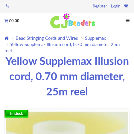
Register
Login
£0.00
Bead Stringing Cords and Wires
Supplemax
Yellow Supplemax Illusion cord, 0.70 mm diameter, 25m
reel
Yellow Supplemax Illusion
cord, 0.70 mm diameter,
25m reel
In stock