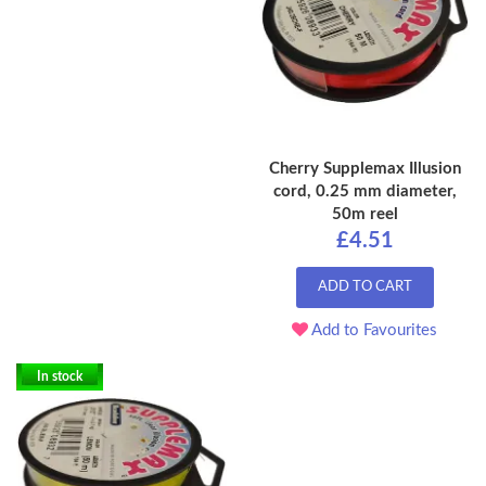
Cherry Supplemax Illusion
cord, 0.25 mm diameter,
50m reel
£4.51
ADD TO CART
Add to Favourites
In stock