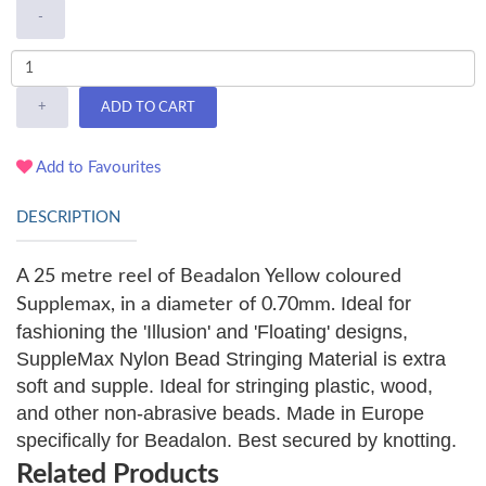
-
+
ADD TO CART
Add to Favourites
DESCRIPTION
A 25 metre reel of Beadalon Yellow coloured
Ideal for
Supplemax, in a diameter of 0.70mm.
fashioning the 'Illusion' and 'Floating' designs,
SuppleMax Nylon Bead Stringing Material is extra
soft and supple. Ideal for stringing plastic, wood,
and other non-abrasive beads. Made in Europe
specifically for Beadalon. Best secured by knotting.
Related Products