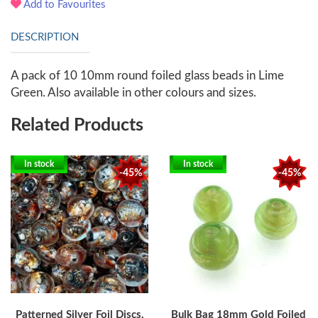
Add to Favourites
DESCRIPTION
A pack of 10 10mm round foiled glass beads in Lime
Green. Also available in other colours and sizes.
Related Products
In stock
In stock
-45%
-45%
Patterned Silver Foil Discs,
Bulk Bag 18mm Gold Foiled