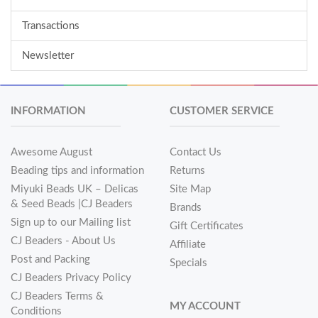
Transactions
Newsletter
INFORMATION
CUSTOMER SERVICE
Awesome August
Contact Us
Beading tips and information
Returns
Miyuki Beads UK – Delicas
Site Map
& Seed Beads |CJ Beaders
Brands
Sign up to our Mailing list
Gift Certificates
CJ Beaders - About Us
Affiliate
Post and Packing
Specials
CJ Beaders Privacy Policy
CJ Beaders Terms &
MY ACCOUNT
Conditions