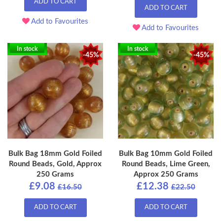
ADD TO CART
ADD TO CART
Add to Favourites
Add to Favourites
In stock
In stock
-45%
-45%
Bulk Bag 18mm Gold Foiled
Bulk Bag 10mm Gold Foiled
Round Beads, Gold, Approx
Round Beads, Lime Green,
250 Grams
Approx 250 Grams
£9.08
£12.38
£16.50
£22.50
ADD TO CART
ADD TO CART