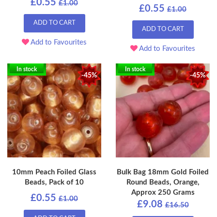
£0.55
£1.00
£0.55
£1.00
ADD TO CART
ADD TO CART
Add to Favourites
Add to Favourites
In stock
In stock
-45%
-45%
10mm Peach Foiled Glass
Bulk Bag 18mm Gold Foiled
Beads, Pack of 10
Round Beads, Orange,
Approx 250 Grams
£0.55
£1.00
£9.08
£16.50