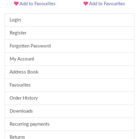
Add to Favourites
Add to Favourites
Login
Register
Forgotten Password
My Account
Address Book
Favourites
Order History
Downloads
Recurring payments
Returns