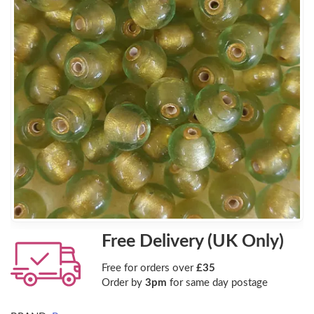
Free Delivery (UK Only)
Free for orders over
£35
Order by
3pm
for same day postage