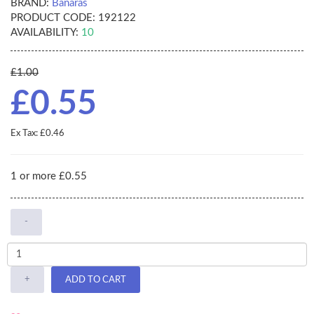
BRAND:
Banaras
PRODUCT CODE:
192122
AVAILABILITY:
10
£1.00
£0.55
Ex Tax: £0.46
1 or more £0.55
-
+
ADD TO CART