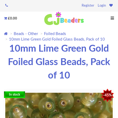
Register
Login
£0.00
Beads - Other
Foiled Beads
10mm Lime Green Gold Foiled Glass Beads, Pack of 10
10mm Lime Green Gold
Foiled Glass Beads, Pack
of 10
In stock
-45%