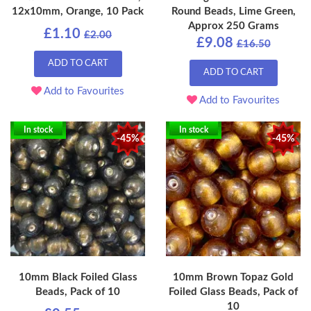
12x10mm, Orange, 10 Pack
Round Beads, Lime Green,
Approx 250 Grams
£1.10
£2.00
£9.08
£16.50
ADD TO CART
ADD TO CART
Add to Favourites
Add to Favourites
In stock
In stock
-45%
-45%
10mm Black Foiled Glass
10mm Brown Topaz Gold
Beads, Pack of 10
Foiled Glass Beads, Pack of
10